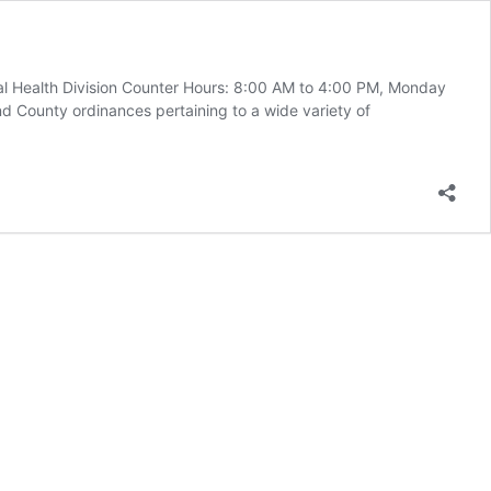
l Health Division Counter Hours: 8:00 AM to 4:00 PM, Monday
d County ordinances pertaining to a wide variety of