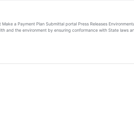
 Make a Payment Plan Submittal portal Press Releases Environmenta
alth and the environment by ensuring conformance with State laws an