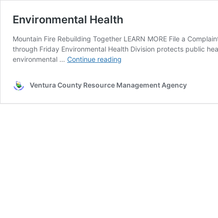
Environmental Health
Mountain Fire Rebuilding Together LEARN MORE File a Complaint
through Friday Environmental Health Division protects public he
Environmental
environmental …
Continue reading
Health
Ventura County Resource Management Agency