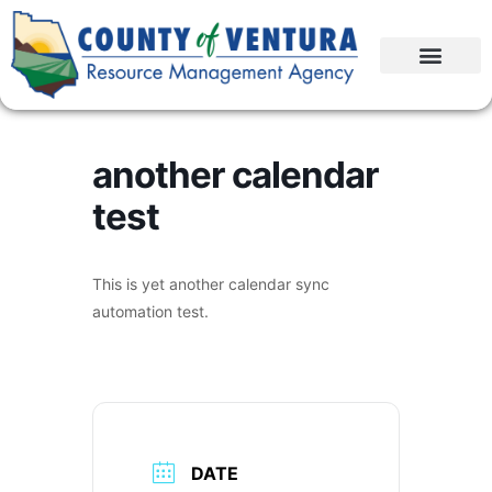
another calendar
test
This is yet another calendar sync
automation test.
DATE