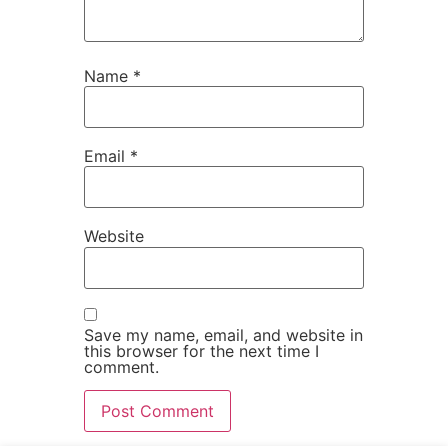
Name
*
Email
*
Website
Save my name, email, and website in
this browser for the next time I
comment.