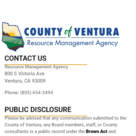
CONTACT US
Resource Management Agency
800 S Victoria Ave
Ventura, CA 93009
Phone: (805) 654-2494
PUBLIC DISCLOSURE
Please be advised that any communication submitted to the
County of Ventura, any Board members, staff, or County
consultants is a public record under the
Brown Act
and