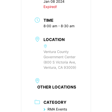
Jan 08 2024
Expired!
TIME
8:00 am - 8:30 am
LOCATION
Ventura County
Government Center
(800 S Victoria Ave,
Ventura, CA 93009)
OTHER LOCATIONS
CATEGORY
RMA Events