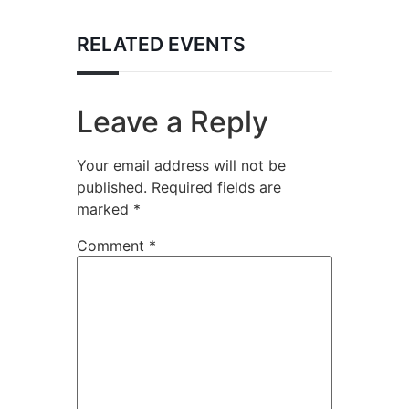
RELATED EVENTS
Leave a Reply
Your email address will not be
published.
Required fields are
marked
*
Comment
*