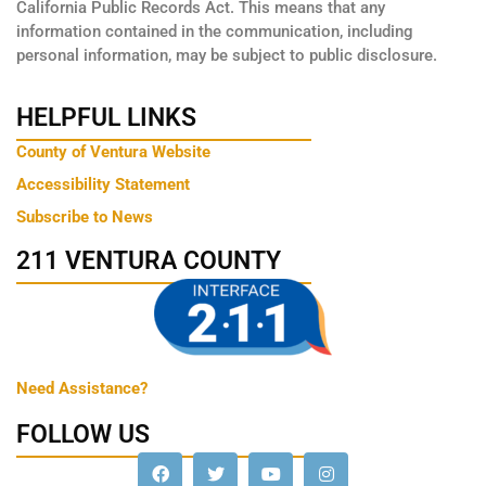
California Public Records Act. This means that any
information contained in the communication, including
personal information, may be subject to public disclosure.
HELPFUL LINKS
County of Ventura Website
Accessibility Statement
Subscribe to News
211 VENTURA COUNTY
Need Assistance?
FOLLOW US