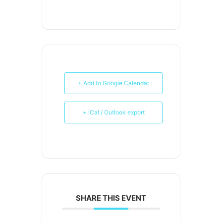
+ Add to Google Calendar
+ iCal / Outlook export
SHARE THIS EVENT