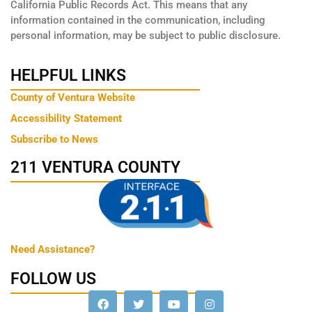
California Public Records Act. This means that any
information contained in the communication, including
personal information, may be subject to public disclosure.
HELPFUL LINKS
County of Ventura Website
Accessibility Statement
Subscribe to News
211 VENTURA COUNTY
Need Assistance?
FOLLOW US