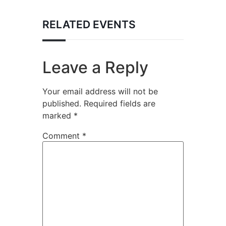
RELATED EVENTS
Leave a Reply
Your email address will not be
published.
Required fields are
marked
*
Comment
*