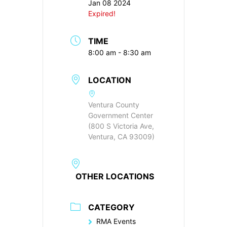
Jan 08 2024
Expired!
TIME
8:00 am - 8:30 am
LOCATION
Ventura County
Government Center
(800 S Victoria Ave,
Ventura, CA 93009)
OTHER LOCATIONS
CATEGORY
RMA Events