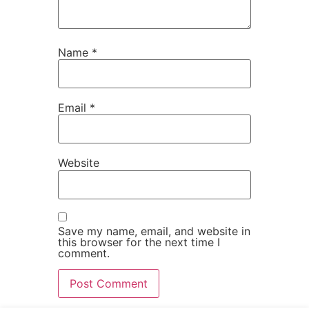
Name
*
Email
*
Website
Save my name, email, and website in
this browser for the next time I
comment.