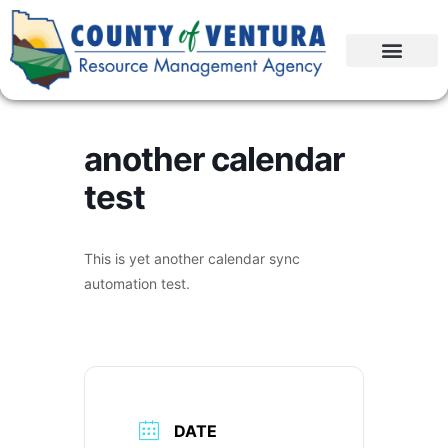
another calendar
test
This is yet another calendar sync
automation test.
DATE