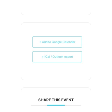
+ Add to Google Calendar
+ iCal / Outlook export
SHARE THIS EVENT