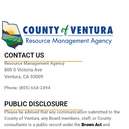
CONTACT US
Resource Management Agency
800 S Victoria Ave
Ventura, CA 93009
Phone: (805) 654-2494
PUBLIC DISCLOSURE
Please be advised that any communication submitted to the
County of Ventura, any Board members, staff, or County
consultants is a public record under the
Brown Act
and