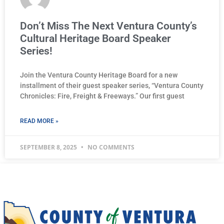
Don’t Miss The Next Ventura County’s
Cultural Heritage Board Speaker
Series!
Join the Ventura County Heritage Board for a new
installment of their guest speaker series, “Ventura County
Chronicles: Fire, Freight & Freeways.” Our first guest
READ MORE »
SEPTEMBER 8, 2025
NO COMMENTS