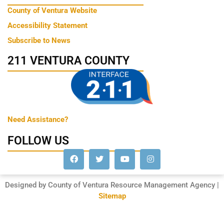
County of Ventura Website
Accessibility Statement
Subscribe to News
211 VENTURA COUNTY
Need Assistance?
FOLLOW US
Designed by County of Ventura Resource Management Agency |
Sitemap