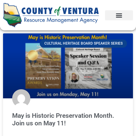
CULTURAL HERITAGE BOARD SPEAKER SERIES
May is Historic Preservation Month.
Join us on May 11!