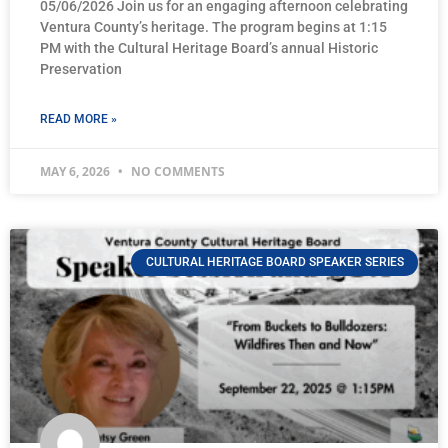
05/06/2026 Join us for an engaging afternoon celebrating
Ventura County’s heritage. The program begins at 1:15
PM with the Cultural Heritage Board’s annual Historic
Preservation
READ MORE »
MAY 6, 2026
NO COMMENTS
CULTURAL HERITAGE BOARD SPEAKER SERIES