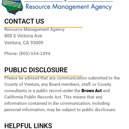
CONTACT US
Resource Management Agency
800 S Victoria Ave
Ventura, CA 93009
Phone: (805) 654-2494
PUBLIC DISCLOSURE
Please be advised that any communication submitted to the
County of Ventura, any Board members, staff, or County
consultants is a public record under the
Brown Act
and
California Public Records Act. This means that any
information contained in the communication, including
personal information, may be subject to public disclosure.
HELPFUL LINKS