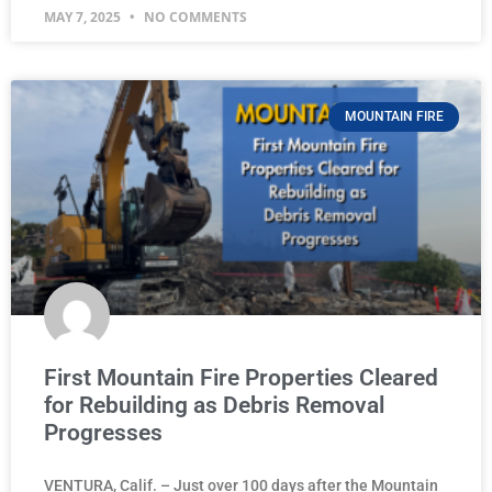
MAY 7, 2025
NO COMMENTS
MOUNTAIN FIRE
First Mountain Fire Properties Cleared
for Rebuilding as Debris Removal
Progresses
VENTURA, Calif. – Just over 100 days after the Mountain