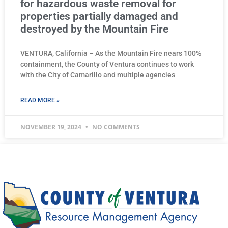
for hazardous waste removal for
properties partially damaged and
destroyed by the Mountain Fire
VENTURA, California – As the Mountain Fire nears 100%
containment, the County of Ventura continues to work
with the City of Camarillo and multiple agencies
READ MORE »
NOVEMBER 19, 2024
NO COMMENTS