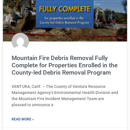
Mountain Fire Debris Removal Fully
Complete for Properties Enrolled in the
County-led Debris Removal Program
VENTURA, Calif. – The County of Ventura Resource
Management Agency’s Environmental Health Division and
the Mountain Fire Incident Management Team are
pleased to announce a
READ MORE »