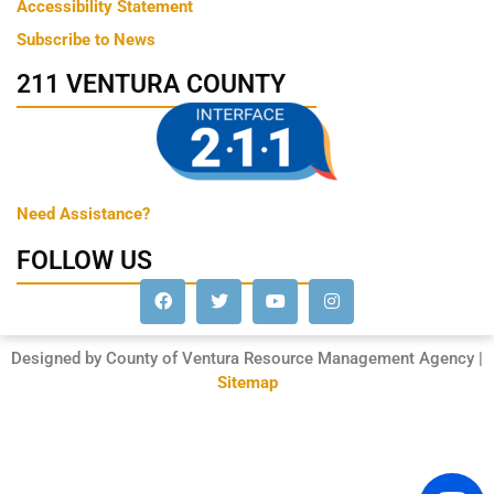
Accessibility Statement
Subscribe to News
211 VENTURA COUNTY
Need Assistance?
FOLLOW US
Designed by County of Ventura Resource Management Agency |
Sitemap