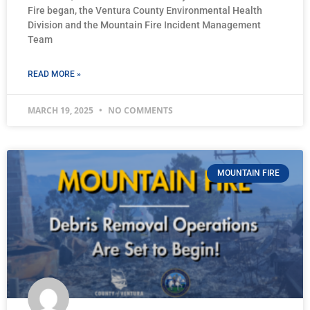
Fire began, the Ventura County Environmental Health
Division and the Mountain Fire Incident Management
Team
READ MORE »
MARCH 19, 2025
NO COMMENTS
MOUNTAIN FIRE