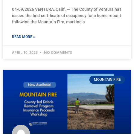
04/09/2026 VENTURA, Calif. — The County of Ventura has
issued the first certificate of occupancy for a home rebuilt
following the Mountain Fire, marking a
READ MORE »
APRIL 10, 2026
NO COMMENTS
MOUNTAIN FIRE