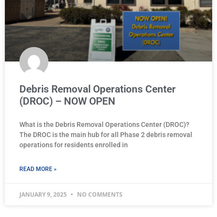
Debris Removal Operations Center
(DROC) – NOW OPEN
What is the Debris Removal Operations Center (DROC)?
The DROC is the main hub for all Phase 2 debris removal
operations for residents enrolled in
READ MORE »
JANUARY 9, 2025
NO COMMENTS