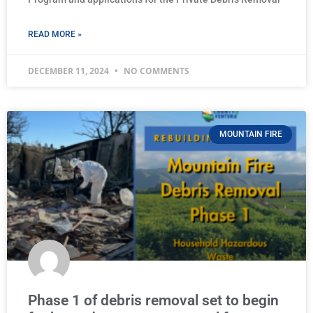
READ MORE »
DECEMBER 11, 2024
NO COMMENTS
MOUNTAIN FIRE
Phase 1 of debris removal set to begin