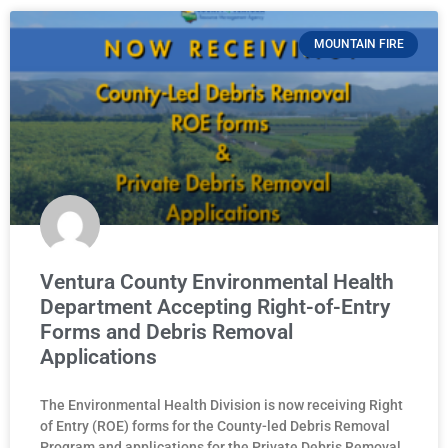
MOUNTAIN FIRE
Ventura County Environmental Health
Department Accepting Right-of-Entry
Forms and Debris Removal
Applications
The Environmental Health Division is now receiving Right
of Entry (ROE) forms for the County-led Debris Removal
Program and applications for the Private Debris Removal