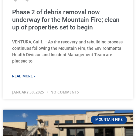
Phase 2 of debris removal now
underway for the Mountain Fire; clean
up of properties set to begin
VENTURA, Calif. – As the recovery and rebuilding process
continues following the Mountain Fire, the Environmental
Health Division and Incident Management Team are
pleased to
READ MORE »
JANUARY 30, 2025
NO COMMENTS
MOUNTAIN FIRE