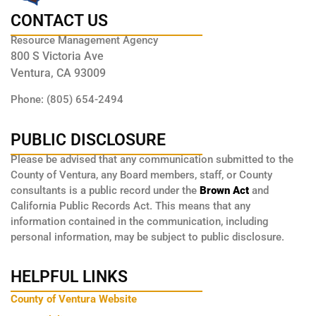
CONTACT US
Resource Management Agency
800 S Victoria Ave
Ventura, CA 93009
Phone: (805) 654-2494
PUBLIC DISCLOSURE
Please be advised that any communication submitted to the
County of Ventura, any Board members, staff, or County
consultants is a public record under the
Brown Act
and
California Public Records Act. This means that any
information contained in the communication, including
personal information, may be subject to public disclosure.
HELPFUL LINKS
County of Ventura Website