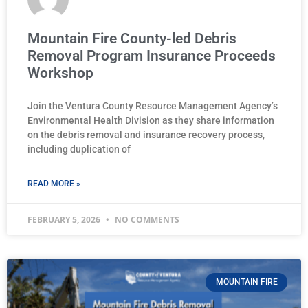
Mountain Fire County-led Debris
Removal Program Insurance Proceeds
Workshop
Join the Ventura County Resource Management Agency’s
Environmental Health Division as they share information
on the debris removal and insurance recovery process,
including duplication of
READ MORE »
FEBRUARY 5, 2026
NO COMMENTS
MOUNTAIN FIRE