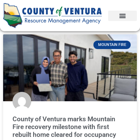
MOUNTAIN FIRE
County of Ventura marks Mountain
Fire recovery milestone with first
rebuilt home cleared for occupancy