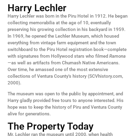
Harry Lechler
Harry Lechler was born in the Piru Hotel in 1912. He began
collecting memorabilia at the age of 10, eventually
preserving his growing collection in his backyard in 1959.
In 1969, he opened the Lechler Museum, which housed
everything from vintage farm equipment and the town
switchboard to the Piru Hotel registration book—complete
with signatures from Hollywood stars who filmed
Ramona
—as well as artifacts from Chumash Native Americans.
Over time, he amassed one of the most extensive
collections of Ventura County’s history (SCVhistory.com,
2000).
The museum was open to the public by appointment, and
Harry gladly provided free tours to anyone interested. His
hope was to keep the history of Piru and Ventura County
alive for generations.
The Property Today
Mr. Lechler ran the museum until 2000, when health