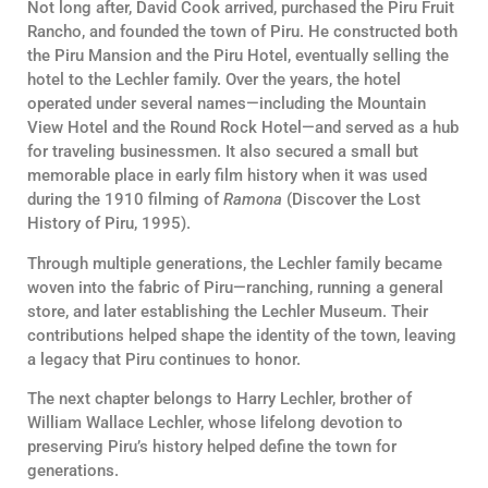
Not long after, David Cook arrived, purchased the Piru Fruit
Rancho, and founded the town of Piru. He constructed both
the Piru Mansion and the Piru Hotel, eventually selling the
hotel to the Lechler family. Over the years, the hotel
operated under several names—including the Mountain
View Hotel and the Round Rock Hotel—and served as a hub
for traveling businessmen. It also secured a small but
memorable place in early film history when it was used
during the 1910 filming of
Ramona
(Discover the Lost
History of Piru, 1995).
Through multiple generations, the Lechler family became
woven into the fabric of Piru—ranching, running a general
store, and later establishing the Lechler Museum. Their
contributions helped shape the identity of the town, leaving
a legacy that Piru continues to honor.
The next chapter belongs to Harry Lechler, brother of
William Wallace Lechler, whose lifelong devotion to
preserving Piru’s history helped define the town for
generations.