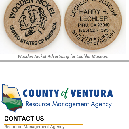
Wooden Nickel Advertising for Lechler Museum
CONTACT US
Resource Management Agency