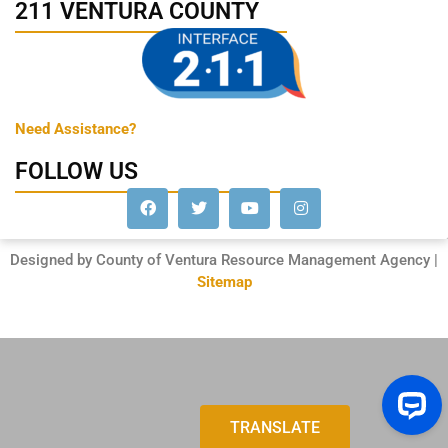
211 VENTURA COUNTY
Need Assistance?
FOLLOW US
Designed by County of Ventura Resource Management Agency |
Sitemap
TRANSLATE