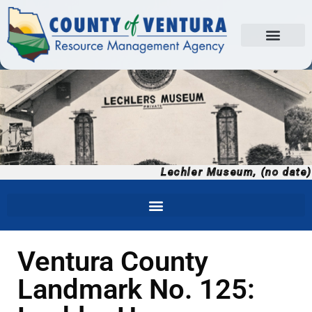
Lechler Museum, (no date)
Ventura County
Landmark No. 125: