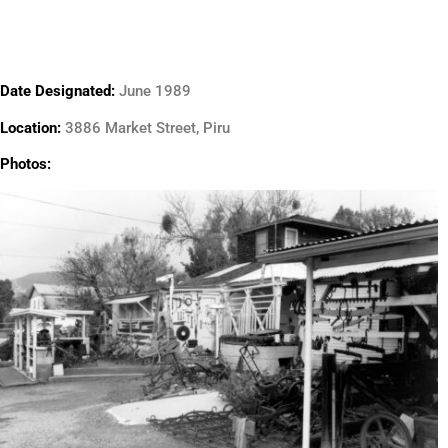
Date Designated:
June 1989
Location:
3886 Market Street, Piru
Photos: