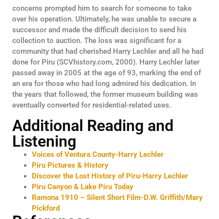
concerns prompted him to search for someone to take
over his operation. Ultimately, he was unable to secure a
successor and made the difficult decision to send his
collection to auction. The loss was significant for a
community that had cherished Harry Lechler and all he had
done for Piru (SCVhistory.com, 2000). Harry Lechler later
passed away in 2005 at the age of 93, marking the end of
an era for those who had long admired his dedication. In
the years that followed, the former museum building was
eventually converted for residential-related uses.
Additional Reading and
Listening
Voices of Ventura County-Harry Lechler
Piru Pictures & History
Discover the Lost History of Piru-Harry Lechler
Piru Canyon & Lake Piru Today
Ramona 1910 – Silent Short Film-D.W. Griffith/Mary
Pickford