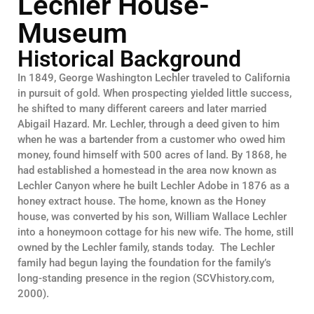
Lechler House-
Museum
Historical Background
In 1849, George Washington Lechler traveled to California
in pursuit of gold. When prospecting yielded little success,
he shifted to many different careers and later married
Abigail Hazard. Mr. Lechler, through a deed given to him
when he was a bartender from a customer who owed him
money, found himself with 500 acres of land. By 1868, he
had established a homestead in the area now known as
Lechler Canyon where he built Lechler Adobe in 1876 as a
honey extract house. The home, known as the Honey
house, was converted by his son, William Wallace Lechler
into a honeymoon cottage for his new wife. The home, still
owned by the Lechler family, stands today. The Lechler
family had begun laying the foundation for the family’s
long-standing presence in the region (SCVhistory.com,
2000).