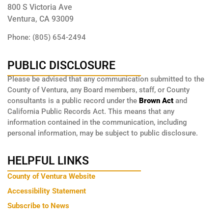
800 S Victoria Ave
Ventura, CA 93009
Phone: (805) 654-2494
PUBLIC DISCLOSURE
Please be advised that any communication submitted to the
County of Ventura, any Board members, staff, or County
consultants is a public record under the
Brown Act
and
California Public Records Act. This means that any
information contained in the communication, including
personal information, may be subject to public disclosure.
HELPFUL LINKS
County of Ventura Website
Accessibility Statement
Subscribe to News