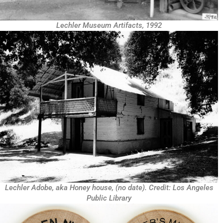
Lechler Museum Artifacts, 1992
Lechler Adobe, aka Honey house, (no date). Credit: Los Angeles
Public Library