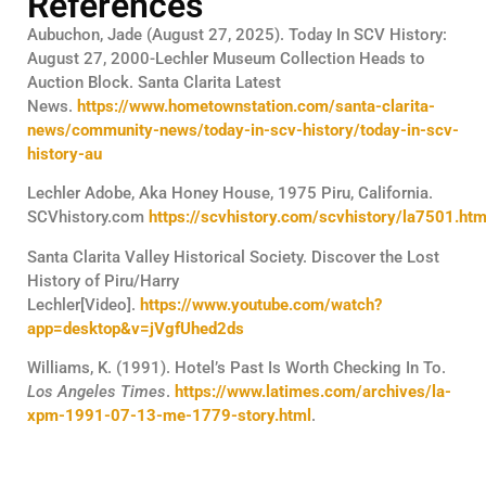
References
Aubuchon, Jade (August 27, 2025). Today In SCV History:
August 27, 2000-Lechler Museum Collection Heads to
Auction Block. Santa Clarita Latest
News.
https://www.hometownstation.com/santa-clarita-
news/community-news/today-in-scv-history/today-in-scv-
history-au
Lechler Adobe, Aka Honey House, 1975 Piru, California.
SCVhistory.com
https://scvhistory.com/scvhistory/la7501.ht
Santa Clarita Valley Historical Society. Discover the Lost
History of Piru/Harry
Lechler[Video].
https://www.youtube.com/watch?
app=desktop&v=jVgfUhed2ds
Williams, K. (1991). Hotel’s Past Is Worth Checking In To.
Los Angeles Times
.
https://www.latimes.com/archives/la-
xpm-1991-07-13-me-1779-story.html
.