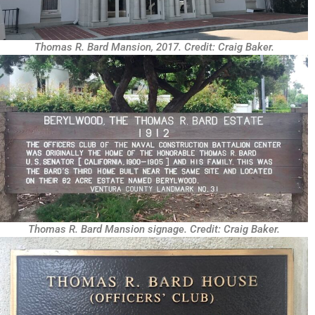
Thomas R. Bard Mansion, 2017. Credit: Craig Baker.
Thomas R. Bard Mansion signage. Credit: Craig Baker.