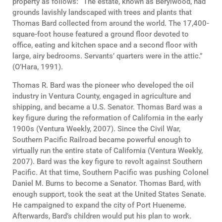
property as follows: “The estate, known as Berylwood, had
grounds lavishly landscaped with trees and plants that
Thomas Bard collected from around the world. The 17,400-
square-foot house featured a ground floor devoted to
office, eating and kitchen space and a second floor with
large, airy bedrooms. Servants’ quarters were in the attic.”
(O’Hara, 1991).
Thomas R. Bard was the pioneer who developed the oil
industry in Ventura County, engaged in agriculture and
shipping, and became a U.S. Senator. Thomas Bard was a
key figure during the reformation of California in the early
1900s (Ventura Weekly, 2007). Since the Civil War,
Southern Pacific Railroad became powerful enough to
virtually run the entire state of California (Ventura Weekly,
2007). Bard was the key figure to revolt against Southern
Pacific. At that time, Southern Pacific was pushing Colonel
Daniel M. Burns to become a Senator. Thomas Bard, with
enough support, took the seat at the United States Senate.
He campaigned to expand the city of Port Hueneme.
Afterwards, Bard’s children would put his plan to work.