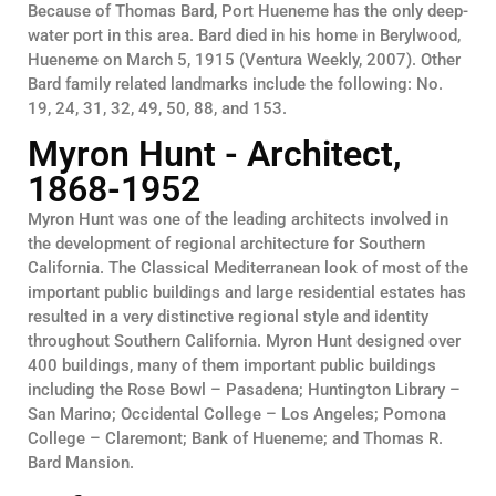
Because of Thomas Bard, Port Hueneme has the only deep-
water port in this area. Bard died in his home in Berylwood,
Hueneme on March 5, 1915 (Ventura Weekly, 2007). Other
Bard family related landmarks include the following: No.
19, 24, 31, 32, 49, 50, 88, and 153.
Myron Hunt - Architect,
1868-1952
Myron Hunt was one of the leading architects involved in
the development of regional architecture for Southern
California. The Classical Mediterranean look of most of the
important public buildings and large residential estates has
resulted in a very distinctive regional style and identity
throughout Southern California. Myron Hunt designed over
400 buildings, many of them important public buildings
including the Rose Bowl – Pasadena; Huntington Library –
San Marino; Occidental College – Los Angeles; Pomona
College – Claremont; Bank of Hueneme; and Thomas R.
Bard Mansion.