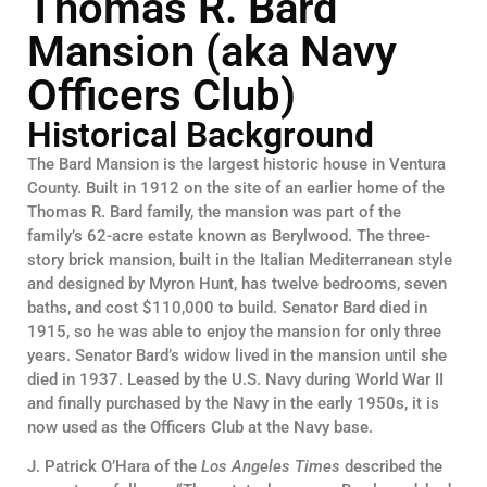
Thomas R. Bard
Mansion (aka Navy
Officers Club)
Historical Background
The Bard Mansion is the largest historic house in Ventura
County. Built in 1912 on the site of an earlier home of the
Thomas R. Bard family, the mansion was part of the
family’s 62-acre estate known as Berylwood. The three-
story brick mansion, built in the Italian Mediterranean style
and designed by Myron Hunt, has twelve bedrooms, seven
baths, and cost $110,000 to build. Senator Bard died in
1915, so he was able to enjoy the mansion for only three
years. Senator Bard’s widow lived in the mansion until she
died in 1937. Leased by the U.S. Navy during World War II
and finally purchased by the Navy in the early 1950s, it is
now used as the Officers Club at the Navy base.
J. Patrick O’Hara of the
Los Angeles Times
described the