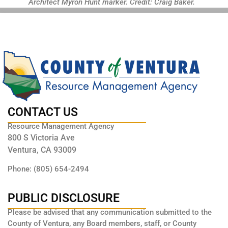
Architect Myron Hunt marker. Credit: Craig Baker.
CONTACT US
Resource Management Agency
800 S Victoria Ave
Ventura, CA 93009
Phone: (805) 654-2494
PUBLIC DISCLOSURE
Please be advised that any communication submitted to the
County of Ventura, any Board members, staff, or County