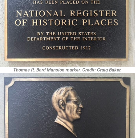
Thomas R. Bard Mansion marker. Credit: Craig Baker.