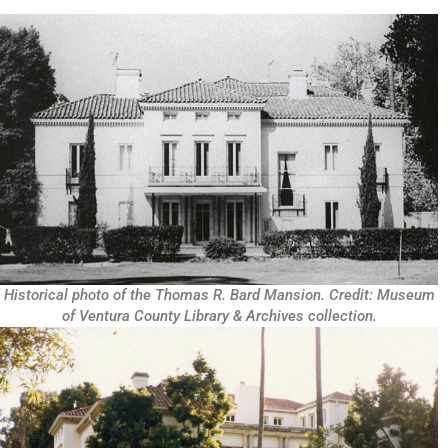
Historical photo of the Thomas R. Bard Mansion. Credit: Museum
of Ventura County Library & Archives collection.