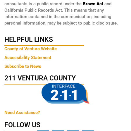
consultants is a public record under the
Brown Act
and
California Public Records Act. This means that any
information contained in the communication, including
personal information, may be subject to public disclosure.
HELPFUL LINKS
County of Ventura Website
Accessibility Statement
Subscribe to News
211 VENTURA COUNTY
Need Assistance?
FOLLOW US