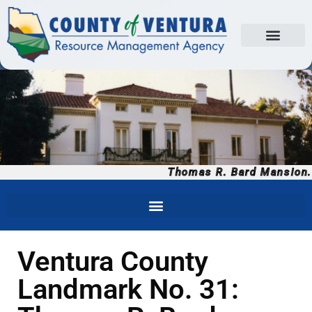
Thomas R. Bard Mansion.
Ventura County
Landmark No. 31: