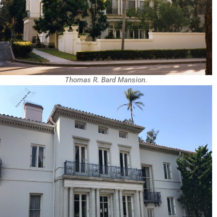
Thomas R. Bard Mansion.