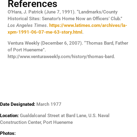
References
O’Hara, J. Patrick (June 7, 1991). “Landmarks/County
Historical Sites: Senator’s Home Now an Officers’ Club.”
Los Angeles Times
.
https://www.latimes.com/archives/la-
xpm-1991-06-07-me-63-story.html
.
Ventura Weekly (December 6, 2007). “Thomas Bard, Father
of Port Hueneme”.
http://www.venturaweekly.com/history/thomas-bard.
Date Designated:
March 1977
Location:
Gualdalcanal Street at Bard Lane, U.S. Naval
Construction Center, Port Hueneme
Photos: