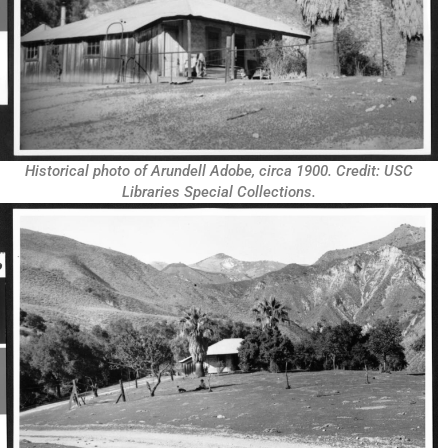
Historical photo of Arundell Adobe, circa 1900. Credit: USC
Libraries Special Collections.