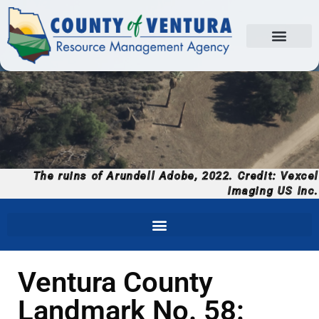
The ruins of Arundell Adobe, 2022. Credit: Vexcel
Imaging US Inc.
Ventura County
Landmark No. 58: