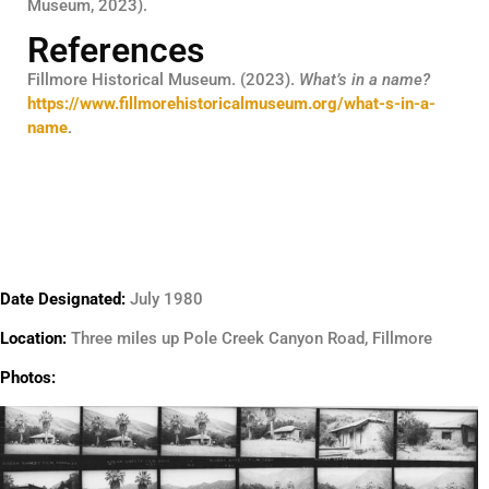
Museum, 2023).
References
Fillmore Historical Museum. (2023).
What’s in a name?
https://www.fillmorehistoricalmuseum.org/what-s-in-a-
name
.
Date Designated:
July 1980
Location:
Three miles up Pole Creek Canyon Road, Fillmore
Photos: