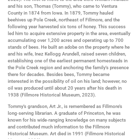
and his son, Thomas (Tommy), who came to Ventura
County in 1874 from Iowa. In 1879, Tommy hauled
beehives up Pole Creek, northeast of Fillmore, and the
following year harvested six tons of honey. This success
led him to acquire extensive property in the area, eventually
accumulating over 1,200 acres and operating up to 700
stands of bees. He built an adobe on the property where he
and his wife, Inez Kellogg Arundell, raised seven children,
establishing one of the earliest permanent homesteads in
the Pole Creek region and anchoring the family’s presence
there for decades. Besides bees, Tommy became
interested in the possibility of oil on his land; however, no
oil was produced until about 20 years after his death in
1938 (Fillmore Historical Museum, 2023).
Tommy’s grandson, Art Jr., is remembered as Fillmore’s
long‑serving librarian. A graduate of Princeton, he was
known for his wide‑ranging knowledge on many subjects
and contributed much information to the Fillmore
Historical Museum. Art died in 1991 (Fillmore Historical