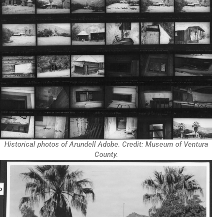
Historical photos of Arundell Adobe. Credit: Museum of Ventura
County.