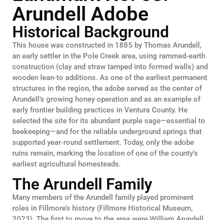
Arundell Adobe
Historical Background
This house was constructed in 1885 by Thomas Arundell,
an early settler in the Pole Creek area, using rammed‑earth
construction (clay and straw tamped into formed walls) and
wooden lean‑to additions. As one of the earliest permanent
structures in the region, the adobe served as the center of
Arundell’s growing honey operation and as an example of
early frontier building practices in Ventura County. He
selected the site for its abundant purple sage—essential to
beekeeping—and for the reliable underground springs that
supported year‑round settlement. Today, only the adobe
ruins remain, marking the location of one of the county’s
earliest agricultural homesteads.
The Arundell Family
Many members of the Arundell family played prominent
roles in Fillmore’s history (Fillmore Historical Museum,
2023). The first to move to the area were William Arundell