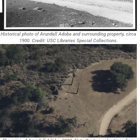
Historical photo of Arundell Adobe and surrounding property, circa
1900. Credit: USC Libraries Special Collections.