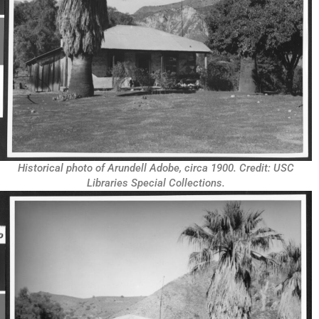
Historical photo of Arundell Adobe, circa 1900. Credit: USC
Libraries Special Collections.