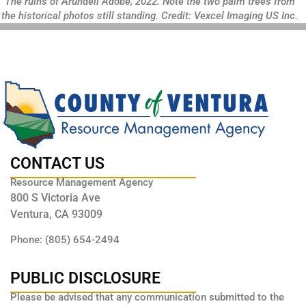
The ruins of Arundell Adobe, 2022. Note the two palm trees from
the historical photos still standing. Credit: Vexcel Imaging US Inc.
CONTACT US
Resource Management Agency
800 S Victoria Ave
Ventura, CA 93009
Phone: (805) 654-2494
PUBLIC DISCLOSURE
Please be advised that any communication submitted to the