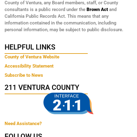
County of Ventura, any Board members, staff, or County
consultants is a public record under the
Brown Act
and
California Public Records Act. This means that any
information contained in the communication, including
personal information, may be subject to public disclosure.
HELPFUL LINKS
County of Ventura Website
Accessibility Statement
Subscribe to News
211 VENTURA COUNTY
Need Assistance?
FOLLOW US