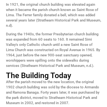
In 1921, the original church building was elevated again
when it became the parish church known as Saint Rose of
Lima. The Ferrer family donated a bell, which was added
several years later (Strathearn Historical Park and Museum,
n.d).
During the 1940s, the former Presbyterian church building
was expanded from 60 seats to 160. It remained Simi
Valley’s only Catholic church until a new Saint Rose of
Lima Church was constructed on Royal Avenue in 1965. By
1964, just before the new 900‑seat sanctuary opened,
worshippers were spilling onto the sidewalks during
services (Strathearn Historical Park and Museum, n.d.).
The Building Today
After the parish moved to the new location, the original
1902 church building was sold by the diocese to Armando
and Ramona Banaga. Forty years later, it was purchased by
the park district, moved to Strathearn Historical Park and
Museum in 2002, and restored in 2007.