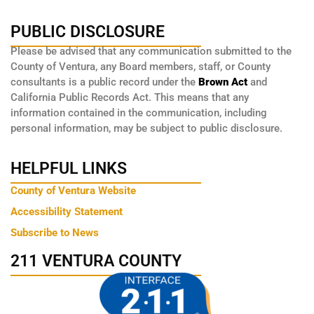
PUBLIC DISCLOSURE
Please be advised that any communication submitted to the
County of Ventura, any Board members, staff, or County
consultants is a public record under the
Brown Act
and
California Public Records Act. This means that any
information contained in the communication, including
personal information, may be subject to public disclosure.
HELPFUL LINKS
County of Ventura Website
Accessibility Statement
Subscribe to News
211 VENTURA COUNTY