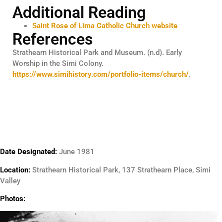
Additional Reading
Saint Rose of Lima Catholic Church website
References
Strathearn Historical Park and Museum. (n.d). Early
Worship in the Simi Colony.
https://www.simihistory.com/portfolio-items/church/
.
Date Designated:
June 1981
Location:
Strathearn Historical Park, 137 Strathearn Place, Simi
Valley
Photos: