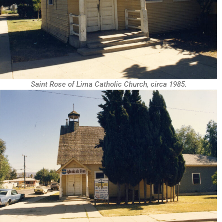
Saint Rose of Lima Catholic Church, circa 1985.