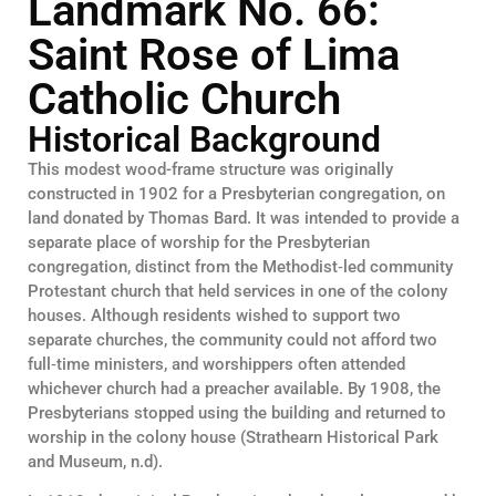
Landmark No. 66:
Saint Rose of Lima
Catholic Church
Historical Background
This modest wood-frame structure was originally
constructed in 1902 for a Presbyterian congregation, on
land donated by Thomas Bard. It was intended to provide a
separate place of worship for the Presbyterian
congregation, distinct from the Methodist‑led community
Protestant church that held services in one of the colony
houses. Although residents wished to support two
separate churches, the community could not afford two
full‑time ministers, and worshippers often attended
whichever church had a preacher available. By 1908, the
Presbyterians stopped using the building and returned to
worship in the colony house (Strathearn Historical Park
and Museum, n.d).