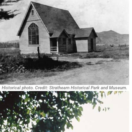
Historical photo. Credit: Strathearn Historical Park and Museum.