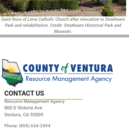
Saint Rose of Lima Catholic Church after relocation to Strathearn
Park and rehabilitation. Credit: Strathearn Historical Park and
Museum.
CONTACT US
Resource Management Agency
800 S Victoria Ave
Ventura, CA 93009
Phone: (805) 654-2494