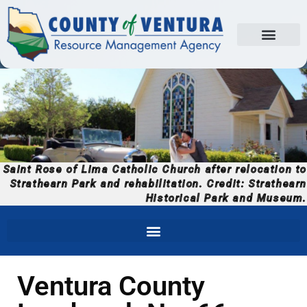
Saint Rose of Lima Catholic Church after relocation to
Strathearn Park and rehabilitation. Credit: Strathearn
Historical Park and Museum.
Ventura County