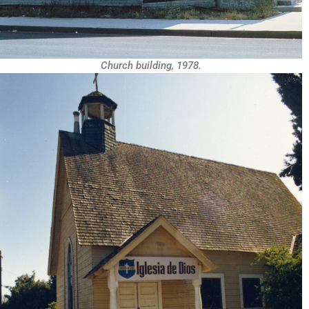
Church building, 1978.