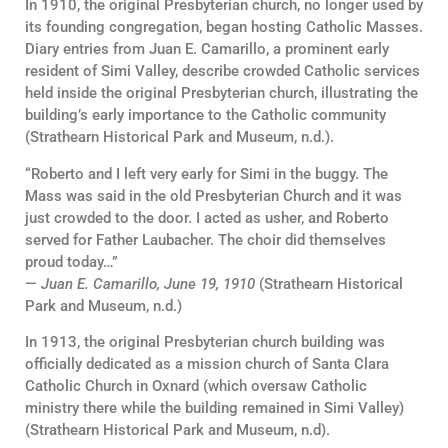
In 1910, the original Presbyterian church, no longer used by
its founding congregation, began hosting Catholic Masses.
Diary entries from Juan E. Camarillo, a prominent early
resident of Simi Valley, describe crowded Catholic services
held inside the original Presbyterian church, illustrating the
building’s early importance to the Catholic community
(Strathearn Historical Park and Museum, n.d.).
“Roberto and I left very early for Simi in the buggy. The
Mass was said in the old Presbyterian Church and it was
just crowded to the door. I acted as usher, and Roberto
served for Father Laubacher. The choir did themselves
proud today…”
—
Juan E. Camarillo, June 19, 1910
(Strathearn Historical
Park and Museum, n.d.)
In 1913, the original Presbyterian church building was
officially dedicated as a mission church of Santa Clara
Catholic Church in Oxnard (which oversaw Catholic
ministry there while the building remained in Simi Valley)
(Strathearn Historical Park and Museum, n.d).