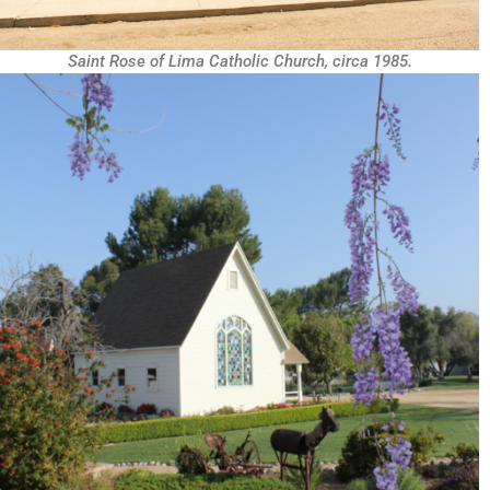
Saint Rose of Lima Catholic Church, circa 1985.