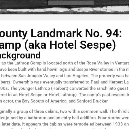
ounty Landmark No. 94:
amp (aka Hotel Sespe)
Background
as the Lathrop Camp is located north of the Rose Valley in Ventur
have been built with hand hewn logs and Sespe River stones in the
op between San Joaquin Valley and Los Angeles. The property was 
oberts. Ownership was eventually transferred to Paul and Herbert L
1900s. The younger Lathrop (Herbert) converted the ranch into guest 
rred to as Hotel Sespe or Hotel Lathrop). The camp’s past owners i
lm actor, the Boy Scouts of America, and Sanford Drucker.
nally a group of three cabins, two with a common wall. The third 
ter joined by a bathroom and an entry hall addition. Four rooms we
a later date. It appears the cabins were remodeled between 1933 