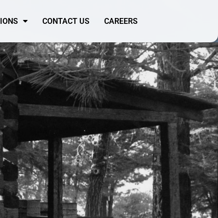
SIONS
CONTACT US
CAREERS