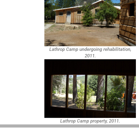
Lathrop Camp undergoing rehabilitation,
2011.
Lathrop Camp property, 2011.