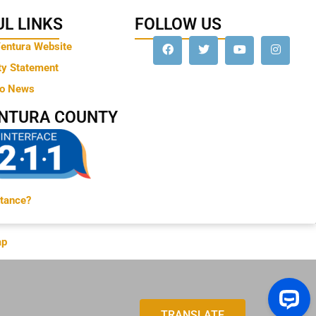
L LINKS
FOLLOW US
Ventura Website
ty Statement
to News
ENTURA COUNTY
tance?
ap
TRANSLATE