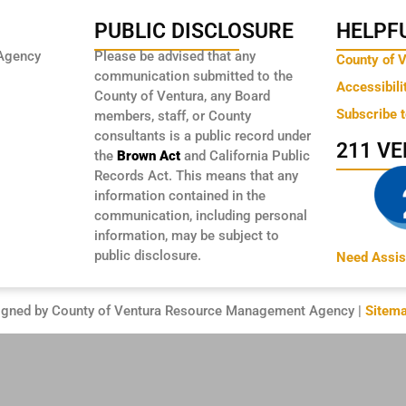
PUBLIC DISCLOSURE
HELPFU
Agency
Please be advised that any
County of 
communication submitted to the
Accessibili
County of Ventura, any Board
Subscribe 
members, staff, or County
consultants is a public record under
211 V
the
Brown Act
and California Public
Records Act. This means that any
information contained in the
communication, including personal
information, may be subject to
public disclosure.
Need Assis
igned by County of Ventura Resource Management Agency |
Sitem