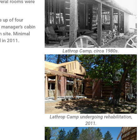
everal rooms were
 up of four
e manager’s cabin
 site. Minimal
 in 2011.
Lathrop Camp, circa 1980s.
Lathrop Camp undergoing rehabilitation,
2011.