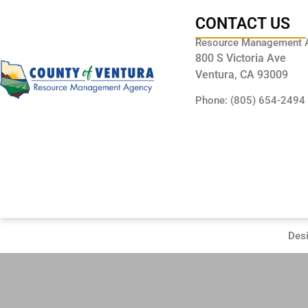
CONTACT US
Resource Management 
800 S Victoria Ave
Ventura, CA 93009
Phone: (805) 654-2494
Des