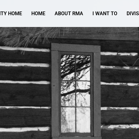
TY HOME
HOME
ABOUT RMA
I WANT TO
DIVI