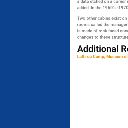
a date etched on a corner 
added. In the 1960’s -1970’
Two other cabins exist on 
rooms called the manager’s
is made of rock faced con
changes to these structur
Additional 
Lathrop Camp, Museum of