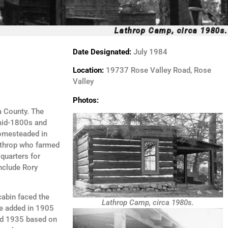
Lathrop Camp, circa 1980s.
Date Designated:
July 1984
Location:
19737 Rose Valley Road, Rose
Valley
Photos:
a County. The
 mid-1800s and
homesteaded in
athrop who farmed
quarters for
nclude Rory
cabin faced the
Lathrop Camp, circa 1980s.
re added in 1905
and 1935 based on