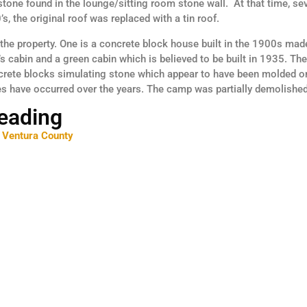
stone found in the lounge/sitting room stone wall. At that time, s
s, the original roof was replaced with a tin roof.
the property. One is a concrete block house built in the 1900s made
 cabin and a green cabin which is believed to be built in 1935. Th
crete blocks simulating stone which appear to have been molded on
es have occurred over the years. The camp was partially demolished
Reading
 Ventura County