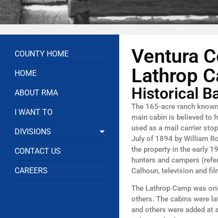
Ventura C
COUNTY HOME
Lathrop C
HOME
Historical 
ABOUT RMA
The 165-acre ranch known 
I WANT TO
main cabin is believed to 
used as a mail carrier st
DIVISIONS
July of 1894 by William R
the property in the early 
CONTACT US
hunters and campers (refe
CAREERS
Calhoun, television and fi
The Lathrop Camp was origi
others. The cabins were la
and others were added at 