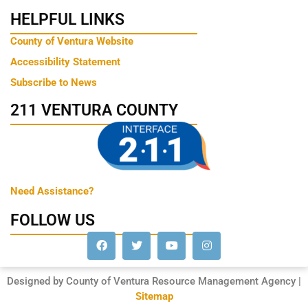
HELPFUL LINKS
County of Ventura Website
Accessibility Statement
Subscribe to News
211 VENTURA COUNTY
Need Assistance?
FOLLOW US
Designed by County of Ventura Resource Management Agency |
Sitemap