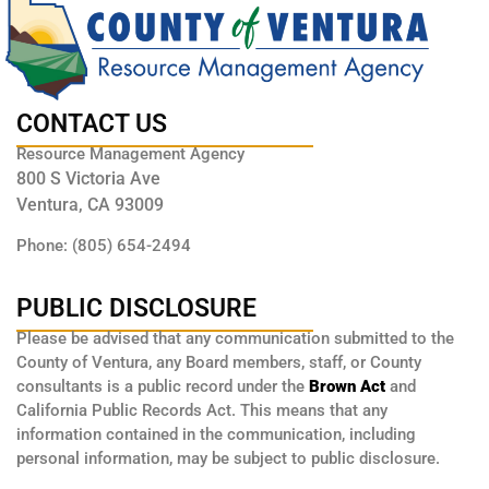
CONTACT US
Resource Management Agency
800 S Victoria Ave
Ventura, CA 93009
Phone: (805) 654-2494
PUBLIC DISCLOSURE
Please be advised that any communication submitted to the
County of Ventura, any Board members, staff, or County
consultants is a public record under the
Brown Act
and
California Public Records Act. This means that any
information contained in the communication, including
personal information, may be subject to public disclosure.