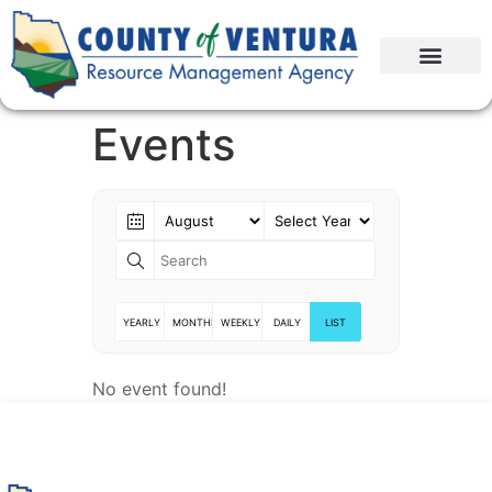
Events
YEARLY
MONTHLY
WEEKLY
DAILY
LIST
No event found!