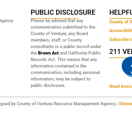
PUBLIC DISCLOSURE
HELPFU
Agency
Please be advised that any
County of 
communication submitted to the
Accessibili
County of Ventura, any Board
Subscribe 
members, staff, or County
consultants is a public record under
211 V
the
Brown Act
and California Public
Records Act. This means that any
information contained in the
communication, including personal
information, may be subject to
public disclosure.
Need Assis
igned by County of Ventura Resource Management Agency |
Sitem