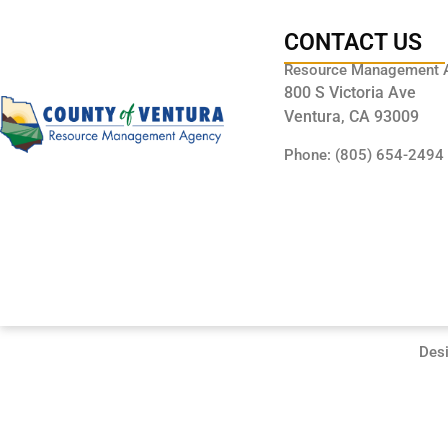
CONTACT US
Resource Management 
800 S Victoria Ave
Ventura, CA 93009
Phone: (805) 654-2494
Des