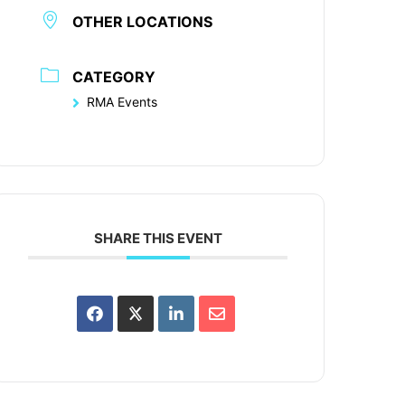
OTHER LOCATIONS
CATEGORY
RMA Events
SHARE THIS EVENT