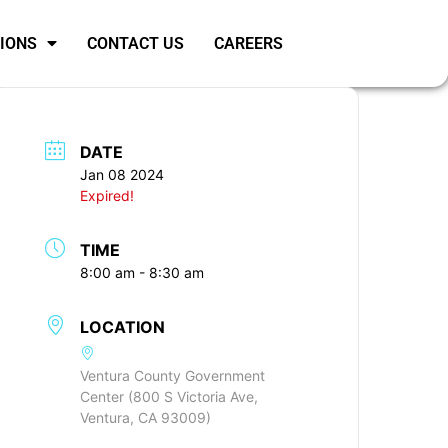
SIONS
CONTACT US
CAREERS
DATE
Jan 08 2024
Expired!
TIME
8:00 am - 8:30 am
LOCATION
Ventura County Government
Center (800 S Victoria Ave,
Ventura, CA 93009)