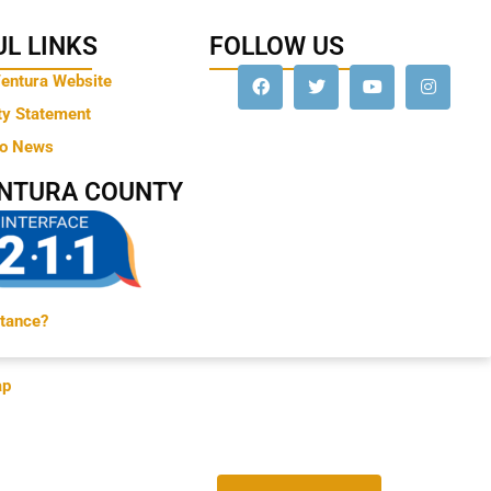
L LINKS
FOLLOW US
Ventura Website
ty Statement
to News
ENTURA COUNTY
tance?
ap