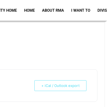
TY HOME
HOME
ABOUT RMA
I WANT TO
DIVI
+ iCal / Outlook export