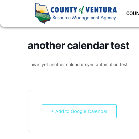
COUN
another calendar test
This is yet another calendar sync automation test.
+ Add to Google Calendar