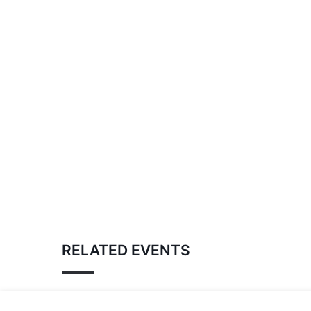
RELATED EVENTS