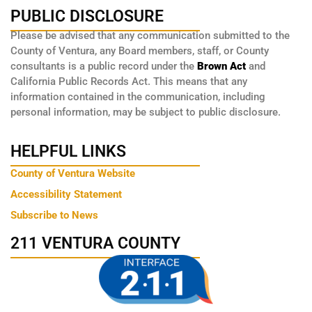
PUBLIC DISCLOSURE
Please be advised that any communication submitted to the
County of Ventura, any Board members, staff, or County
consultants is a public record under the
Brown Act
and
California Public Records Act. This means that any
information contained in the communication, including
personal information, may be subject to public disclosure.
HELPFUL LINKS
County of Ventura Website
Accessibility Statement
Subscribe to News
211 VENTURA COUNTY