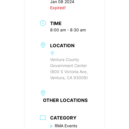
Jan 08 2024
Expired!
TIME
8:00 am - 8:30 am
LOCATION
Ventura County
Government Center
(800 S Victoria Ave,
Ventura, CA 93009)
OTHER LOCATIONS
CATEGORY
RMA Events