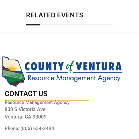
RELATED EVENTS
CONTACT US
Resource Management Agency
800 S Victoria Ave
Ventura, CA 93009
Phone: (805) 654-2494