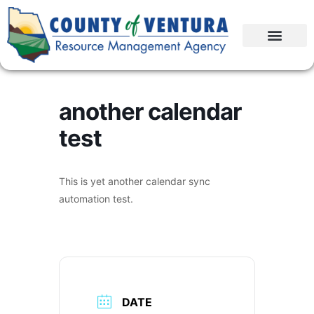
another calendar
test
This is yet another calendar sync
automation test.
DATE