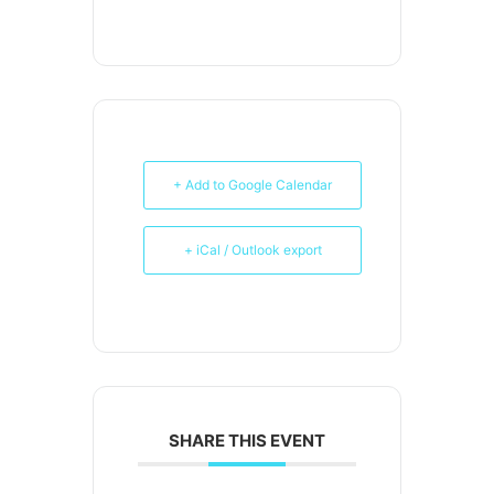
+ Add to Google Calendar
+ iCal / Outlook export
SHARE THIS EVENT