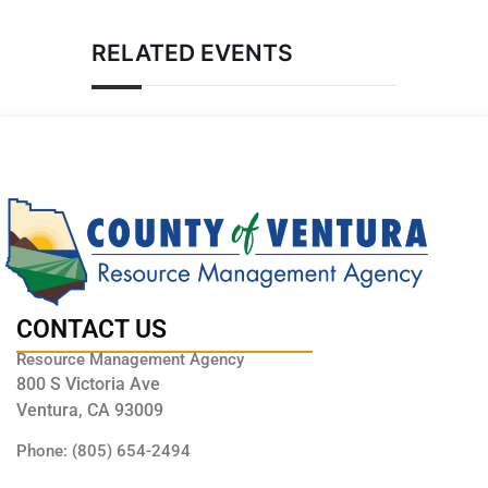
RELATED EVENTS
CONTACT US
Resource Management Agency
800 S Victoria Ave
Ventura, CA 93009
Phone: (805) 654-2494