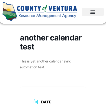
another calendar
test
This is yet another calendar sync
automation test.
DATE