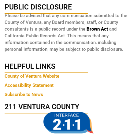
PUBLIC DISCLOSURE
Please be advised that any communication submitted to the
County of Ventura, any Board members, staff, or County
consultants is a public record under the
Brown Act
and
California Public Records Act. This means that any
information contained in the communication, including
personal information, may be subject to public disclosure.
HELPFUL LINKS
County of Ventura Website
Accessibility Statement
Subscribe to News
211 VENTURA COUNTY