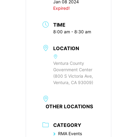
Jan 08 2024
Expired!
TIME
8:00 am - 8:30 am
LOCATION
Ventura County
Government Center
(800 S Victoria Ave,
Ventura, CA 93009)
OTHER LOCATIONS
CATEGORY
RMA Events