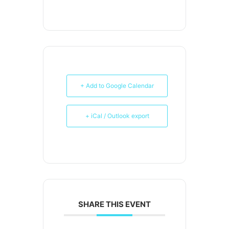
+ Add to Google Calendar
+ iCal / Outlook export
SHARE THIS EVENT