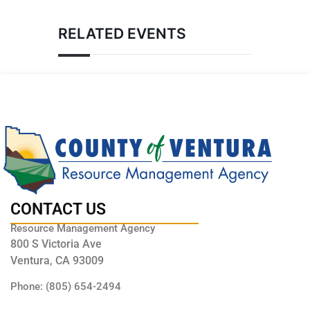
RELATED EVENTS
CONTACT US
Resource Management Agency
800 S Victoria Ave
Ventura, CA 93009
Phone: (805) 654-2494