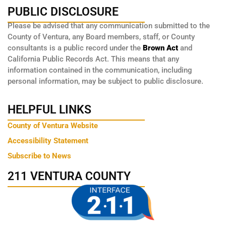
PUBLIC DISCLOSURE
Please be advised that any communication submitted to the
County of Ventura, any Board members, staff, or County
consultants is a public record under the
Brown Act
and
California Public Records Act. This means that any
information contained in the communication, including
personal information, may be subject to public disclosure.
HELPFUL LINKS
County of Ventura Website
Accessibility Statement
Subscribe to News
211 VENTURA COUNTY