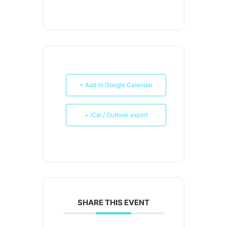
+ Add to Google Calendar
+ iCal / Outlook export
SHARE THIS EVENT