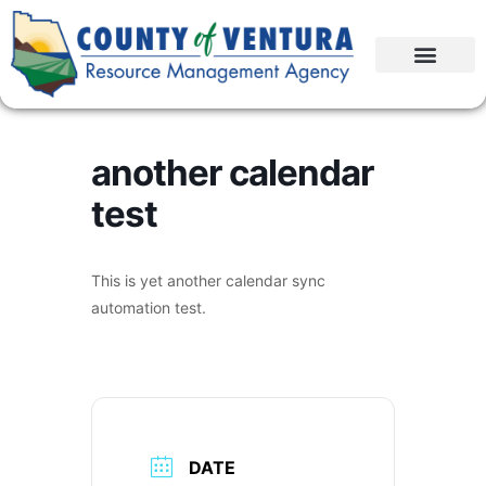
another calendar
test
This is yet another calendar sync
automation test.
DATE