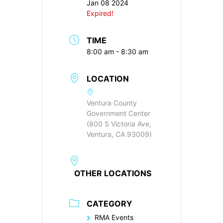
Jan 08 2024
Expired!
TIME
8:00 am - 8:30 am
LOCATION
Ventura County
Government Center
(800 S Victoria Ave,
Ventura, CA 93009)
OTHER LOCATIONS
CATEGORY
RMA Events