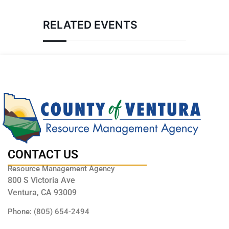
RELATED EVENTS
CONTACT US
Resource Management Agency
800 S Victoria Ave
Ventura, CA 93009
Phone: (805) 654-2494