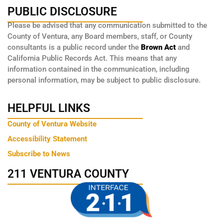
PUBLIC DISCLOSURE
Please be advised that any communication submitted to the
County of Ventura, any Board members, staff, or County
consultants is a public record under the
Brown Act
and
California Public Records Act. This means that any
information contained in the communication, including
personal information, may be subject to public disclosure.
HELPFUL LINKS
County of Ventura Website
Accessibility Statement
Subscribe to News
211 VENTURA COUNTY