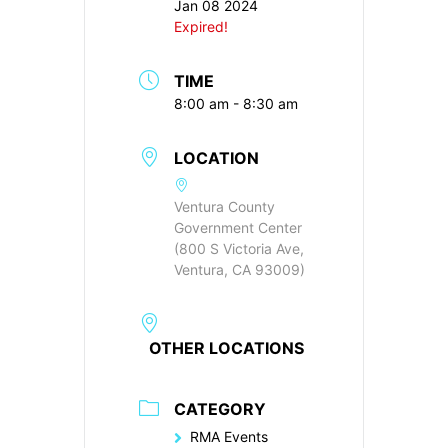
Jan 08 2024
Expired!
TIME
8:00 am - 8:30 am
LOCATION
Ventura County
Government Center
(800 S Victoria Ave,
Ventura, CA 93009)
OTHER LOCATIONS
CATEGORY
RMA Events