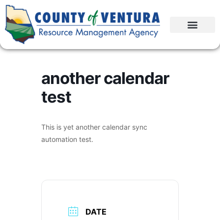
another calendar
test
This is yet another calendar sync
automation test.
DATE