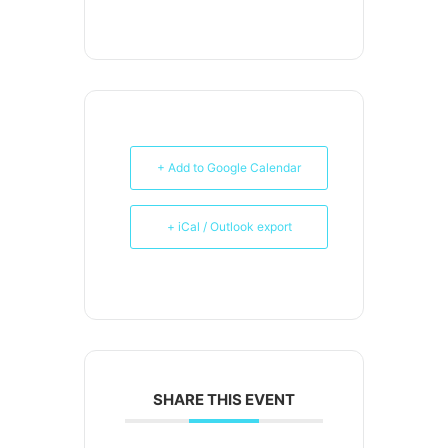
+ Add to Google Calendar
+ iCal / Outlook export
SHARE THIS EVENT