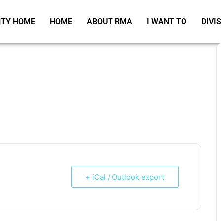
TY HOME
HOME
ABOUT RMA
I WANT TO
DIVI
+ iCal / Outlook export