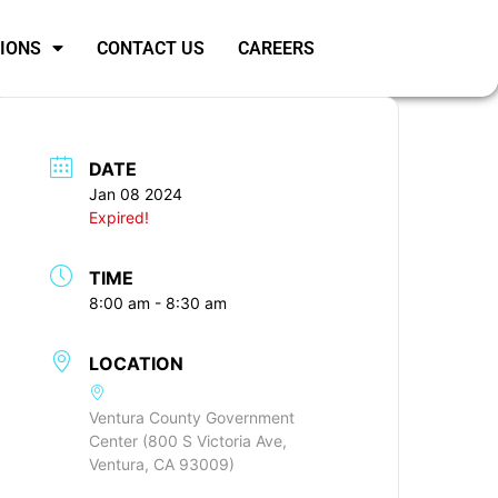
SIONS
CONTACT US
CAREERS
DATE
Jan 08 2024
Expired!
TIME
8:00 am - 8:30 am
LOCATION
Ventura County Government
Center (800 S Victoria Ave,
Ventura, CA 93009)