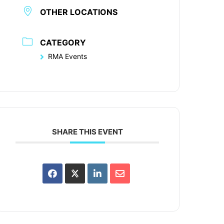
OTHER LOCATIONS
CATEGORY
RMA Events
SHARE THIS EVENT