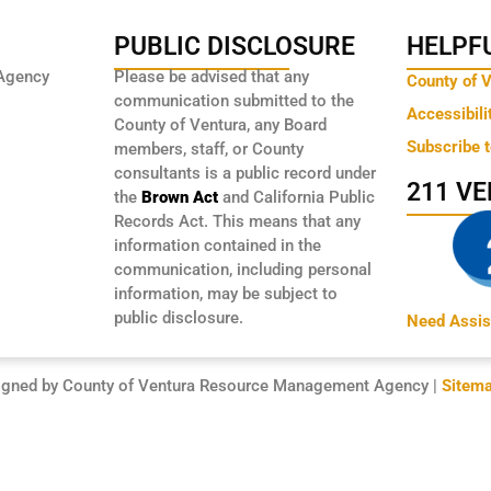
PUBLIC DISCLOSURE
HELPFU
Agency
Please be advised that any
County of 
communication submitted to the
Accessibili
County of Ventura, any Board
Subscribe 
members, staff, or County
consultants is a public record under
211 V
the
Brown Act
and California Public
Records Act. This means that any
information contained in the
communication, including personal
information, may be subject to
public disclosure.
Need Assis
igned by County of Ventura Resource Management Agency |
Sitem