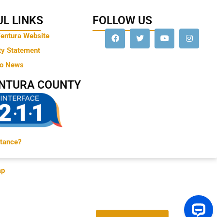
L LINKS
FOLLOW US
Ventura Website
ty Statement
to News
ENTURA COUNTY
tance?
ap