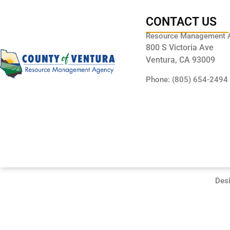
CONTACT US
Resource Management 
800 S Victoria Ave
Ventura, CA 93009
Phone: (805) 654-2494
Des