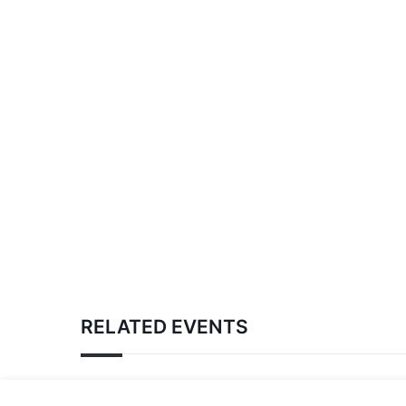
RELATED EVENTS