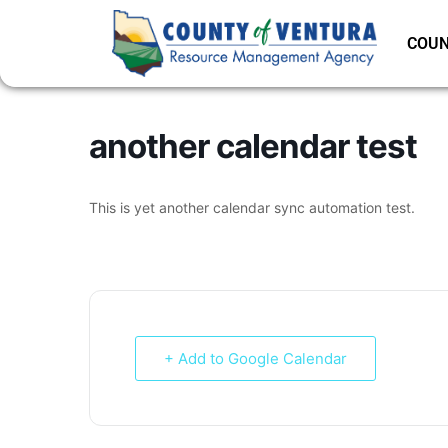
COUN
another calendar test
This is yet another calendar sync automation test.
+ Add to Google Calendar