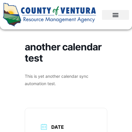
another calendar
test
This is yet another calendar sync
automation test.
DATE