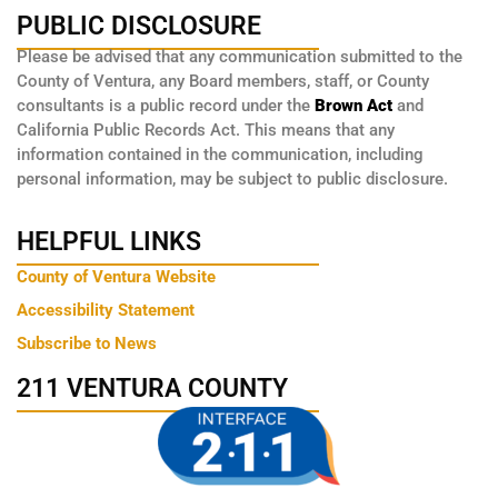
PUBLIC DISCLOSURE
Please be advised that any communication submitted to the
County of Ventura, any Board members, staff, or County
consultants is a public record under the
Brown Act
and
California Public Records Act. This means that any
information contained in the communication, including
personal information, may be subject to public disclosure.
HELPFUL LINKS
County of Ventura Website
Accessibility Statement
Subscribe to News
211 VENTURA COUNTY