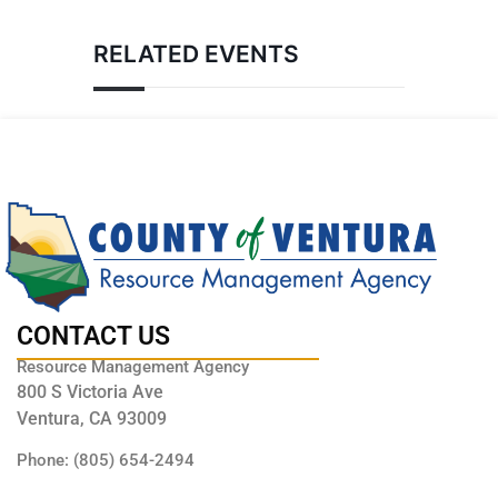
RELATED EVENTS
CONTACT US
Resource Management Agency
800 S Victoria Ave
Ventura, CA 93009
Phone: (805) 654-2494