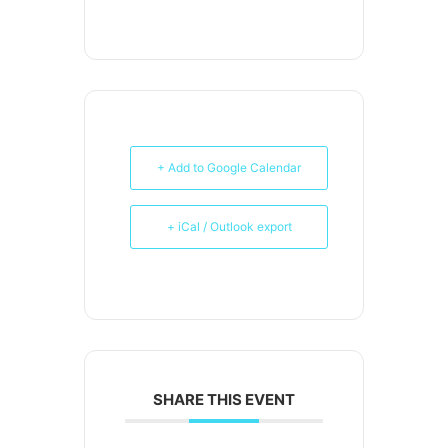
+ Add to Google Calendar
+ iCal / Outlook export
SHARE THIS EVENT