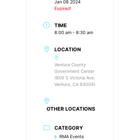
Jan 08 2024
Expired!
TIME
8:00 am - 8:30 am
LOCATION
Ventura County
Government Center
(800 S Victoria Ave,
Ventura, CA 93009)
OTHER LOCATIONS
CATEGORY
RMA Events