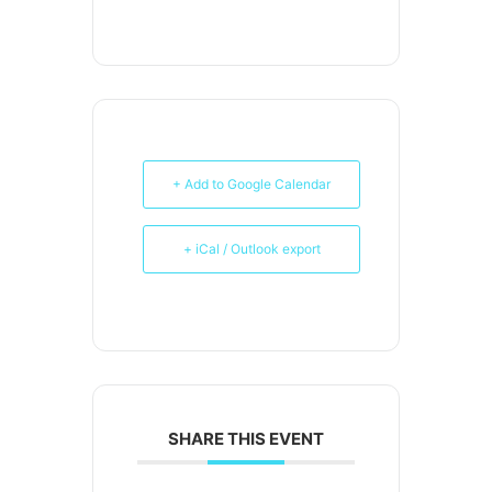
+ Add to Google Calendar
+ iCal / Outlook export
SHARE THIS EVENT