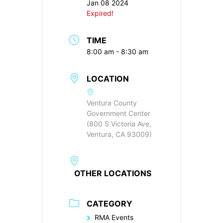
Jan 08 2024
Expired!
TIME
8:00 am - 8:30 am
LOCATION
Ventura County
Government Center
(800 S Victoria Ave,
Ventura, CA 93009)
OTHER LOCATIONS
CATEGORY
RMA Events