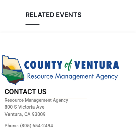
RELATED EVENTS
CONTACT US
Resource Management Agency
800 S Victoria Ave
Ventura, CA 93009
Phone: (805) 654-2494