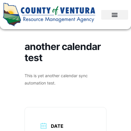
another calendar
test
This is yet another calendar sync
automation test.
DATE