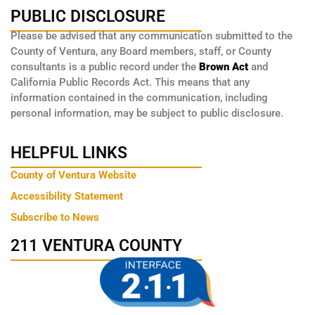
PUBLIC DISCLOSURE
Please be advised that any communication submitted to the
County of Ventura, any Board members, staff, or County
consultants is a public record under the
Brown Act
and
California Public Records Act. This means that any
information contained in the communication, including
personal information, may be subject to public disclosure.
HELPFUL LINKS
County of Ventura Website
Accessibility Statement
Subscribe to News
211 VENTURA COUNTY