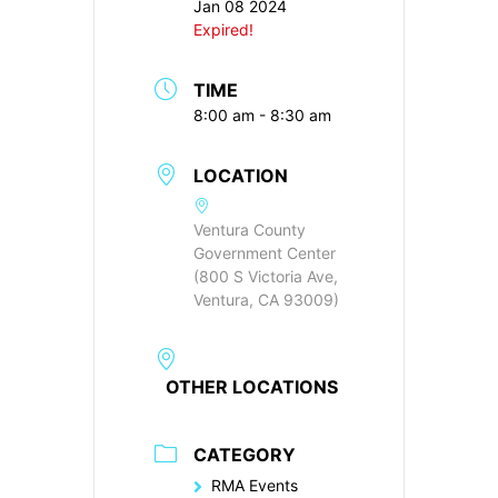
Jan 08 2024
Expired!
TIME
8:00 am - 8:30 am
LOCATION
Ventura County
Government Center
(800 S Victoria Ave,
Ventura, CA 93009)
OTHER LOCATIONS
CATEGORY
RMA Events