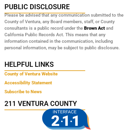
PUBLIC DISCLOSURE
Please be advised that any communication submitted to the
County of Ventura, any Board members, staff, or County
consultants is a public record under the
Brown Act
and
California Public Records Act. This means that any
information contained in the communication, including
personal information, may be subject to public disclosure.
HELPFUL LINKS
County of Ventura Website
Accessibility Statement
Subscribe to News
211 VENTURA COUNTY