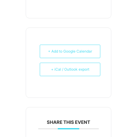
+ Add to Google Calendar
+ iCal / Outlook export
SHARE THIS EVENT