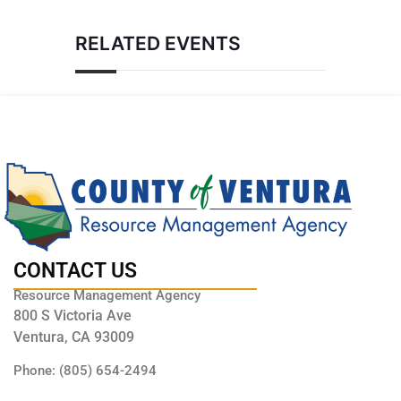
RELATED EVENTS
CONTACT US
Resource Management Agency
800 S Victoria Ave
Ventura, CA 93009
Phone: (805) 654-2494