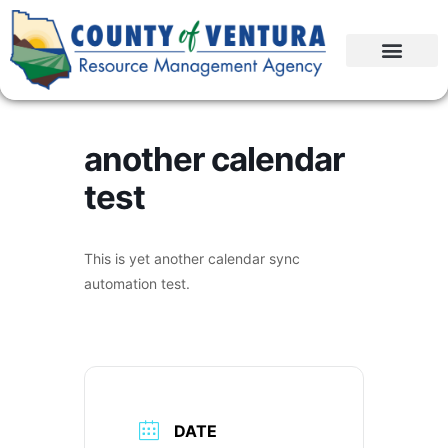
another calendar
test
This is yet another calendar sync
automation test.
DATE