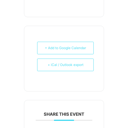
+ Add to Google Calendar
+ iCal / Outlook export
SHARE THIS EVENT