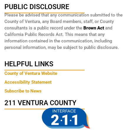
PUBLIC DISCLOSURE
Please be advised that any communication submitted to the
County of Ventura, any Board members, staff, or County
consultants is a public record under the
Brown Act
and
California Public Records Act. This means that any
information contained in the communication, including
personal information, may be subject to public disclosure.
HELPFUL LINKS
County of Ventura Website
Accessibility Statement
Subscribe to News
211 VENTURA COUNTY