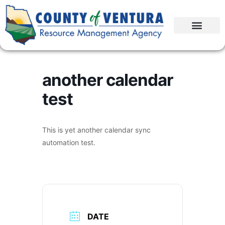
another calendar
test
This is yet another calendar sync
automation test.
DATE