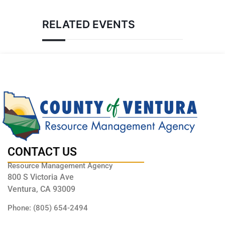
RELATED EVENTS
CONTACT US
Resource Management Agency
800 S Victoria Ave
Ventura, CA 93009
Phone: (805) 654-2494