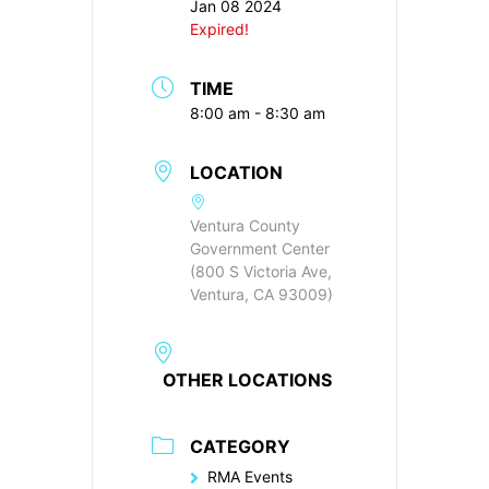
Jan 08 2024
Expired!
TIME
8:00 am - 8:30 am
LOCATION
Ventura County
Government Center
(800 S Victoria Ave,
Ventura, CA 93009)
OTHER LOCATIONS
CATEGORY
RMA Events