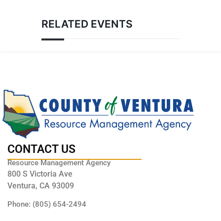
RELATED EVENTS
CONTACT US
Resource Management Agency
800 S Victoria Ave
Ventura, CA 93009
Phone: (805) 654-2494