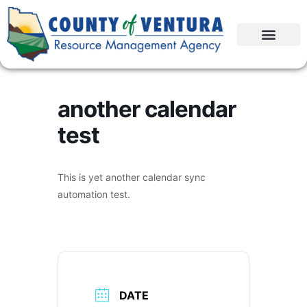
another calendar
test
This is yet another calendar sync
automation test.
DATE