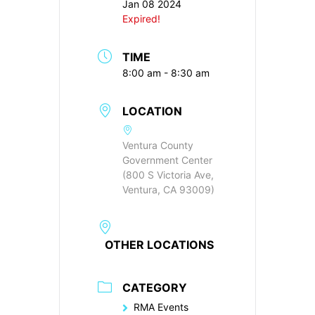
Jan 08 2024
Expired!
TIME
8:00 am - 8:30 am
LOCATION
Ventura County
Government Center
(800 S Victoria Ave,
Ventura, CA 93009)
OTHER LOCATIONS
CATEGORY
RMA Events