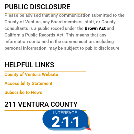
PUBLIC DISCLOSURE
Please be advised that any communication submitted to the
County of Ventura, any Board members, staff, or County
consultants is a public record under the
Brown Act
and
California Public Records Act. This means that any
information contained in the communication, including
personal information, may be subject to public disclosure.
HELPFUL LINKS
County of Ventura Website
Accessibility Statement
Subscribe to News
211 VENTURA COUNTY