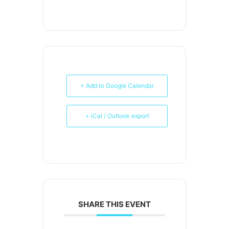
+ Add to Google Calendar
+ iCal / Outlook export
SHARE THIS EVENT