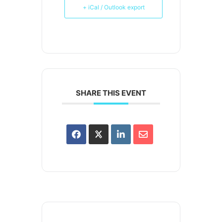
+ iCal / Outlook export
SHARE THIS EVENT