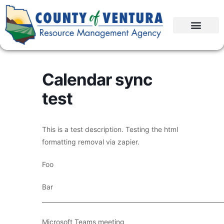
Calendar sync
test
This is a test description. Testing the html
formatting removal via zapier.
Foo
Bar
____________________________________________________________
Microsoft Teams meeting