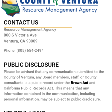
CONTACT US
Resource Management Agency
800 S Victoria Ave
Ventura, CA 93009
Phone: (805) 654-2494
PUBLIC DISCLOSURE
Please be advised that any communication submitted to the
County of Ventura, any Board members, staff, or County
consultants is a public record under the
Brown Act
and
California Public Records Act. This means that any
information contained in the communication, including
personal information, may be subject to public disclosure.