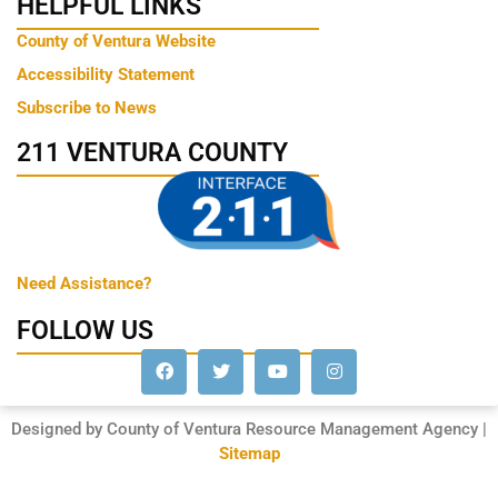
HELPFUL LINKS
County of Ventura Website
Accessibility Statement
Subscribe to News
211 VENTURA COUNTY
Need Assistance?
FOLLOW US
Designed by County of Ventura Resource Management Agency |
Sitemap