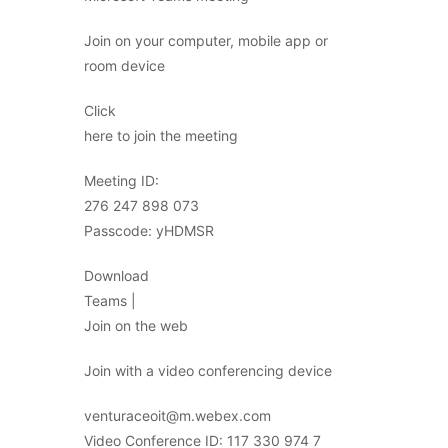
Join on your computer, mobile app or
room device
Click
here to join the meeting
Meeting ID:
276 247 898 073
Passcode: yHDMSR
Download
Teams |
Join on the web
Join with a video conferencing device
venturaceoit@m.webex.com
Video Conference ID: 117 330 974 7