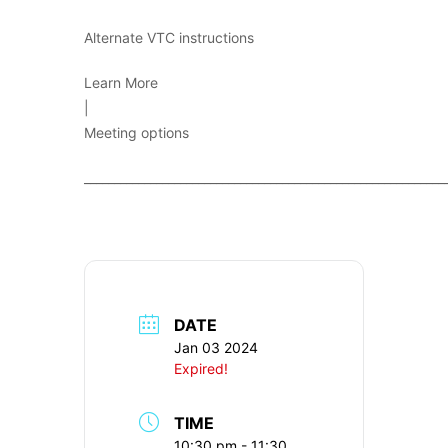
Alternate VTC instructions
Learn More
|
Meeting options
____________________________________________________________
DATE
Jan 03 2024
Expired!
TIME
10:30 pm - 11:30