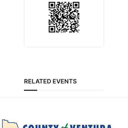
RELATED EVENTS