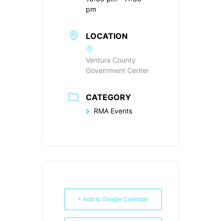
pm
LOCATION
Ventura County
Government Center
CATEGORY
RMA Events
+ Add to Google Calendar