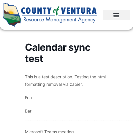
Calendar sync
test
This is a test description. Testing the html
formatting removal via zapier.
Foo
Bar
____________________________________________________________
Microsoft Teams meeting