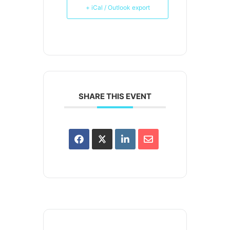
+ iCal / Outlook export
SHARE THIS EVENT