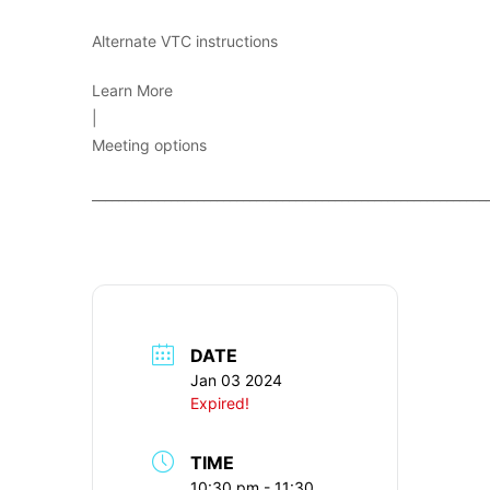
Alternate VTC instructions
Learn More
|
Meeting options
____________________________________________________________
DATE
Jan 03 2024
Expired!
TIME
10:30 pm - 11:30