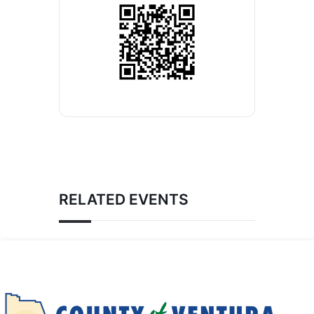
RELATED EVENTS