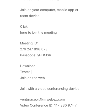
Join on your computer, mobile app or
room device
Click
here to join the meeting
Meeting ID:
276 247 898 073
Passcode: yHDMSR
Download
Teams |
Join on the web
Join with a video conferencing device
venturaceoit@m.webex.com
Video Conference ID: 117 330 974 7