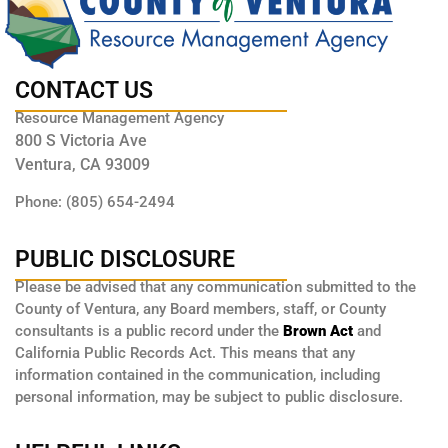
CONTACT US
Resource Management Agency
800 S Victoria Ave
Ventura, CA 93009
Phone: (805) 654-2494
PUBLIC DISCLOSURE
Please be advised that any communication submitted to the
County of Ventura, any Board members, staff, or County
consultants is a public record under the
Brown Act
and
California Public Records Act. This means that any
information contained in the communication, including
personal information, may be subject to public disclosure.