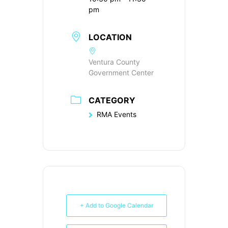
pm
LOCATION
Ventura County
Government Center
CATEGORY
RMA Events
+ Add to Google Calendar