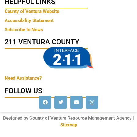
HELPFUL LINKS
County of Ventura Website
Accessibility Statement
Subscribe to News
211 VENTURA COUNTY
Need Assistance?
FOLLOW US
Designed by County of Ventura Resource Management Agency |
Sitemap