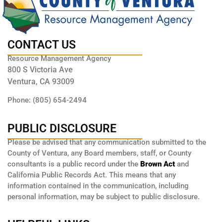
CONTACT US
Resource Management Agency
800 S Victoria Ave
Ventura, CA 93009
Phone: (805) 654-2494
PUBLIC DISCLOSURE
Please be advised that any communication submitted to the
County of Ventura, any Board members, staff, or County
consultants is a public record under the
Brown Act
and
California Public Records Act. This means that any
information contained in the communication, including
personal information, may be subject to public disclosure.