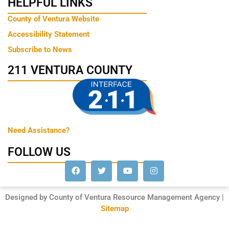
HELPFUL LINKS
County of Ventura Website
Accessibility Statement
Subscribe to News
211 VENTURA COUNTY
Need Assistance?
FOLLOW US
Designed by County of Ventura Resource Management Agency |
Sitemap