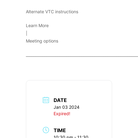
Alternate VTC instructions
Learn More
|
Meeting options
____________________________________________________________
DATE
Jan 03 2024
Expired!
TIME
10:30 pm - 11:30