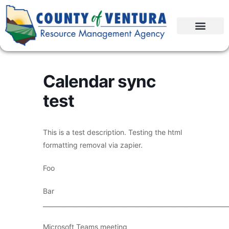
Calendar sync
test
This is a test description. Testing the html
formatting removal via zapier.
Foo
Bar
____________________________________________________________
Microsoft Teams meeting