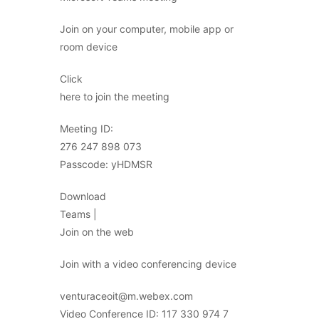
Join on your computer, mobile app or
room device
Click
here to join the meeting
Meeting ID:
276 247 898 073
Passcode: yHDMSR
Download
Teams |
Join on the web
Join with a video conferencing device
venturaceoit@m.webex.com
Video Conference ID: 117 330 974 7