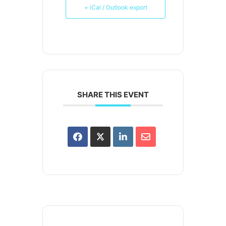
+ iCal / Outlook export
SHARE THIS EVENT