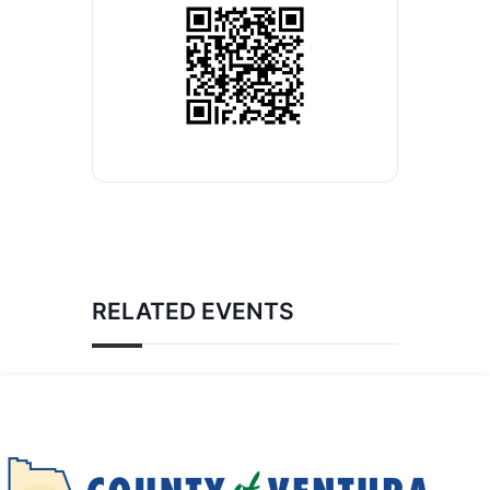
RELATED EVENTS