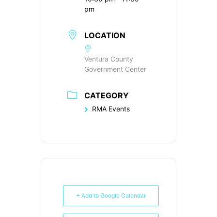
pm
LOCATION
Ventura County
Government Center
CATEGORY
RMA Events
+ Add to Google Calendar