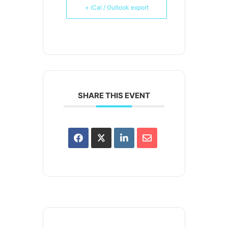
+ iCal / Outlook export
SHARE THIS EVENT