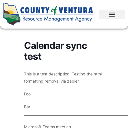
Calendar sync
test
This is a test description. Testing the html
formatting removal via zapier.
Foo
Bar
____________________________________________________________
Microsoft Teams meeting