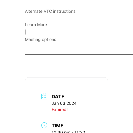
Alternate VTC instructions
Learn More
|
Meeting options
____________________________________________________________
DATE
Jan 03 2024
Expired!
TIME
10:30 pm - 11:30