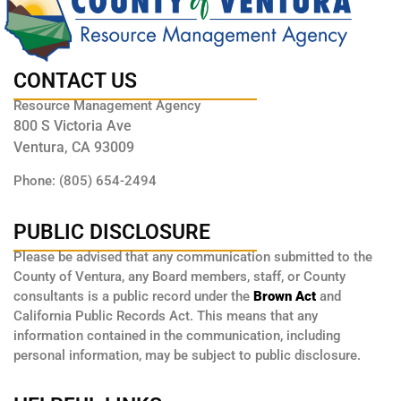
CONTACT US
Resource Management Agency
800 S Victoria Ave
Ventura, CA 93009
Phone: (805) 654-2494
PUBLIC DISCLOSURE
Please be advised that any communication submitted to the
County of Ventura, any Board members, staff, or County
consultants is a public record under the
Brown Act
and
California Public Records Act. This means that any
information contained in the communication, including
personal information, may be subject to public disclosure.