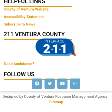
HELPFUL LINKS
County of Ventura Website
Accessibility Statement
Subscribe to News
211 VENTURA COUNTY
Need Assistance?
FOLLOW US
Designed by County of Ventura Resource Management Agency |
Sitemap