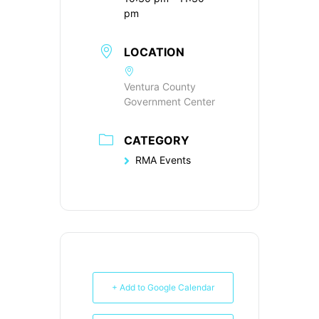
pm
LOCATION
Ventura County
Government Center
CATEGORY
RMA Events
+ Add to Google Calendar