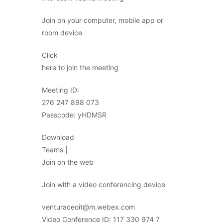
Join on your computer, mobile app or
room device
Click
here to join the meeting
Meeting ID:
276 247 898 073
Passcode: yHDMSR
Download
Teams |
Join on the web
Join with a video conferencing device
venturaceoit@m.webex.com
Video Conference ID: 117 330 974 7