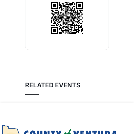
RELATED EVENTS