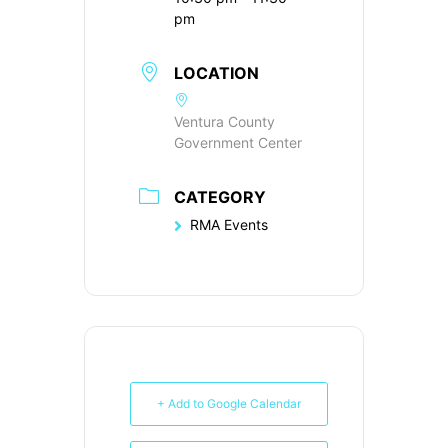
pm
LOCATION
Ventura County
Government Center
CATEGORY
RMA Events
+ Add to Google Calendar