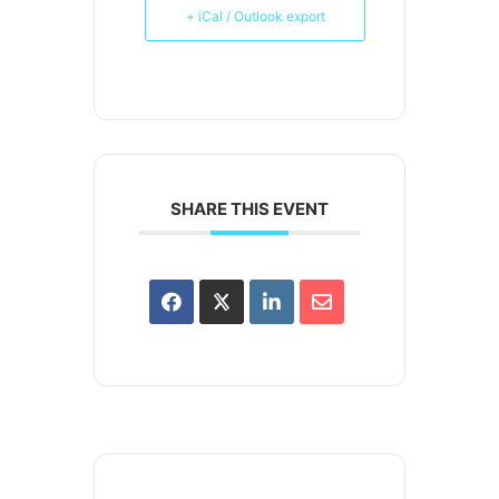
+ iCal / Outlook export
SHARE THIS EVENT