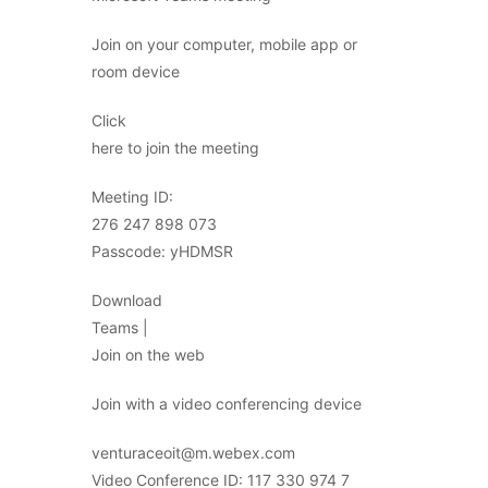
Join on your computer, mobile app or
room device
Click
here to join the meeting
Meeting ID:
276 247 898 073
Passcode: yHDMSR
Download
Teams |
Join on the web
Join with a video conferencing device
venturaceoit@m.webex.com
Video Conference ID: 117 330 974 7