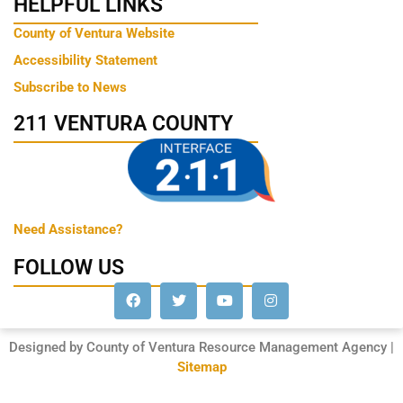
HELPFUL LINKS
County of Ventura Website
Accessibility Statement
Subscribe to News
211 VENTURA COUNTY
Need Assistance?
FOLLOW US
Designed by County of Ventura Resource Management Agency |
Sitemap