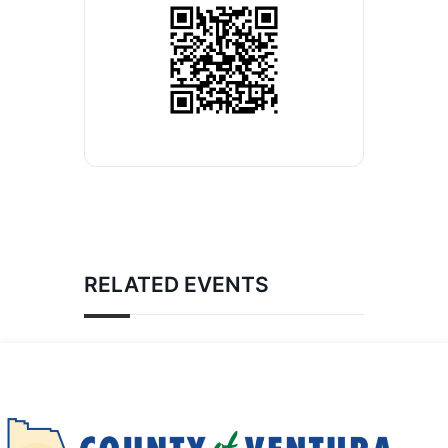
RELATED EVENTS