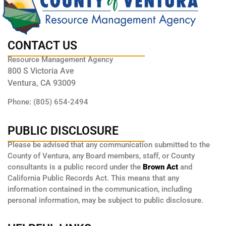
CONTACT US
Resource Management Agency
800 S Victoria Ave
Ventura, CA 93009
Phone: (805) 654-2494
PUBLIC DISCLOSURE
Please be advised that any communication submitted to the
County of Ventura, any Board members, staff, or County
consultants is a public record under the
Brown Act
and
California Public Records Act. This means that any
information contained in the communication, including
personal information, may be subject to public disclosure.