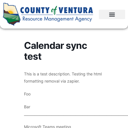
Calendar sync
test
This is a test description. Testing the html
formatting removal via zapier.
Foo
Bar
____________________________________________________________
Microsoft Teams meeting