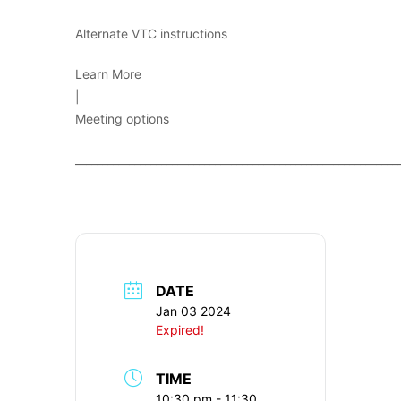
Alternate VTC instructions
Learn More
|
Meeting options
____________________________________________________________
DATE
Jan 03 2024
Expired!
TIME
10:30 pm - 11:30