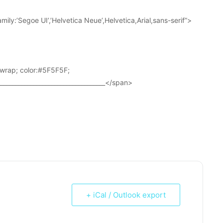
ily:’Segoe UI’,’Helvetica Neue’,Helvetica,Arial,sans-serif”>
wrap; color:#5F5F5F;
____________________________________</span>
+ iCal / Outlook export