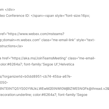
om </div>
deo Conference ID: </span><span style=”font-size:16px;
 href=”https://www.webex.com/msteams?
domain=m.webex.com” class=”me-email-link” style=”text-
nstructions</a>
 href=”https://aka.ms/JoinTeamsMeeting” class=”me-email-
color:#6264a7; font-family:’Segoe UI’,’Helvetica
ions/?organizerId=b0dd8951-cb74-45ba-a67e-
a050-
k3NTEtNTQ5YS00YWJkLWEwM2EtNWI0MjBlZWE5NGFk@thread.v2&
decoration:underline; color:#6264a7; font-family:’Segoe