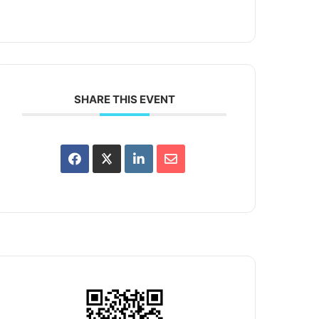
SHARE THIS EVENT