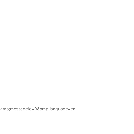
amp;messageId=0&amp;language=en-