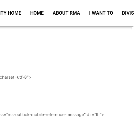
TY HOME
HOME
ABOUT RMA
I WANT TO
DIVI
 charset=utf-8″>
ass=”ms-outlook-mobile-reference-message” dir=”ltr”>