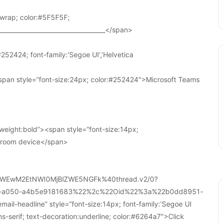
wrap; color:#5F5F5F;
____________________________________</span>
252424; font-family:’Segoe UI’,’Helvetica
pan style=”font-size:24px; color:#252424″>Microsoft Teams
weight:bold”><span style=”font-size:14px;
r room device</span>
WEwM2EtNWI0MjBlZWE5NGFk%40thread.v2/0?
a-a050-a4b5e9181683%22%2c%22Oid%22%3a%22b0dd8951-
-headline” style=”font-size:14px; font-family:’Segoe UI
ans-serif; text-decoration:underline; color:#6264a7″>Click