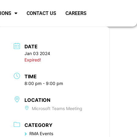
SIONS
CONTACT US
CAREERS
DATE
Jan 03 2024
Expired!
TIME
8:00 pm - 9:00 pm
LOCATION
Microsoft Teams Meeting
CATEGORY
RMA Events