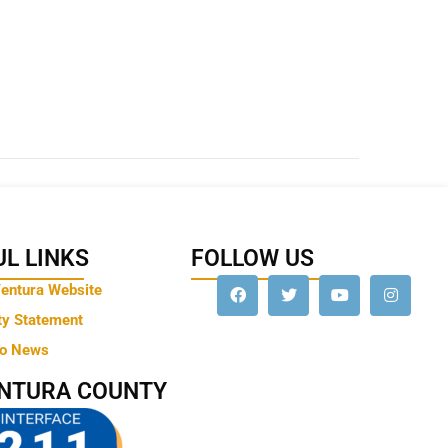
L LINKS
FOLLOW US
Ventura Website
ty Statement
to News
ENTURA COUNTY