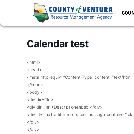
COUN
Calendar test
<html>
<head>
<meta http-equiv=”Content-Type” content=”text/html;
</head>
<body>
<div dir=”ltr”>
<div dir=”ltr”>Description&nbsp;</div>
<div id=”mail-editor-reference-message-container” cl
</div>
</div>