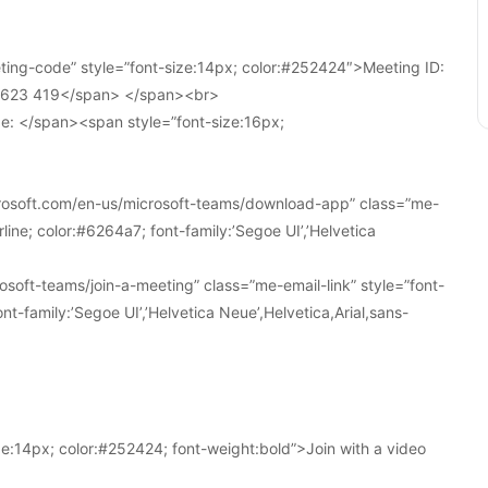
ing-code” style=”font-size:14px; color:#252424″>Meeting ID:
1 623 419</span> </span><br>
e: </span><span style=”font-size:16px;
crosoft.com/en-us/microsoft-teams/download-app” class=”me-
line; color:#6264a7; font-family:’Segoe UI’,’Helvetica
soft-teams/join-a-meeting” class=”me-email-link” style=”font-
nt-family:’Segoe UI’,’Helvetica Neue’,Helvetica,Arial,sans-
e:14px; color:#252424; font-weight:bold”>Join with a video