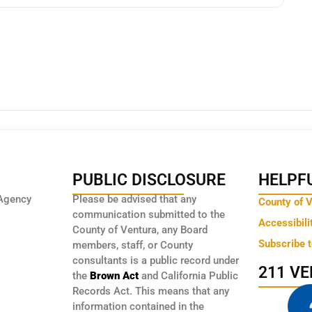
PUBLIC DISCLOSURE
HELPFU
Agency
Please be advised that any
County of 
communication submitted to the
Accessibili
County of Ventura, any Board
Subscribe 
members, staff, or County
consultants is a public record under
211 V
the
Brown Act
and California Public
Records Act. This means that any
information contained in the