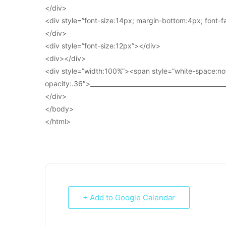
</div>
<div style=”font-size:14px; margin-bottom:4px; font-fam
</div>
<div style=”font-size:12px”></div>
<div></div>
<div style=”width:100%”><span style=”white-space:no
opacity:.36″>____________________________________________
</div>
</body>
</html>
+ Add to Google Calendar