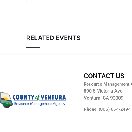
RELATED EVENTS
CONTACT US
Resource Management 
800 S Victoria Ave
Ventura, CA 93009
Phone: (805) 654-2494