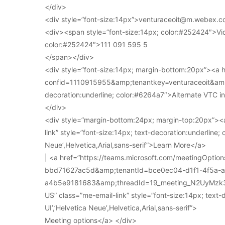
</div>
<div style=”font-size:14px”>venturaceoit@m.webex.c
<div><span style=”font-size:14px; color:#252424″>Vi
color:#252424″>111 091 595 5
</span></div>
<div style=”font-size:14px; margin-bottom:20px”><a
confid=1110915955&amp;tenantkey=venturaceoit&amp;
decoration:underline; color:#6264a7″>Alternate VTC i
</div>
<div style=”margin-bottom:24px; margin-top:20px”><a
link” style=”font-size:14px; text-decoration:underline; 
Neue’,Helvetica,Arial,sans-serif”>Learn More</a>
| <a href=”https://teams.microsoft.com/meetingOpt
bbd71627ac5d&amp;tenantId=bce0ec04-d1f1-4f5a-
a4b5e9181683&amp;threadId=19_meeting_N2UyMz
US” class=”me-email-link” style=”font-size:14px; text-
UI’,’Helvetica Neue’,Helvetica,Arial,sans-serif”>
Meeting options</a> </div>