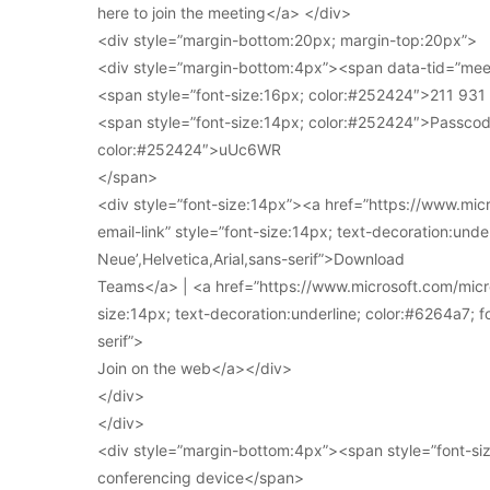
here to join the meeting</a> </div>
<div style=”margin-bottom:20px; margin-top:20px”>
<div style=”margin-bottom:4px”><span data-tid=”meet
<span style=”font-size:16px; color:#252424″>211 93
<span style=”font-size:14px; color:#252424″>Passcod
color:#252424″>uUc6WR
</span>
<div style=”font-size:14px”><a href=”https://www.mi
email-link” style=”font-size:14px; text-decoration:under
Neue’,Helvetica,Arial,sans-serif”>Download
Teams</a> | <a href=”https://www.microsoft.com/micro
size:14px; text-decoration:underline; color:#6264a7; fo
serif”>
Join on the web</a></div>
</div>
</div>
<div style=”margin-bottom:4px”><span style=”font-siz
conferencing device</span>