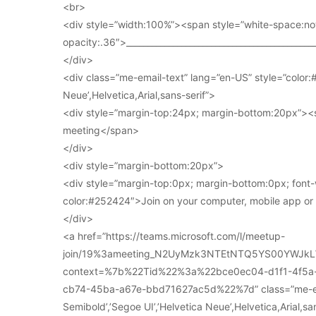
<br>
<div style=”width:100%”><span style=”white-space:no
opacity:.36″>____________________________________________
</div>
<div class=”me-email-text” lang=”en-US” style=”color:#
Neue’,Helvetica,Arial,sans-serif”>
<div style=”margin-top:24px; margin-bottom:20px”><s
meeting</span>
</div>
<div style=”margin-bottom:20px”>
<div style=”margin-top:0px; margin-bottom:0px; font-
color:#252424″>Join on your computer, mobile app o
</div>
<a href=”https://teams.microsoft.com/l/meetup-
join/19%3ameeting_N2UyMzk3NTEtNTQ5YS00YWJkL
context=%7b%22Tid%22%3a%22bce0ec04-d1f1-4f5
cb74-45ba-a67e-bbd71627ac5d%22%7d” class=”me-email
Semibold’,’Segoe UI’,’Helvetica Neue’,Helvetica,Arial,s