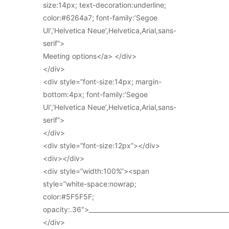
size:14px; text-decoration:underline;
color:#6264a7; font-family:’Segoe
UI’,’Helvetica Neue’,Helvetica,Arial,sans-
serif”>
Meeting options</a> </div>
</div>
<div style=”font-size:14px; margin-
bottom:4px; font-family:’Segoe
UI’,’Helvetica Neue’,Helvetica,Arial,sans-
serif”>
</div>
<div style=”font-size:12px”></div>
<div></div>
<div style=”width:100%”><span
style=”white-space:nowrap;
color:#5F5F5F;
opacity:.36″>_____________________________________________
</div>