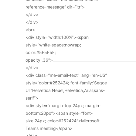
reference-message” dir=”ltr”>
</div>
</div>
<br>
<div style=”width:100%”><span
style=”white-space:nowrap;
color:#5F5F5F;
opacity:.36″>_____________________________________________
</div>
<div class=”me-email-text” lang=”en-US”
style=”color:#252424; font-family:’Segoe
UI’,’Helvetica Neue’,Helvetica,Arial,sans-
serif”>
<div style=”margin-top:24px; margin-
bottom:20px”><span style=”font-
size:24px; color:#252424″>Microsoft
Teams meeting</span>
</div>