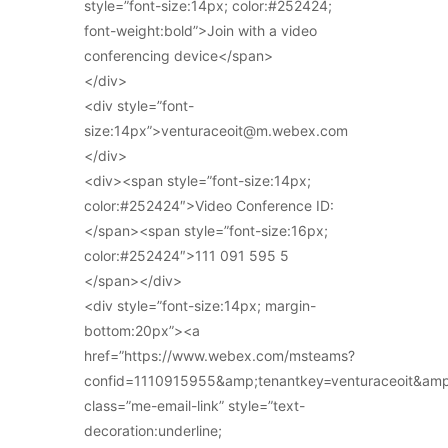
style=”font-size:14px; color:#252424;
font-weight:bold”>Join with a video
conferencing device</span>
</div>
<div style=”font-
size:14px”>venturaceoit@m.webex.com
</div>
<div><span style=”font-size:14px;
color:#252424″>Video Conference ID:
</span><span style=”font-size:16px;
color:#252424″>111 091 595 5
</span></div>
<div style=”font-size:14px; margin-
bottom:20px”><a
href=”https://www.webex.com/msteams?
confid=1110915955&amp;tenantkey=venturaceoit&am
class=”me-email-link” style=”text-
decoration:underline;