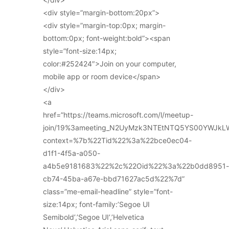
<div style=”margin-bottom:20px”>
<div style=”margin-top:0px; margin-
bottom:0px; font-weight:bold”><span
style=”font-size:14px;
color:#252424″>Join on your computer,
mobile app or room device</span>
</div>
<a
href=”https://teams.microsoft.com/l/meetup-
join/19%3ameeting_N2UyMzk3NTEtNTQ5YS00YWJkL
context=%7b%22Tid%22%3a%22bce0ec04-
d1f1-4f5a-a050-
a4b5e9181683%22%2c%22Oid%22%3a%22b0dd8951-
cb74-45ba-a67e-bbd71627ac5d%22%7d”
class=”me-email-headline” style=”font-
size:14px; font-family:’Segoe UI
Semibold’,’Segoe UI’,’Helvetica