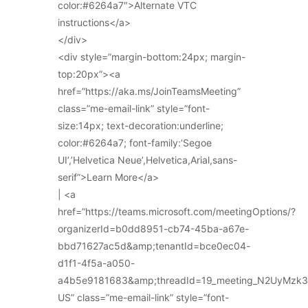
color:#6264a7″>Alternate VTC
instructions</a>
</div>
<div style=”margin-bottom:24px; margin-
top:20px”><a
href=”https://aka.ms/JoinTeamsMeeting”
class=”me-email-link” style=”font-
size:14px; text-decoration:underline;
color:#6264a7; font-family:’Segoe
UI’,’Helvetica Neue’,Helvetica,Arial,sans-
serif”>Learn More</a>
| <a
href=”https://teams.microsoft.com/meetingOptions/?
organizerId=b0dd8951-cb74-45ba-a67e-
bbd71627ac5d&amp;tenantId=bce0ec04-
d1f1-4f5a-a050-
a4b5e9181683&amp;threadId=19_meeting_N2UyMz
US” class=”me-email-link” style=”font-