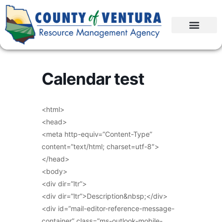
Calendar test
<html>
<head>
<meta http-equiv=”Content-Type”
content=”text/html; charset=utf-8″>
</head>
<body>
<div dir=”ltr”>
<div dir=”ltr”>Description&nbsp;</div>
<div id=”mail-editor-reference-message-
container” class=”ms-outlook-mobile-