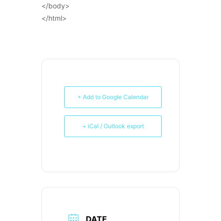
</body>
</html>
+ Add to Google Calendar
+ iCal / Outlook export
DATE