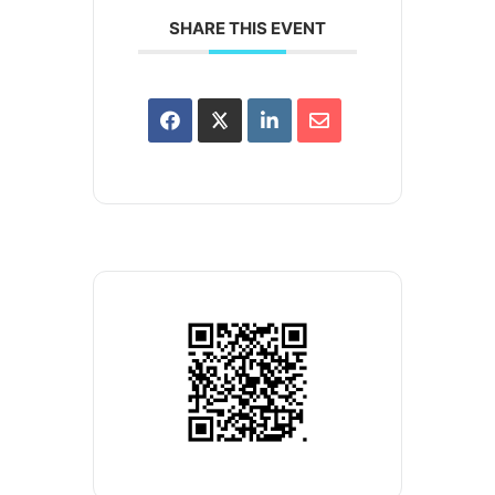
SHARE THIS EVENT