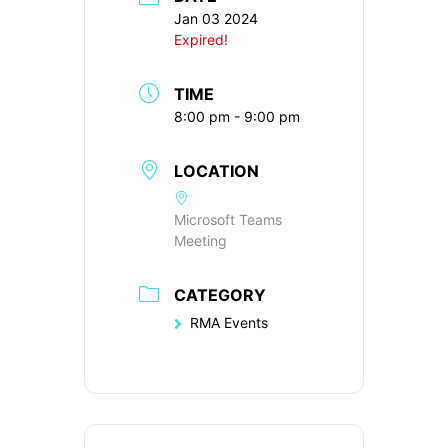
Jan 03 2024
Expired!
TIME
8:00 pm - 9:00 pm
LOCATION
Microsoft Teams
Meeting
CATEGORY
RMA Events