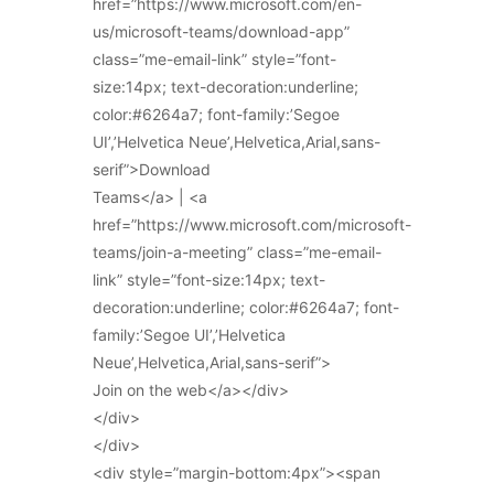
href=”https://www.microsoft.com/en-
us/microsoft-teams/download-app”
class=”me-email-link” style=”font-
size:14px; text-decoration:underline;
color:#6264a7; font-family:’Segoe
UI’,’Helvetica Neue’,Helvetica,Arial,sans-
serif”>Download
Teams</a> | <a
href=”https://www.microsoft.com/microsoft-
teams/join-a-meeting” class=”me-email-
link” style=”font-size:14px; text-
decoration:underline; color:#6264a7; font-
family:’Segoe UI’,’Helvetica
Neue’,Helvetica,Arial,sans-serif”>
Join on the web</a></div>
</div>
</div>
<div style=”margin-bottom:4px”><span