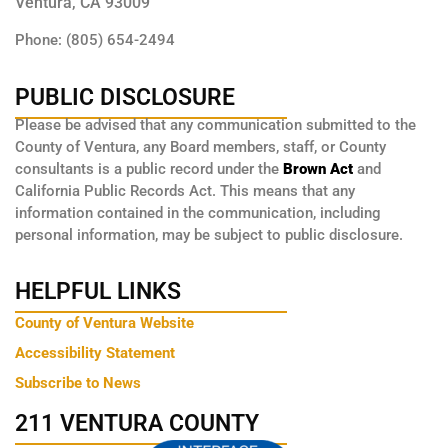
Ventura, CA 93009
Phone: (805) 654-2494
PUBLIC DISCLOSURE
Please be advised that any communication submitted to the
County of Ventura, any Board members, staff, or County
consultants is a public record under the
Brown Act
and
California Public Records Act. This means that any
information contained in the communication, including
personal information, may be subject to public disclosure.
HELPFUL LINKS
County of Ventura Website
Accessibility Statement
Subscribe to News
211 VENTURA COUNTY