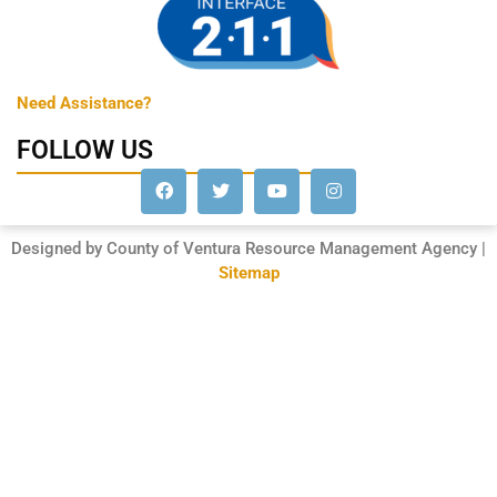
Need Assistance?
FOLLOW US
Designed by County of Ventura Resource Management Agency |
Sitemap