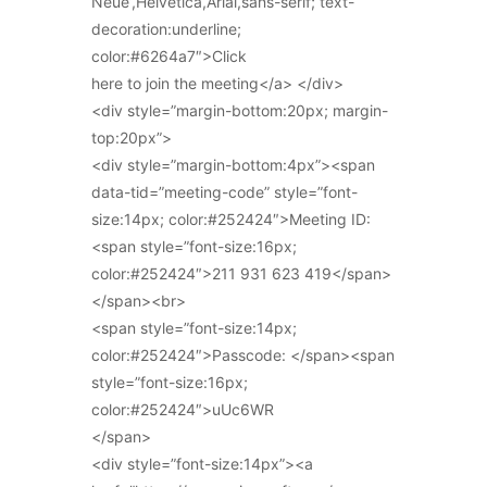
Neue’,Helvetica,Arial,sans-serif; text-
decoration:underline;
color:#6264a7″>Click
here to join the meeting</a> </div>
<div style=”margin-bottom:20px; margin-
top:20px”>
<div style=”margin-bottom:4px”><span
data-tid=”meeting-code” style=”font-
size:14px; color:#252424″>Meeting ID:
<span style=”font-size:16px;
color:#252424″>211 931 623 419</span>
</span><br>
<span style=”font-size:14px;
color:#252424″>Passcode: </span><span
style=”font-size:16px;
color:#252424″>uUc6WR
</span>
<div style=”font-size:14px”><a