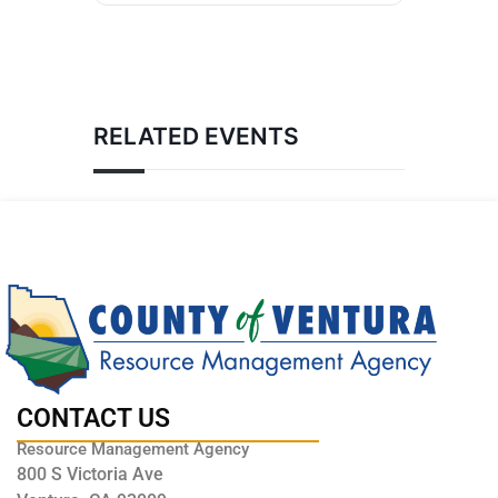
RELATED EVENTS
CONTACT US
Resource Management Agency
800 S Victoria Ave