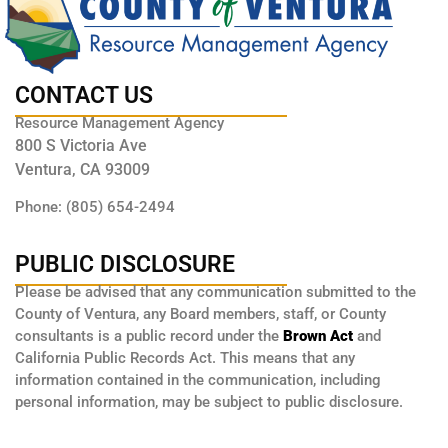
CONTACT US
Resource Management Agency
800 S Victoria Ave
Ventura, CA 93009
Phone: (805) 654-2494
PUBLIC DISCLOSURE
Please be advised that any communication submitted to the
County of Ventura, any Board members, staff, or County
consultants is a public record under the
Brown Act
and
California Public Records Act. This means that any
information contained in the communication, including
personal information, may be subject to public disclosure.