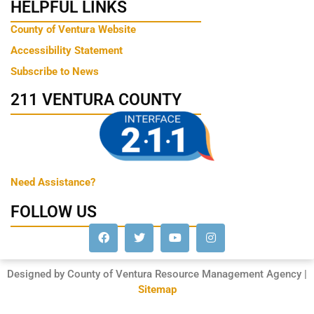
HELPFUL LINKS
County of Ventura Website
Accessibility Statement
Subscribe to News
211 VENTURA COUNTY
Need Assistance?
FOLLOW US
Designed by County of Ventura Resource Management Agency |
Sitemap