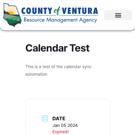
Calendar Test
This is a test of the calendar sync
automation
DATE
Jan 05 2024
Expired!