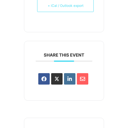
+ iCal / Outlook export
SHARE THIS EVENT