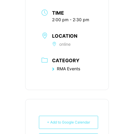
TIME
2:00 pm - 2:30 pm
LOCATION
online
CATEGORY
RMA Events
+ Add to Google Calendar