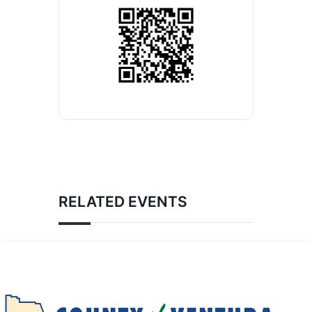
RELATED EVENTS