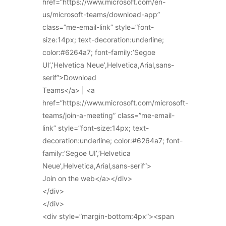
href=”https://www.microsoft.com/en-
us/microsoft-teams/download-app”
class=”me-email-link” style=”font-
size:14px; text-decoration:underline;
color:#6264a7; font-family:’Segoe
UI’,’Helvetica Neue’,Helvetica,Arial,sans-
serif”>Download
Teams</a> | <a
href=”https://www.microsoft.com/microsoft-
teams/join-a-meeting” class=”me-email-
link” style=”font-size:14px; text-
decoration:underline; color:#6264a7; font-
family:’Segoe UI’,’Helvetica
Neue’,Helvetica,Arial,sans-serif”>
Join on the web</a></div>
</div>
</div>
<div style=”margin-bottom:4px”><span