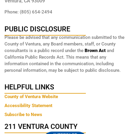
Ventura, CA 93009
Phone: (805) 654-2494
PUBLIC DISCLOSURE
Please be advised that any communication submitted to the
County of Ventura, any Board members, staff, or County
consultants is a public record under the
Brown Act
and
California Public Records Act. This means that any
information contained in the communication, including
personal information, may be subject to public disclosure.
HELPFUL LINKS
County of Ventura Website
Accessibility Statement
Subscribe to News
211 VENTURA COUNTY