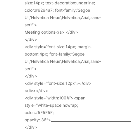
size:14px; text-decoration:underline;
color:#6264a7; font-family:’Segoe
UI’,’Helvetica Neue’,Helvetica,Arial,sans-
serif”>
Meeting options</a> </div>
</div>
<div style=”font-size:14px; margin-
bottom:4px; font-family:’Segoe
UI’,’Helvetica Neue’,Helvetica,Arial,sans-
serif”>
</div>
<div style=”font-size:12px”></div>
<div></div>
<div style=”width:100%”><span
style=”white-space:nowrap;
color:#5F5F5F;
opacity:.36″>_____________________________________________
</div>