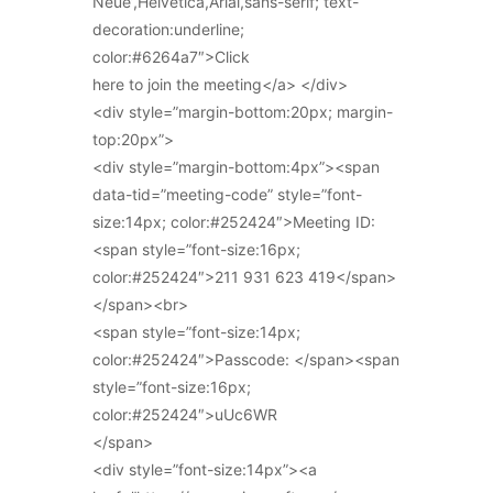
Neue’,Helvetica,Arial,sans-serif; text-
decoration:underline;
color:#6264a7″>Click
here to join the meeting</a> </div>
<div style=”margin-bottom:20px; margin-
top:20px”>
<div style=”margin-bottom:4px”><span
data-tid=”meeting-code” style=”font-
size:14px; color:#252424″>Meeting ID:
<span style=”font-size:16px;
color:#252424″>211 931 623 419</span>
</span><br>
<span style=”font-size:14px;
color:#252424″>Passcode: </span><span
style=”font-size:16px;
color:#252424″>uUc6WR
</span>
<div style=”font-size:14px”><a