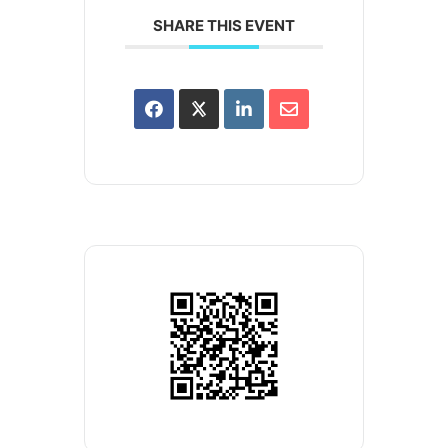
SHARE THIS EVENT