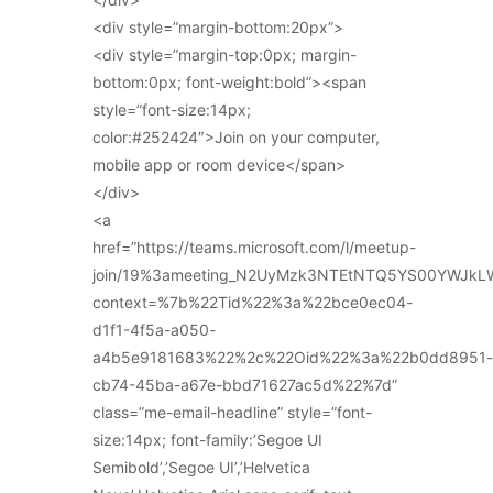
<div style=”margin-bottom:20px”>
<div style=”margin-top:0px; margin-
bottom:0px; font-weight:bold”><span
style=”font-size:14px;
color:#252424″>Join on your computer,
mobile app or room device</span>
</div>
<a
href=”https://teams.microsoft.com/l/meetup-
join/19%3ameeting_N2UyMzk3NTEtNTQ5YS00YWJkL
context=%7b%22Tid%22%3a%22bce0ec04-
d1f1-4f5a-a050-
a4b5e9181683%22%2c%22Oid%22%3a%22b0dd8951-
cb74-45ba-a67e-bbd71627ac5d%22%7d”
class=”me-email-headline” style=”font-
size:14px; font-family:’Segoe UI
Semibold’,’Segoe UI’,’Helvetica