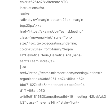
color:#6264a7″>Alternate VTC
instructions</a>
</div>
<div style=”margin-bottom:24px; margin-
top:20px”><a
href=”https://aka.ms/JoinTeamsMeeting”
class=”me-email-link” style=”font-
size:14px; text-decoration:underline;
color:#6264a7; font-family:’Segoe
UI’,’Helvetica Neue’,Helvetica,Arial,sans-
serif”>Learn More</a>
| <a
href=”https://teams.microsoft.com/meetingOptions/?
organizerId=b0dd8951-cb74-45ba-a67e-
bbd71627ac5d&amp;tenantId=bce0ec04-
d1f1-4f5a-a050-
a4b5e9181683&amp;threadId=19_meeting_N2UyMz
US” class=”me-email-link” style=”font-