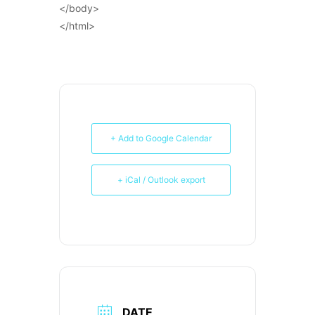
</body>
</html>
+ Add to Google Calendar
+ iCal / Outlook export
DATE