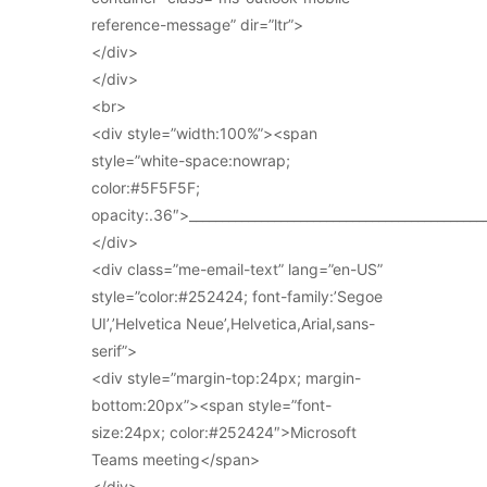
reference-message” dir=”ltr”>
</div>
</div>
<br>
<div style=”width:100%”><span
style=”white-space:nowrap;
color:#5F5F5F;
opacity:.36″>_____________________________________________
</div>
<div class=”me-email-text” lang=”en-US”
style=”color:#252424; font-family:’Segoe
UI’,’Helvetica Neue’,Helvetica,Arial,sans-
serif”>
<div style=”margin-top:24px; margin-
bottom:20px”><span style=”font-
size:24px; color:#252424″>Microsoft
Teams meeting</span>
</div>