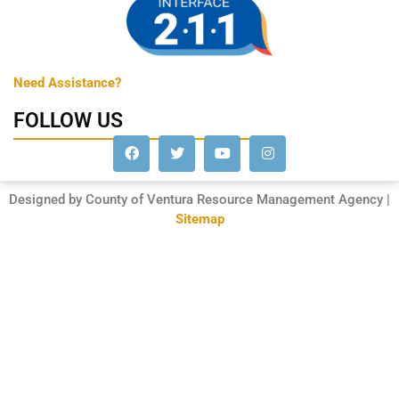
Need Assistance?
FOLLOW US
Designed by County of Ventura Resource Management Agency |
Sitemap