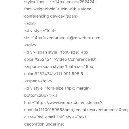
style=”font-size:14px; color:#252424;
font-weight:bold”>Join with a video
conferencing device</span>
</div>
<div style=”font-
size:14px”>venturaceoit@m.webex.com
</div>
<div><span style=”font-size:14px;
color:#252424″>Video Conference ID:
</span><span style=”font-size:16px;
color:#252424″>111 091 595 5
</span></div>
<div style=”font-size:14px; margin-
bottom:20px”><a
href=”https://www.webex.com/msteams?
confid=1110915955&amp;tenantkey=venturaceoit&am
class=”me-email-link” style=”text-
decoration:underline;