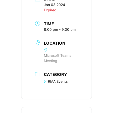
Jan 03 2024
Expired!
TIME
8:00 pm - 9:00 pm
LOCATION
Microsoft Teams
Meeting
CATEGORY
RMA Events