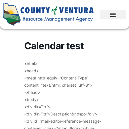
Calendar test
<html>
<head>
<meta http-equiv=”Content-Type”
content=”text/html; charset=utf-8″>
</head>
<body>
<div dir=”ltr”>
<div dir=”ltr”>Description&nbsp;</div>
<div id=”mail-editor-reference-message-
container” class=”ms-outlook-mobile-