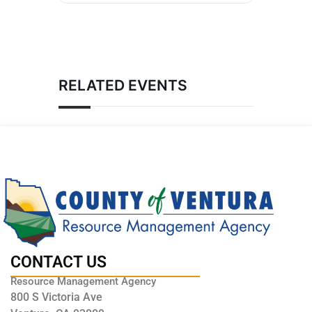
RELATED EVENTS
CONTACT US
Resource Management Agency
800 S Victoria Ave