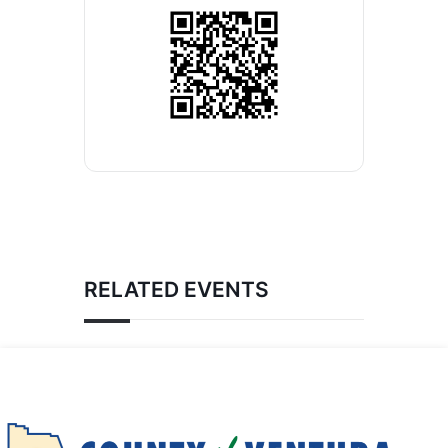
RELATED EVENTS