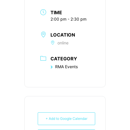
TIME
2:00 pm - 2:30 pm
LOCATION
online
CATEGORY
RMA Events
+ Add to Google Calendar