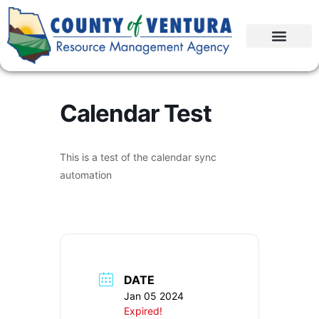
Calendar Test
This is a test of the calendar sync
automation
DATE
Jan 05 2024
Expired!