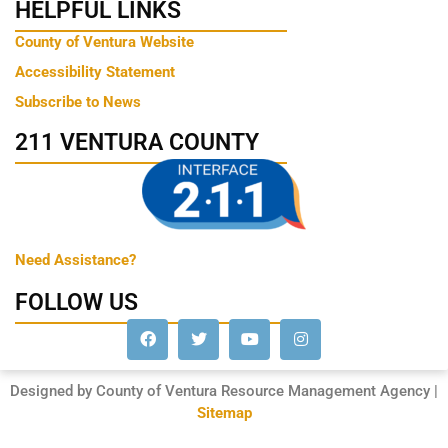
HELPFUL LINKS
County of Ventura Website
Accessibility Statement
Subscribe to News
211 VENTURA COUNTY
Need Assistance?
FOLLOW US
Designed by County of Ventura Resource Management Agency |
Sitemap