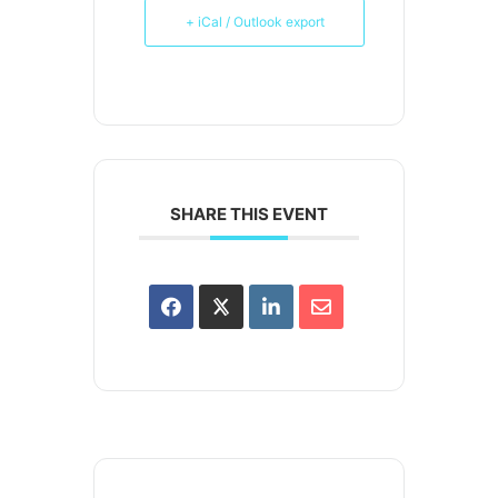
+ iCal / Outlook export
SHARE THIS EVENT