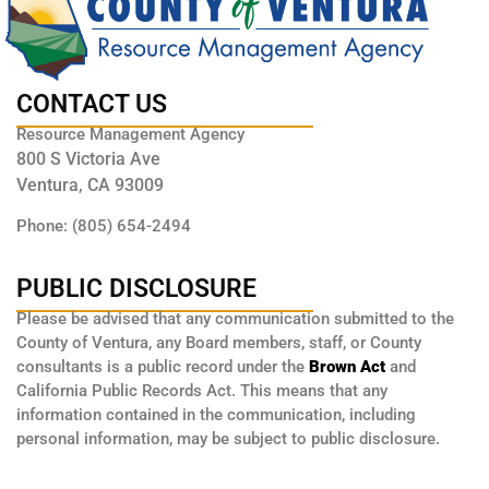
CONTACT US
Resource Management Agency
800 S Victoria Ave
Ventura, CA 93009
Phone: (805) 654-2494
PUBLIC DISCLOSURE
Please be advised that any communication submitted to the
County of Ventura, any Board members, staff, or County
consultants is a public record under the
Brown Act
and
California Public Records Act. This means that any
information contained in the communication, including
personal information, may be subject to public disclosure.