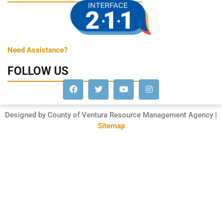
Need Assistance?
FOLLOW US
Designed by County of Ventura Resource Management Agency |
Sitemap