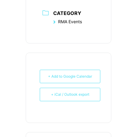
CATEGORY
RMA Events
+ Add to Google Calendar
+ iCal / Outlook export