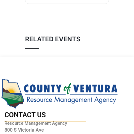
RELATED EVENTS
CONTACT US
Resource Management Agency
800 S Victoria Ave