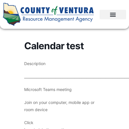
Calendar test
Description
____________________________________________________________
Microsoft Teams meeting
Join on your computer, mobile app or
room device
Click