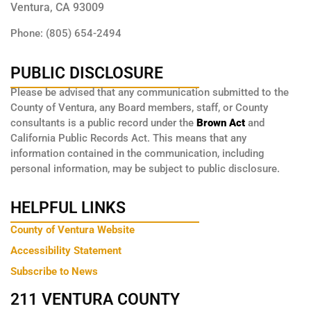
Ventura, CA 93009
Phone: (805) 654-2494
PUBLIC DISCLOSURE
Please be advised that any communication submitted to the
County of Ventura, any Board members, staff, or County
consultants is a public record under the
Brown Act
and
California Public Records Act. This means that any
information contained in the communication, including
personal information, may be subject to public disclosure.
HELPFUL LINKS
County of Ventura Website
Accessibility Statement
Subscribe to News
211 VENTURA COUNTY