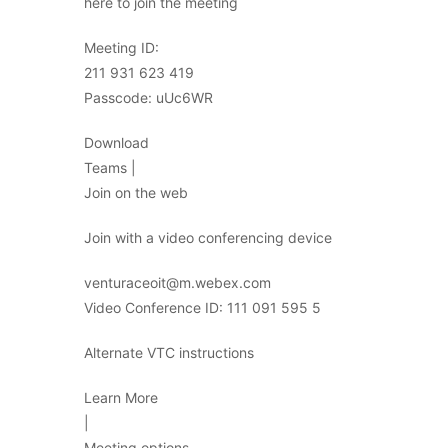
here to join the meeting
Meeting ID:
211 931 623 419
Passcode: uUc6WR
Download
Teams |
Join on the web
Join with a video conferencing device
venturaceoit@m.webex.com
Video Conference ID: 111 091 595 5
Alternate VTC instructions
Learn More
|
Meeting options