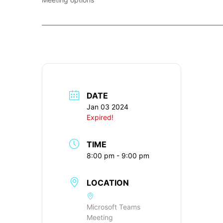
____________________________________________________________
DATE
Jan 03 2024
Expired!
TIME
8:00 pm - 9:00 pm
LOCATION
Microsoft Teams
Meeting