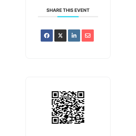
SHARE THIS EVENT