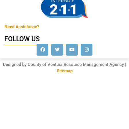
Need Assistance?
FOLLOW US
Designed by County of Ventura Resource Management Agency |
Sitemap