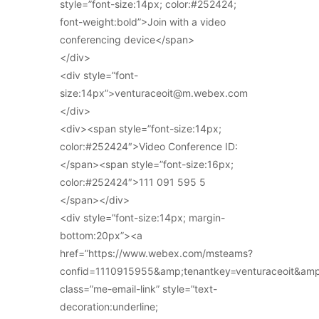
style=”font-size:14px; color:#252424;
font-weight:bold”>Join with a video
conferencing device</span>
</div>
<div style=”font-
size:14px”>venturaceoit@m.webex.com
</div>
<div><span style=”font-size:14px;
color:#252424″>Video Conference ID:
</span><span style=”font-size:16px;
color:#252424″>111 091 595 5
</span></div>
<div style=”font-size:14px; margin-
bottom:20px”><a
href=”https://www.webex.com/msteams?
confid=1110915955&amp;tenantkey=venturaceoit&am
class=”me-email-link” style=”text-
decoration:underline;