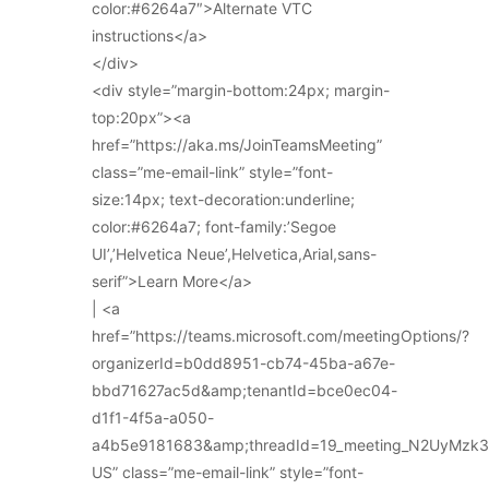
color:#6264a7″>Alternate VTC
instructions</a>
</div>
<div style=”margin-bottom:24px; margin-
top:20px”><a
href=”https://aka.ms/JoinTeamsMeeting”
class=”me-email-link” style=”font-
size:14px; text-decoration:underline;
color:#6264a7; font-family:’Segoe
UI’,’Helvetica Neue’,Helvetica,Arial,sans-
serif”>Learn More</a>
| <a
href=”https://teams.microsoft.com/meetingOptions/?
organizerId=b0dd8951-cb74-45ba-a67e-
bbd71627ac5d&amp;tenantId=bce0ec04-
d1f1-4f5a-a050-
a4b5e9181683&amp;threadId=19_meeting_N2UyMz
US” class=”me-email-link” style=”font-