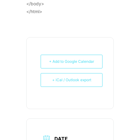
</body>
</html>
+ Add to Google Calendar
+ iCal / Outlook export
DATE