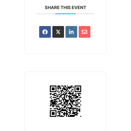
SHARE THIS EVENT