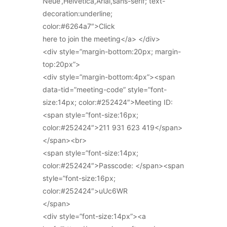
Neue’,Helvetica,Arial,sans-serif; text-
decoration:underline;
color:#6264a7″>Click
here to join the meeting</a> </div>
<div style=”margin-bottom:20px; margin-
top:20px”>
<div style=”margin-bottom:4px”><span
data-tid=”meeting-code” style=”font-
size:14px; color:#252424″>Meeting ID:
<span style=”font-size:16px;
color:#252424″>211 931 623 419</span>
</span><br>
<span style=”font-size:14px;
color:#252424″>Passcode: </span><span
style=”font-size:16px;
color:#252424″>uUc6WR
</span>
<div style=”font-size:14px”><a