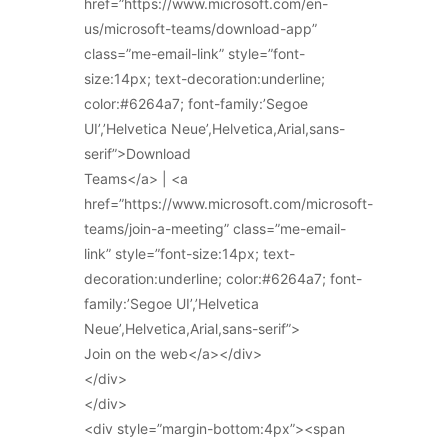
href=”https://www.microsoft.com/en-
us/microsoft-teams/download-app”
class=”me-email-link” style=”font-
size:14px; text-decoration:underline;
color:#6264a7; font-family:’Segoe
UI’,’Helvetica Neue’,Helvetica,Arial,sans-
serif”>Download
Teams</a> | <a
href=”https://www.microsoft.com/microsoft-
teams/join-a-meeting” class=”me-email-
link” style=”font-size:14px; text-
decoration:underline; color:#6264a7; font-
family:’Segoe UI’,’Helvetica
Neue’,Helvetica,Arial,sans-serif”>
Join on the web</a></div>
</div>
</div>
<div style=”margin-bottom:4px”><span