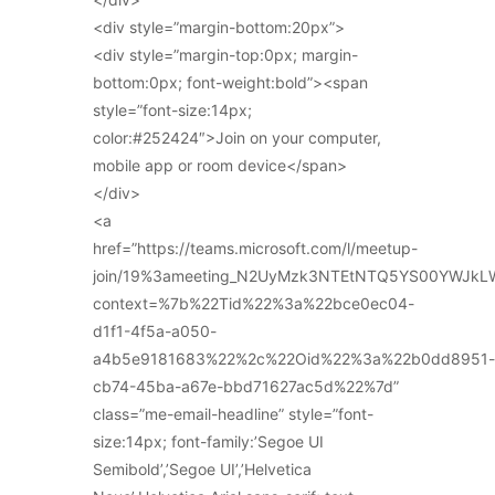
<div style=”margin-bottom:20px”>
<div style=”margin-top:0px; margin-
bottom:0px; font-weight:bold”><span
style=”font-size:14px;
color:#252424″>Join on your computer,
mobile app or room device</span>
</div>
<a
href=”https://teams.microsoft.com/l/meetup-
join/19%3ameeting_N2UyMzk3NTEtNTQ5YS00YWJkL
context=%7b%22Tid%22%3a%22bce0ec04-
d1f1-4f5a-a050-
a4b5e9181683%22%2c%22Oid%22%3a%22b0dd8951-
cb74-45ba-a67e-bbd71627ac5d%22%7d”
class=”me-email-headline” style=”font-
size:14px; font-family:’Segoe UI
Semibold’,’Segoe UI’,’Helvetica