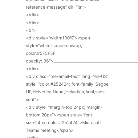
reference-message” dir=”ltr”>
</div>
</div>
<br>
<div style=”width:100%”><span
style=”white-space:nowrap;
color:#5F5F5F;
opacity:.36″>_____________________________________________
</div>
<div class=”me-email-text” lang=”en-US”
style=”color:#252424; font-family:’Segoe
UI’,’Helvetica Neue’,Helvetica,Arial,sans-
serif”>
<div style=”margin-top:24px; margin-
bottom:20px”><span style=”font-
size:24px; color:#252424″>Microsoft
Teams meeting</span>
</div>