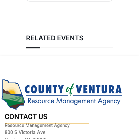
RELATED EVENTS
CONTACT US
Resource Management Agency
800 S Victoria Ave