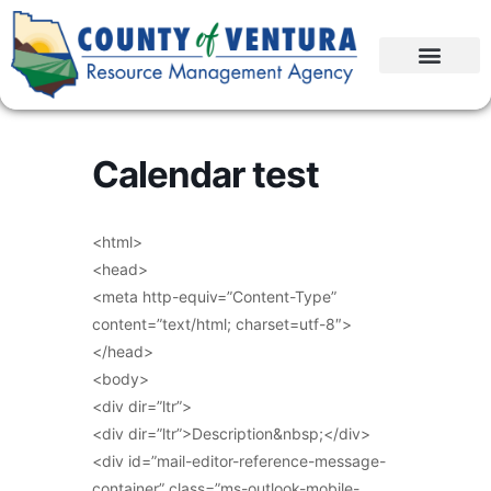
Calendar test
<html>
<head>
<meta http-equiv=”Content-Type”
content=”text/html; charset=utf-8″>
</head>
<body>
<div dir=”ltr”>
<div dir=”ltr”>Description&nbsp;</div>
<div id=”mail-editor-reference-message-
container” class=”ms-outlook-mobile-