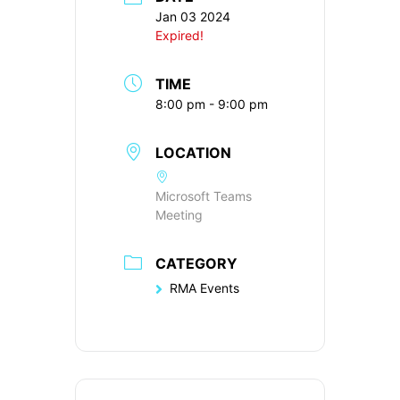
Jan 03 2024
Expired!
TIME
8:00 pm - 9:00 pm
LOCATION
Microsoft Teams
Meeting
CATEGORY
RMA Events