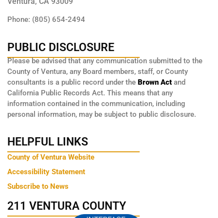
Ventura, CA 93009
Phone: (805) 654-2494
PUBLIC DISCLOSURE
Please be advised that any communication submitted to the
County of Ventura, any Board members, staff, or County
consultants is a public record under the
Brown Act
and
California Public Records Act. This means that any
information contained in the communication, including
personal information, may be subject to public disclosure.
HELPFUL LINKS
County of Ventura Website
Accessibility Statement
Subscribe to News
211 VENTURA COUNTY