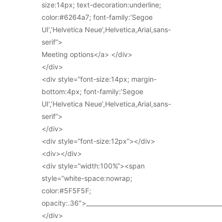
size:14px; text-decoration:underline;
color:#6264a7; font-family:’Segoe
UI’,’Helvetica Neue’,Helvetica,Arial,sans-
serif”>
Meeting options</a> </div>
</div>
<div style=”font-size:14px; margin-
bottom:4px; font-family:’Segoe
UI’,’Helvetica Neue’,Helvetica,Arial,sans-
serif”>
</div>
<div style=”font-size:12px”></div>
<div></div>
<div style=”width:100%”><span
style=”white-space:nowrap;
color:#5F5F5F;
opacity:.36″>_____________________________________________
</div>