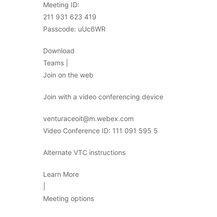
Meeting ID:
211 931 623 419
Passcode: uUc6WR
Download
Teams |
Join on the web
Join with a video conferencing device
venturaceoit@m.webex.com
Video Conference ID: 111 091 595 5
Alternate VTC instructions
Learn More
|
Meeting options