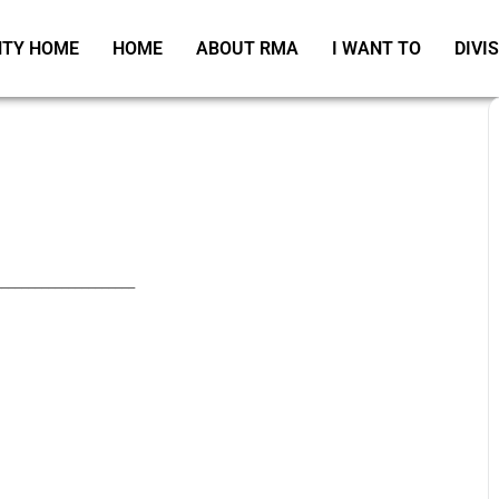
TY HOME
HOME
ABOUT RMA
I WANT TO
DIVI
_____________________