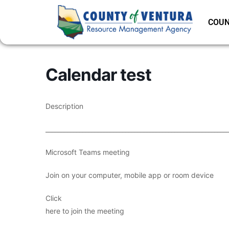
COUN
Calendar test
Description
___________________________________________________________
Microsoft Teams meeting
Join on your computer, mobile app or room device
Click
here to join the meeting