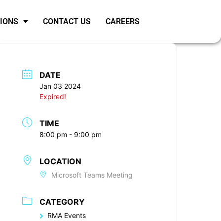
SIONS
CONTACT US
CAREERS
DATE
Jan 03 2024
Expired!
TIME
8:00 pm - 9:00 pm
LOCATION
Microsoft Teams Meeting
CATEGORY
RMA Events