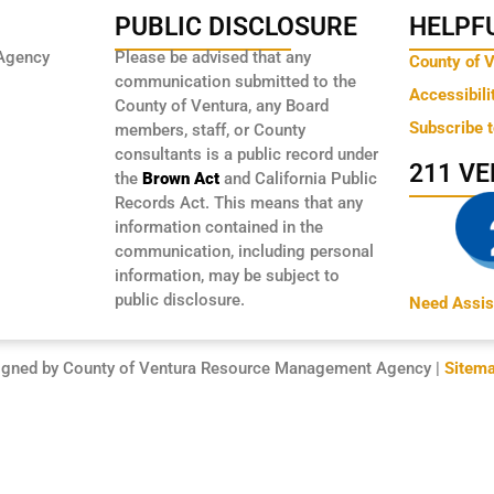
PUBLIC DISCLOSURE
HELPFU
Agency
Please be advised that any
County of 
communication submitted to the
Accessibili
County of Ventura, any Board
Subscribe 
members, staff, or County
consultants is a public record under
211 V
the
Brown Act
and California Public
Records Act. This means that any
information contained in the
communication, including personal
information, may be subject to
public disclosure.
Need Assis
igned by County of Ventura Resource Management Agency |
Sitem