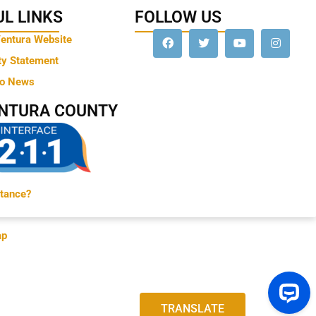
L LINKS
FOLLOW US
Ventura Website
ty Statement
to News
ENTURA COUNTY
tance?
ap
TRANSLATE