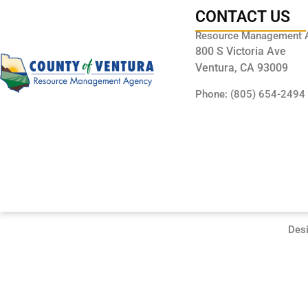
CONTACT US
Resource Management 
800 S Victoria Ave
Ventura, CA 93009
Phone: (805) 654-2494
Des