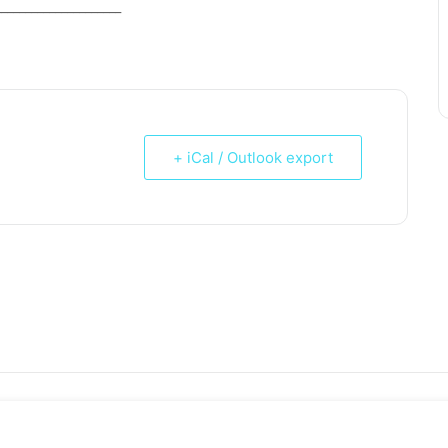
_____________________
+ iCal / Outlook export