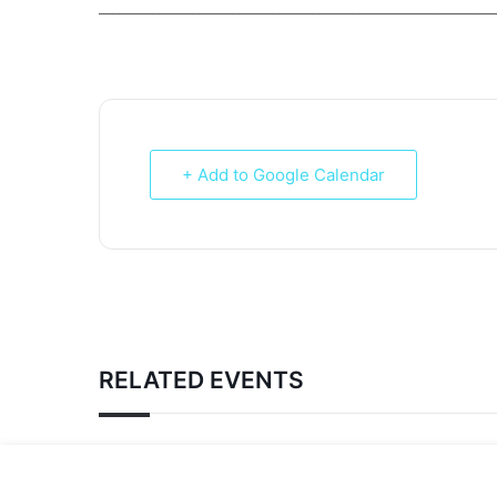
___________________________________________________________
+ Add to Google Calendar
RELATED EVENTS