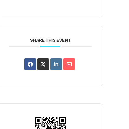
SHARE THIS EVENT