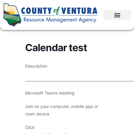
Calendar test
Description
____________________________________________________________
Microsoft Teams meeting
Join on your computer, mobile app or
room device
Click