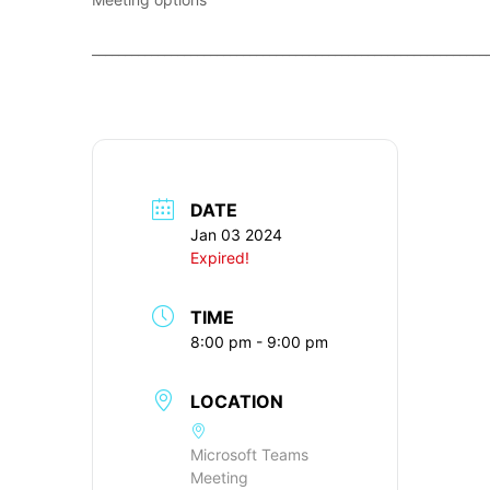
____________________________________________________________
DATE
Jan 03 2024
Expired!
TIME
8:00 pm - 9:00 pm
LOCATION
Microsoft Teams
Meeting