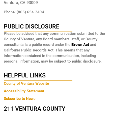
Ventura, CA 93009
Phone: (805) 654-2494
PUBLIC DISCLOSURE
Please be advised that any communication submitted to the
County of Ventura, any Board members, staff, or County
consultants is a public record under the
Brown Act
and
California Public Records Act. This means that any
information contained in the communication, including
personal information, may be subject to public disclosure.
HELPFUL LINKS
County of Ventura Website
Accessibility Statement
Subscribe to News
211 VENTURA COUNTY