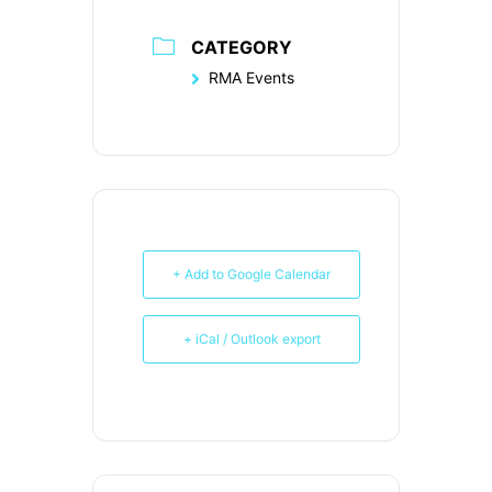
CATEGORY
RMA Events
+ Add to Google Calendar
+ iCal / Outlook export