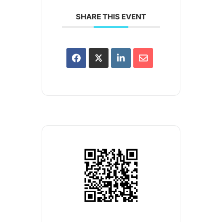
SHARE THIS EVENT