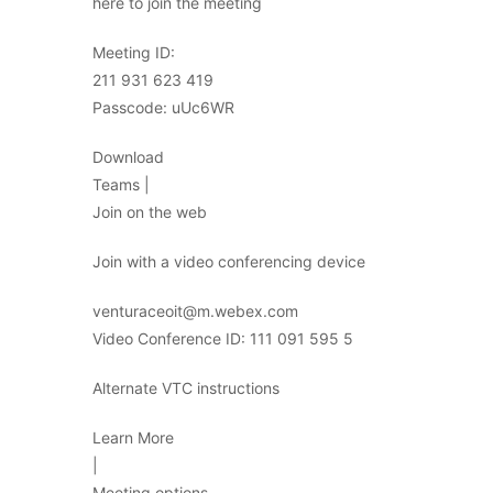
here to join the meeting
Meeting ID:
211 931 623 419
Passcode: uUc6WR
Download
Teams |
Join on the web
Join with a video conferencing device
venturaceoit@m.webex.com
Video Conference ID: 111 091 595 5
Alternate VTC instructions
Learn More
|
Meeting options