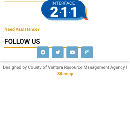
Need Assistance?
FOLLOW US
Designed by County of Ventura Resource Management Agency |
Sitemap