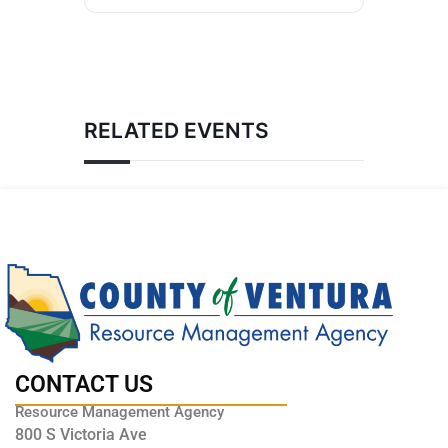
RELATED EVENTS
CONTACT US
Resource Management Agency
800 S Victoria Ave