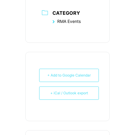
CATEGORY
RMA Events
+ Add to Google Calendar
+ iCal / Outlook export