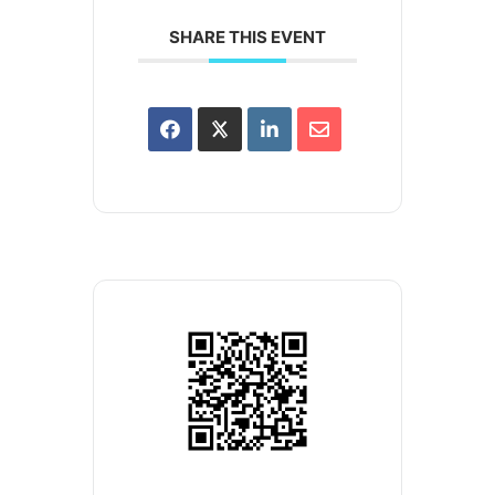
SHARE THIS EVENT