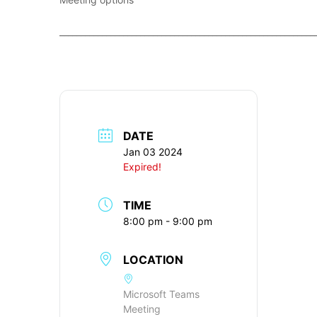
____________________________________________________________
DATE
Jan 03 2024
Expired!
TIME
8:00 pm - 9:00 pm
LOCATION
Microsoft Teams
Meeting