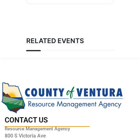
RELATED EVENTS
CONTACT US
Resource Management Agency
800 S Victoria Ave