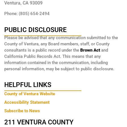
Ventura, CA 93009
Phone: (805) 654-2494
PUBLIC DISCLOSURE
Please be advised that any communication submitted to the
County of Ventura, any Board members, staff, or County
consultants is a public record under the
Brown Act
and
California Public Records Act. This means that any
information contained in the communication, including
personal information, may be subject to public disclosure.
HELPFUL LINKS
County of Ventura Website
Accessibility Statement
Subscribe to News
211 VENTURA COUNTY