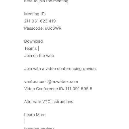
here to join the meeting
Meeting ID:
211 931 623 419
Passcode: uUc6WR
Download
Teams |
Join on the web
Join with a video conferencing device
venturaceoit@m.webex.com
Video Conference ID: 111 091 595 5
Alternate VTC instructions
Learn More
|
Meeting options