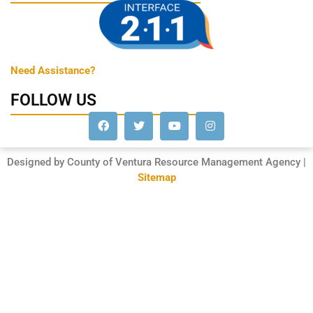
Need Assistance?
FOLLOW US
Designed by County of Ventura Resource Management Agency |
Sitemap