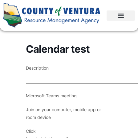
Calendar test
Description
____________________________________________________________
Microsoft Teams meeting
Join on your computer, mobile app or
room device
Click