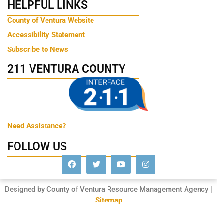
HELPFUL LINKS
County of Ventura Website
Accessibility Statement
Subscribe to News
211 VENTURA COUNTY
Need Assistance?
FOLLOW US
Designed by County of Ventura Resource Management Agency |
Sitemap