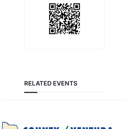
RELATED EVENTS