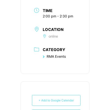
TIME
2:00 pm - 2:30 pm
LOCATION
online
CATEGORY
RMA Events
+ Add to Google Calendar