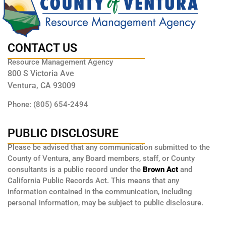
CONTACT US
Resource Management Agency
800 S Victoria Ave
Ventura, CA 93009
Phone: (805) 654-2494
PUBLIC DISCLOSURE
Please be advised that any communication submitted to the
County of Ventura, any Board members, staff, or County
consultants is a public record under the
Brown Act
and
California Public Records Act. This means that any
information contained in the communication, including
personal information, may be subject to public disclosure.