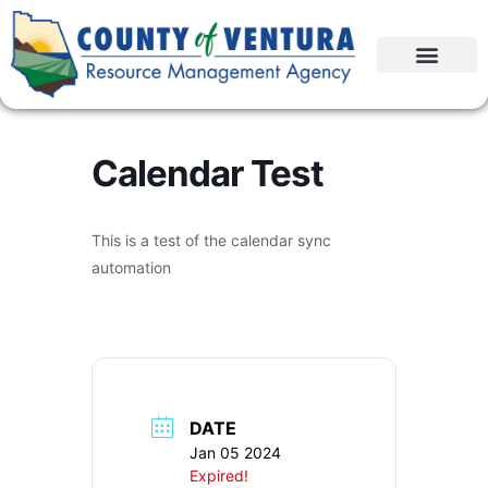
Calendar Test
This is a test of the calendar sync
automation
DATE
Jan 05 2024
Expired!