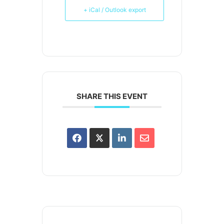
+ iCal / Outlook export
SHARE THIS EVENT