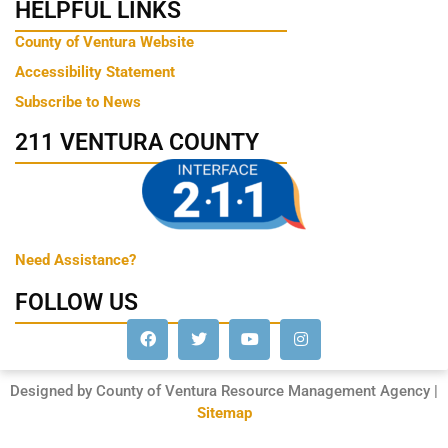
HELPFUL LINKS
County of Ventura Website
Accessibility Statement
Subscribe to News
211 VENTURA COUNTY
Need Assistance?
FOLLOW US
Designed by County of Ventura Resource Management Agency |
Sitemap