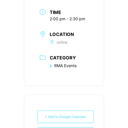
TIME
2:00 pm - 2:30 pm
LOCATION
online
CATEGORY
RMA Events
+ Add to Google Calendar