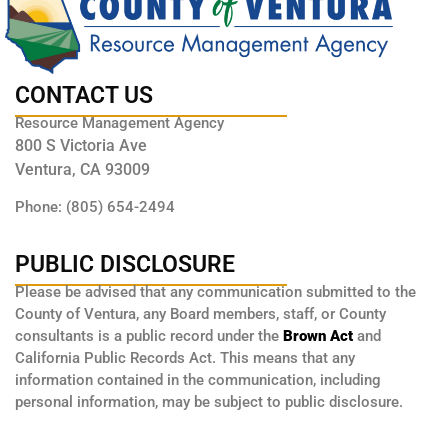
CONTACT US
Resource Management Agency
800 S Victoria Ave
Ventura, CA 93009
Phone: (805) 654-2494
PUBLIC DISCLOSURE
Please be advised that any communication submitted to the
County of Ventura, any Board members, staff, or County
consultants is a public record under the
Brown Act
and
California Public Records Act. This means that any
information contained in the communication, including
personal information, may be subject to public disclosure.