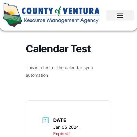
Calendar Test
This is a test of the calendar sync
automation
DATE
Jan 05 2024
Expired!