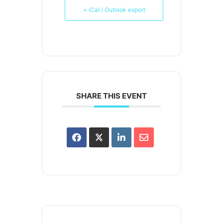
+ iCal / Outlook export
SHARE THIS EVENT