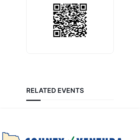
RELATED EVENTS