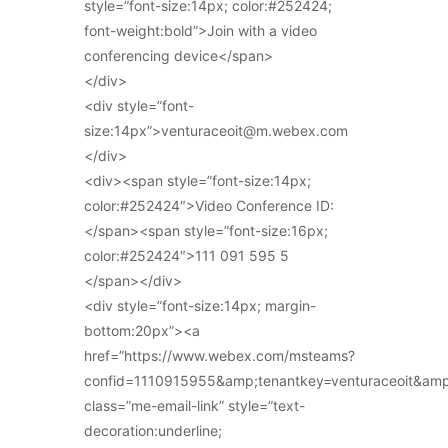
style=”font-size:14px; color:#252424;
font-weight:bold”>Join with a video
conferencing device</span>
</div>
<div style=”font-
size:14px”>venturaceoit@m.webex.com
</div>
<div><span style=”font-size:14px;
color:#252424″>Video Conference ID:
</span><span style=”font-size:16px;
color:#252424″>111 091 595 5
</span></div>
<div style=”font-size:14px; margin-
bottom:20px”><a
href=”https://www.webex.com/msteams?
confid=1110915955&amp;tenantkey=venturaceoit&am
class=”me-email-link” style=”text-
decoration:underline;