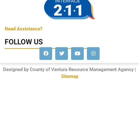
Need Assistance?
FOLLOW US
Designed by County of Ventura Resource Management Agency |
Sitemap