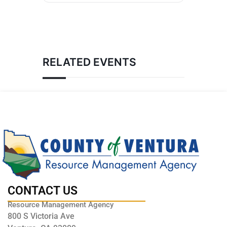
RELATED EVENTS
CONTACT US
Resource Management Agency
800 S Victoria Ave