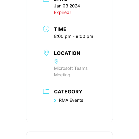
Jan 03 2024
Expired!
TIME
8:00 pm - 9:00 pm
LOCATION
Microsoft Teams
Meeting
CATEGORY
RMA Events