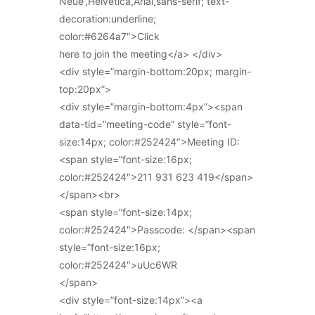
Neue’,Helvetica,Arial,sans-serif; text-
decoration:underline;
color:#6264a7″>Click
here to join the meeting</a> </div>
<div style=”margin-bottom:20px; margin-
top:20px”>
<div style=”margin-bottom:4px”><span
data-tid=”meeting-code” style=”font-
size:14px; color:#252424″>Meeting ID:
<span style=”font-size:16px;
color:#252424″>211 931 623 419</span>
</span><br>
<span style=”font-size:14px;
color:#252424″>Passcode: </span><span
style=”font-size:16px;
color:#252424″>uUc6WR
</span>
<div style=”font-size:14px”><a