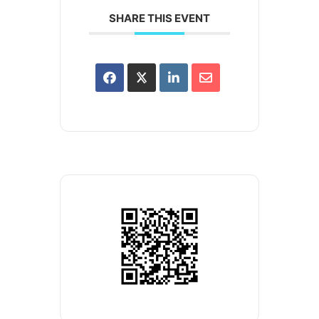
SHARE THIS EVENT