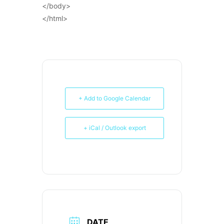
</body>
</html>
+ Add to Google Calendar
+ iCal / Outlook export
DATE