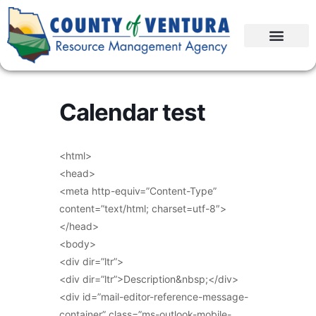
Calendar test
<html>
<head>
<meta http-equiv=”Content-Type”
content=”text/html; charset=utf-8″>
</head>
<body>
<div dir=”ltr”>
<div dir=”ltr”>Description&nbsp;</div>
<div id=”mail-editor-reference-message-
container” class=”ms-outlook-mobile-