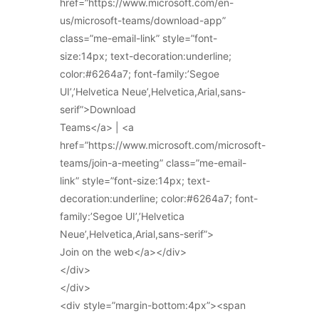
href=”https://www.microsoft.com/en-
us/microsoft-teams/download-app”
class=”me-email-link” style=”font-
size:14px; text-decoration:underline;
color:#6264a7; font-family:’Segoe
UI’,’Helvetica Neue’,Helvetica,Arial,sans-
serif”>Download
Teams</a> | <a
href=”https://www.microsoft.com/microsoft-
teams/join-a-meeting” class=”me-email-
link” style=”font-size:14px; text-
decoration:underline; color:#6264a7; font-
family:’Segoe UI’,’Helvetica
Neue’,Helvetica,Arial,sans-serif”>
Join on the web</a></div>
</div>
</div>
<div style=”margin-bottom:4px”><span