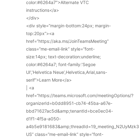
color:#6264a7″>Alternate VTC
instructions</a>
</div>
<div style=”margin-bottom:24px; margin-
top:20px”><a
href=”https://aka.ms/JoinTeamsMeeting”
class=”me-email-link” style=”font-
size:14px; text-decoration:underline;
color:#6264a7; font-family:’Segoe
UI’,’Helvetica Neue’,Helvetica,Arial,sans-
serif”>Learn More</a>
| <a
href=”https://teams.microsoft.com/meetingOptions/?
organizerId=b0dd8951-cb74-45ba-a67e-
bbd71627ac5d&amp;tenantId=bce0ec04-
d1f1-4f5a-a050-
a4b5e9181683&amp;threadId=19_meeting_N2UyMz
US” class=”me-email-link” style=”font-