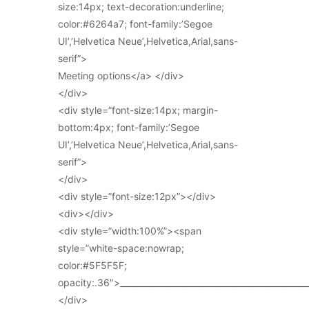
size:14px; text-decoration:underline;
color:#6264a7; font-family:’Segoe
UI’,’Helvetica Neue’,Helvetica,Arial,sans-
serif”>
Meeting options</a> </div>
</div>
<div style=”font-size:14px; margin-
bottom:4px; font-family:’Segoe
UI’,’Helvetica Neue’,Helvetica,Arial,sans-
serif”>
</div>
<div style=”font-size:12px”></div>
<div></div>
<div style=”width:100%”><span
style=”white-space:nowrap;
color:#5F5F5F;
opacity:.36″>_____________________________________________
</div>