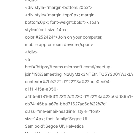
<div style=”margin-bottom:20px”>
<div style=”margin-top:0px; margin-
bottom:0px; font-weight:bold”><span
style=”font-size:14px;
color:#252424″>Join on your computer,
mobile app or room device</span>
</div>
<a
href=”https://teams.microsoft.com/l/meetup-
join/19%3ameeting_N2UyMzk3NTEtNTQ5YS00YWJkL
context=%7b%22Tid%22%3a%22bce0ec04-
d1f1-4f5a-a050-
a4b5e9181683%22%2c%22Oid%22%3a%22b0dd8951-
cb74-45ba-a67e-bbd71627ac5d%22%7d”
class=”me-email-headline” style=”font-
size:14px; font-family:’Segoe UI
Semibold’,’Segoe UI’,’Helvetica