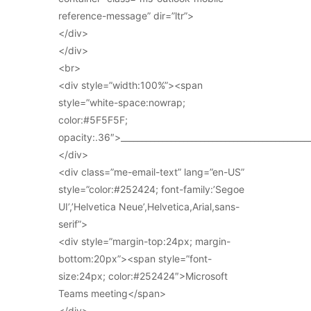
reference-message” dir=”ltr”>
</div>
</div>
<br>
<div style=”width:100%”><span
style=”white-space:nowrap;
color:#5F5F5F;
opacity:.36″>_____________________________________________
</div>
<div class=”me-email-text” lang=”en-US”
style=”color:#252424; font-family:’Segoe
UI’,’Helvetica Neue’,Helvetica,Arial,sans-
serif”>
<div style=”margin-top:24px; margin-
bottom:20px”><span style=”font-
size:24px; color:#252424″>Microsoft
Teams meeting</span>
</div>