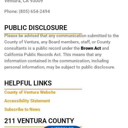
Ventura, CA 93009
Phone: (805) 654-2494
PUBLIC DISCLOSURE
Please be advised that any communication submitted to the
County of Ventura, any Board members, staff, or County
consultants is a public record under the
Brown Act
and
California Public Records Act. This means that any
information contained in the communication, including
personal information, may be subject to public disclosure.
HELPFUL LINKS
County of Ventura Website
Accessibility Statement
Subscribe to News
211 VENTURA COUNTY