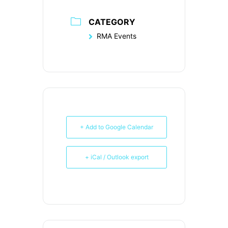
CATEGORY
RMA Events
+ Add to Google Calendar
+ iCal / Outlook export