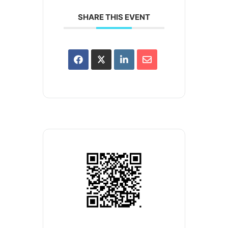
SHARE THIS EVENT