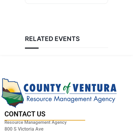
RELATED EVENTS
CONTACT US
Resource Management Agency
800 S Victoria Ave