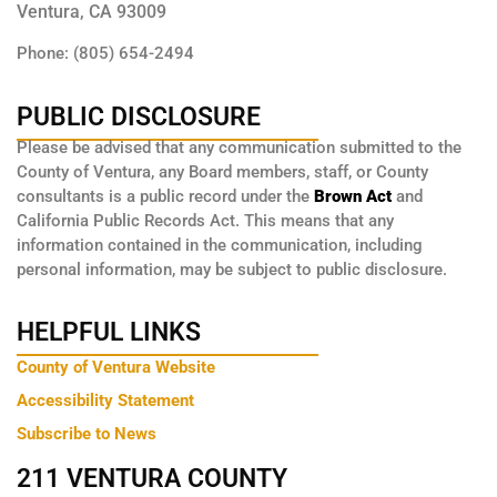
Ventura, CA 93009
Phone: (805) 654-2494
PUBLIC DISCLOSURE
Please be advised that any communication submitted to the
County of Ventura, any Board members, staff, or County
consultants is a public record under the
Brown Act
and
California Public Records Act. This means that any
information contained in the communication, including
personal information, may be subject to public disclosure.
HELPFUL LINKS
County of Ventura Website
Accessibility Statement
Subscribe to News
211 VENTURA COUNTY