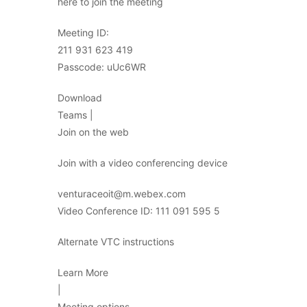
here to join the meeting
Meeting ID:
211 931 623 419
Passcode: uUc6WR
Download
Teams |
Join on the web
Join with a video conferencing device
venturaceoit@m.webex.com
Video Conference ID: 111 091 595 5
Alternate VTC instructions
Learn More
|
Meeting options