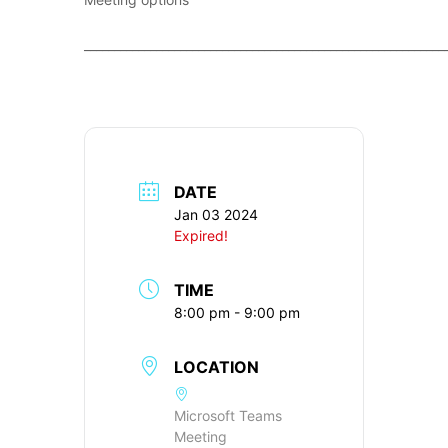
____________________________________________________________
DATE
Jan 03 2024
Expired!
TIME
8:00 pm - 9:00 pm
LOCATION
Microsoft Teams
Meeting