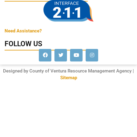
Need Assistance?
FOLLOW US
Designed by County of Ventura Resource Management Agency |
Sitemap