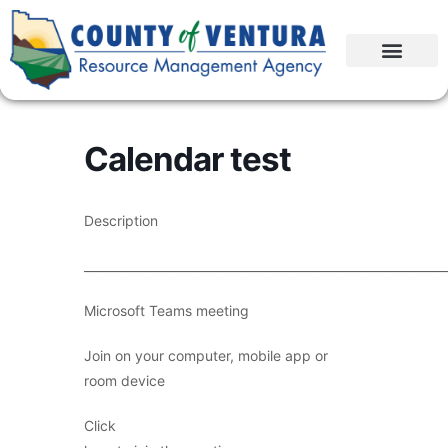
Calendar test
Description
____________________________________________________________
Microsoft Teams meeting
Join on your computer, mobile app or
room device
Click