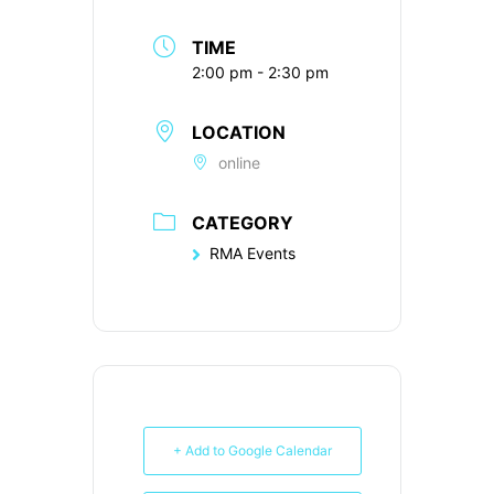
TIME
2:00 pm - 2:30 pm
LOCATION
online
CATEGORY
RMA Events
+ Add to Google Calendar