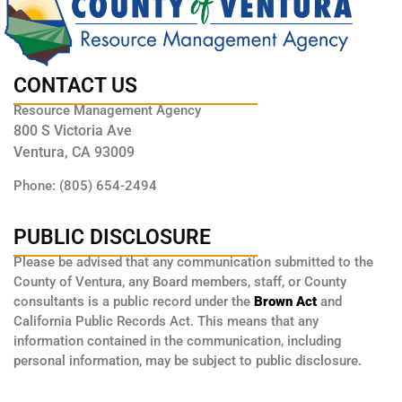
CONTACT US
Resource Management Agency
800 S Victoria Ave
Ventura, CA 93009
Phone: (805) 654-2494
PUBLIC DISCLOSURE
Please be advised that any communication submitted to the
County of Ventura, any Board members, staff, or County
consultants is a public record under the
Brown Act
and
California Public Records Act. This means that any
information contained in the communication, including
personal information, may be subject to public disclosure.