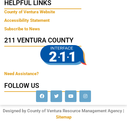
HELPFUL LINKS
County of Ventura Website
Accessibility Statement
Subscribe to News
211 VENTURA COUNTY
Need Assistance?
FOLLOW US
Designed by County of Ventura Resource Management Agency |
Sitemap