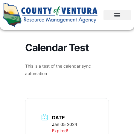
Calendar Test
This is a test of the calendar sync
automation
DATE
Jan 05 2024
Expired!