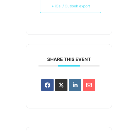
+ iCal / Outlook export
SHARE THIS EVENT