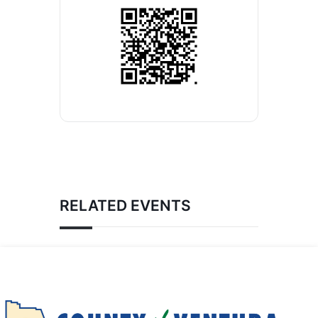
RELATED EVENTS