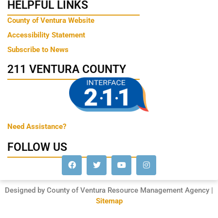
HELPFUL LINKS
County of Ventura Website
Accessibility Statement
Subscribe to News
211 VENTURA COUNTY
Need Assistance?
FOLLOW US
Designed by County of Ventura Resource Management Agency |
Sitemap