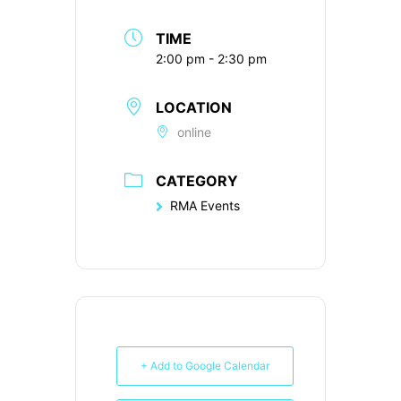
TIME
2:00 pm - 2:30 pm
LOCATION
online
CATEGORY
RMA Events
+ Add to Google Calendar