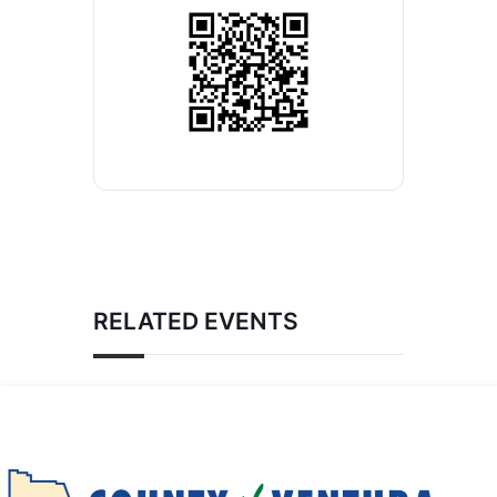
RELATED EVENTS