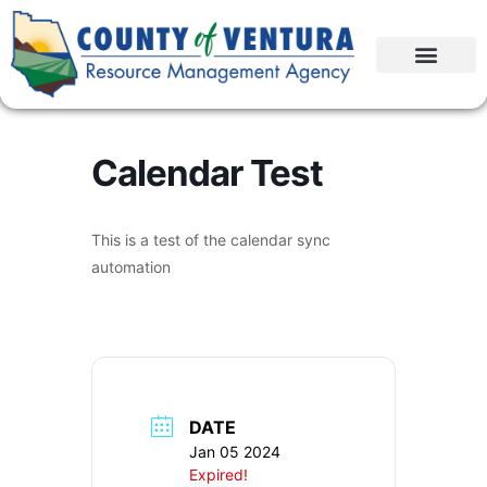
Calendar Test
This is a test of the calendar sync
automation
DATE
Jan 05 2024
Expired!