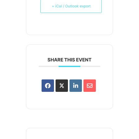
+ iCal / Outlook export
SHARE THIS EVENT