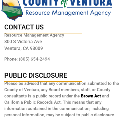
CONTACT US
Resource Management Agency
800 S Victoria Ave
Ventura, CA 93009
Phone: (805) 654-2494
PUBLIC DISCLOSURE
Please be advised that any communication submitted to the
County of Ventura, any Board members, staff, or County
consultants is a public record under the
Brown Act
and
California Public Records Act. This means that any
information contained in the communication, including
personal information, may be subject to public disclosure.