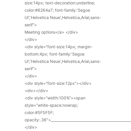
size:14px; text-decoration:underline;
color:#6264a7; font-family:’Segoe
UI’,’Helvetica Neue’,Helvetica,Arial,sans-
serif”>
Meeting options</a> </div>
</div>
<div style=”font-size:14px; margin-
bottom:4px; font-family:’Segoe
UI’,’Helvetica Neue’,Helvetica,Arial,sans-
serif”>
</div>
<div style=”font-size:12px”></div>
<div></div>
<div style=”width:100%”><span
style=”white-space:nowrap;
color:#5F5F5F;
opacity:.36″>_____________________________________________
</div>