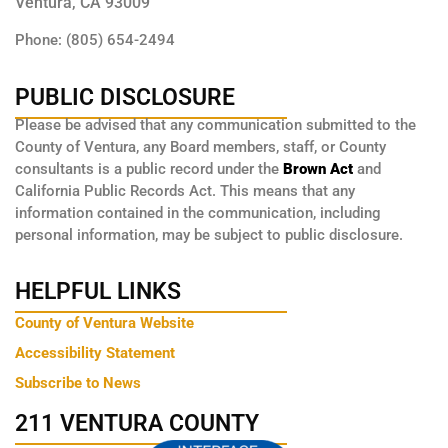
Ventura, CA 93009
Phone: (805) 654-2494
PUBLIC DISCLOSURE
Please be advised that any communication submitted to the
County of Ventura, any Board members, staff, or County
consultants is a public record under the
Brown Act
and
California Public Records Act. This means that any
information contained in the communication, including
personal information, may be subject to public disclosure.
HELPFUL LINKS
County of Ventura Website
Accessibility Statement
Subscribe to News
211 VENTURA COUNTY