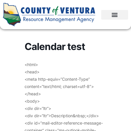
Calendar test
<html>
<head>
<meta http-equiv=”Content-Type”
content=”text/html; charset=utf-8″>
</head>
<body>
<div dir=”ltr”>
<div dir=”ltr”>Description&nbsp;</div>
<div id=”mail-editor-reference-message-
container” class=”ms-outlook-mobile-