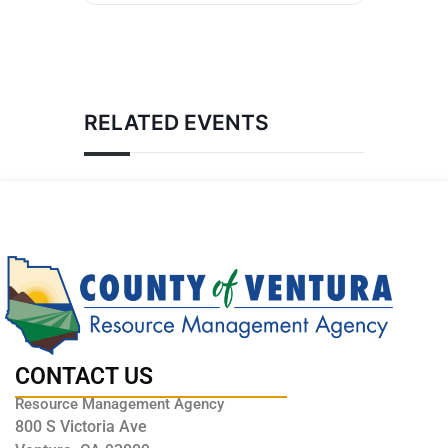
RELATED EVENTS
CONTACT US
Resource Management Agency
800 S Victoria Ave