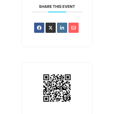
SHARE THIS EVENT