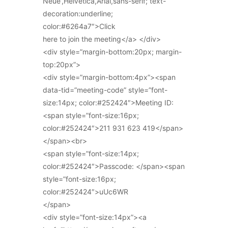
Neue’,Helvetica,Arial,sans-serif; text-
decoration:underline;
color:#6264a7″>Click
here to join the meeting</a> </div>
<div style=”margin-bottom:20px; margin-
top:20px”>
<div style=”margin-bottom:4px”><span
data-tid=”meeting-code” style=”font-
size:14px; color:#252424″>Meeting ID:
<span style=”font-size:16px;
color:#252424″>211 931 623 419</span>
</span><br>
<span style=”font-size:14px;
color:#252424″>Passcode: </span><span
style=”font-size:16px;
color:#252424″>uUc6WR
</span>
<div style=”font-size:14px”><a