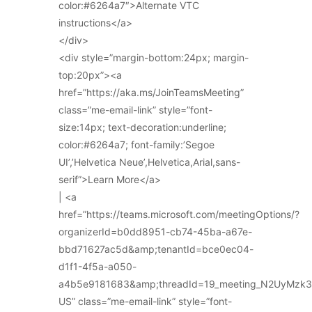
color:#6264a7″>Alternate VTC
instructions</a>
</div>
<div style=”margin-bottom:24px; margin-
top:20px”><a
href=”https://aka.ms/JoinTeamsMeeting”
class=”me-email-link” style=”font-
size:14px; text-decoration:underline;
color:#6264a7; font-family:’Segoe
UI’,’Helvetica Neue’,Helvetica,Arial,sans-
serif”>Learn More</a>
| <a
href=”https://teams.microsoft.com/meetingOptions/?
organizerId=b0dd8951-cb74-45ba-a67e-
bbd71627ac5d&amp;tenantId=bce0ec04-
d1f1-4f5a-a050-
a4b5e9181683&amp;threadId=19_meeting_N2UyMz
US” class=”me-email-link” style=”font-