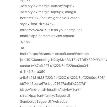
<div style=”margin-bottom:20px”>
<div style=”margin-top:0px; margin-
bottom:0px; font-weight:bold”><span
style=”font-size:14px;
color:#252424″>Join on your computer,
mobile app or room device</span>
</div>
<a
href=”https://teams.microsoft.com/l/meetup-
join/19%3ameeting_N2UyMzk3NTEtNTQ5YS00YWJkL
context=%7b%22Tid%22%3a%22bce0ec04-
d1f1-4f5a-a050-
a4b5e9181683%22%2c%22Oid%22%3a%22b0dd8951-
cb74-45ba-a67e-bbd71627ac5d%22%7d”
class=”me-email-headline” style=”font-
size:14px; font-family:’Segoe UI
Semibold’,’Segoe UI’,’Helvetica