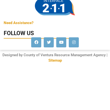
Need Assistance?
FOLLOW US
Designed by County of Ventura Resource Management Agency |
Sitemap