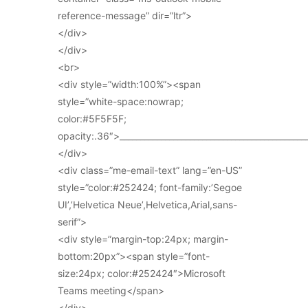
reference-message” dir=”ltr”>
</div>
</div>
<br>
<div style=”width:100%”><span
style=”white-space:nowrap;
color:#5F5F5F;
opacity:.36″>_____________________________________________
</div>
<div class=”me-email-text” lang=”en-US”
style=”color:#252424; font-family:’Segoe
UI’,’Helvetica Neue’,Helvetica,Arial,sans-
serif”>
<div style=”margin-top:24px; margin-
bottom:20px”><span style=”font-
size:24px; color:#252424″>Microsoft
Teams meeting</span>
</div>