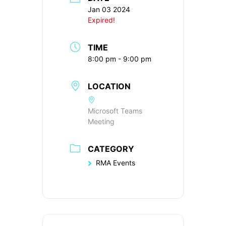
Jan 03 2024
Expired!
TIME
8:00 pm - 9:00 pm
LOCATION
Microsoft Teams
Meeting
CATEGORY
RMA Events