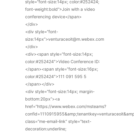
style=”font-size:14px; color:#252424;
font-weight:bold”>Join with a video
conferencing device</span>
</div>
<div style=”font-
size:14px”>venturaceoit@m.webex.com
</div>
<div><span style=”font-size:14px;
color:#252424″>Video Conference ID:
</span><span style=”font-size:16px;
color:#252424″>111 091 595 5
</span></div>
<div style=”font-size:14px; margin-
bottom:20px”><a
href=”https://www.webex.com/msteams?
confid=1110915955&amp;tenantkey=venturaceoit&am
class=”me-email-link” style=”text-
decoration:underline;