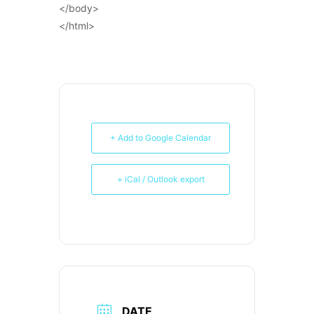
</body>
</html>
+ Add to Google Calendar
+ iCal / Outlook export
DATE