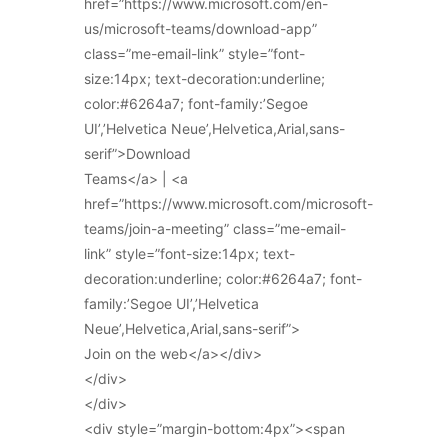
href=”https://www.microsoft.com/en-
us/microsoft-teams/download-app”
class=”me-email-link” style=”font-
size:14px; text-decoration:underline;
color:#6264a7; font-family:’Segoe
UI’,’Helvetica Neue’,Helvetica,Arial,sans-
serif”>Download
Teams</a> | <a
href=”https://www.microsoft.com/microsoft-
teams/join-a-meeting” class=”me-email-
link” style=”font-size:14px; text-
decoration:underline; color:#6264a7; font-
family:’Segoe UI’,’Helvetica
Neue’,Helvetica,Arial,sans-serif”>
Join on the web</a></div>
</div>
</div>
<div style=”margin-bottom:4px”><span