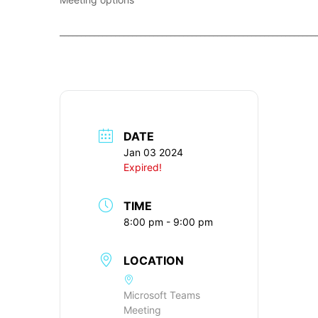
____________________________________________________________
DATE
Jan 03 2024
Expired!
TIME
8:00 pm - 9:00 pm
LOCATION
Microsoft Teams
Meeting