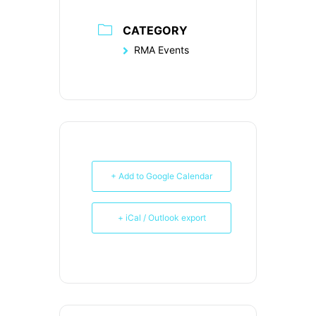
CATEGORY
RMA Events
+ Add to Google Calendar
+ iCal / Outlook export