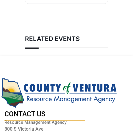
RELATED EVENTS
CONTACT US
Resource Management Agency
800 S Victoria Ave