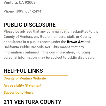
Ventura, CA 93009
Phone: (805) 654-2494
PUBLIC DISCLOSURE
Please be advised that any communication submitted to the
County of Ventura, any Board members, staff, or County
consultants is a public record under the
Brown Act
and
California Public Records Act. This means that any
information contained in the communication, including
personal information, may be subject to public disclosure.
HELPFUL LINKS
County of Ventura Website
Accessibility Statement
Subscribe to News
211 VENTURA COUNTY