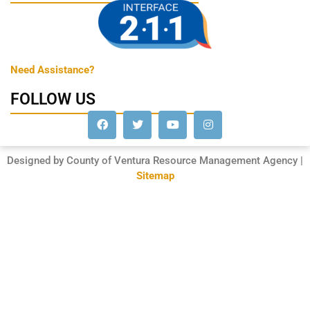
Need Assistance?
FOLLOW US
Designed by County of Ventura Resource Management Agency |
Sitemap