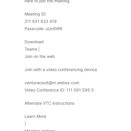
here to join the meeting
Meeting ID:
211 931 623 419
Passcode: uUc6WR
Download
Teams |
Join on the web
Join with a video conferencing device
venturaceoit@m.webex.com
Video Conference ID: 111 091 595 5
Alternate VTC instructions
Learn More
|
Meeting options