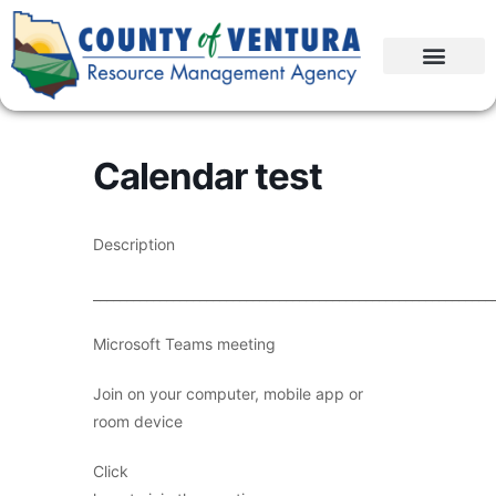
Calendar test
Description
____________________________________________________________
Microsoft Teams meeting
Join on your computer, mobile app or
room device
Click