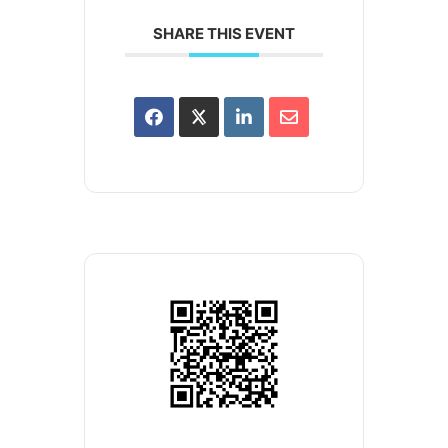
SHARE THIS EVENT