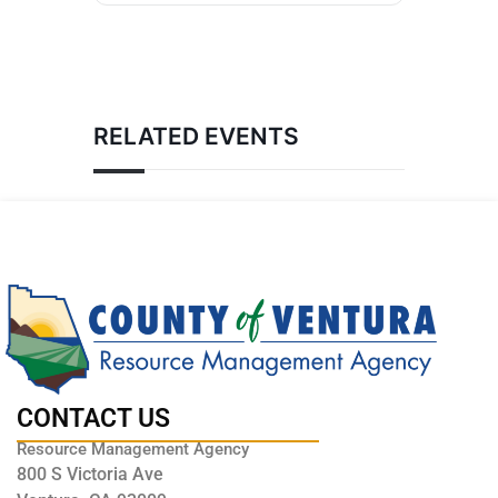
RELATED EVENTS
CONTACT US
Resource Management Agency
800 S Victoria Ave