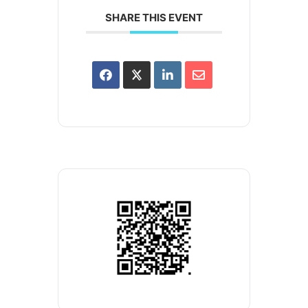
SHARE THIS EVENT