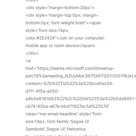
<div style=”margin-bottom:20px”>
<div style=”margin-top:0px; margin-
bottom:0px; font-weight:bold”><span
style=”font-size:14px;
color:#252424″>Join on your computer,
mobile app or room device</span>
</div>
<a
href=”https://teams.microsoft.com/l/meetup-
join/19%3ameeting_N2UyMzk3NTEtNTQ5YS00YWJkL
context=%7b%22Tid%22%3a%22bce0ec04-
d1f1-4f5a-a050-
a4b5e9181683%22%2c%22Oid%22%3a%22b0dd8951-
cb74-45ba-a67e-bbd71627ac5d%22%7d”
class=”me-email-headline” style=”font-
size:14px; font-family:’Segoe UI
Semibold’,’Segoe UI’,’Helvetica