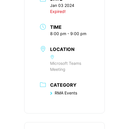
Jan 03 2024
Expired!
TIME
8:00 pm - 9:00 pm
LOCATION
Microsoft Teams
Meeting
CATEGORY
RMA Events