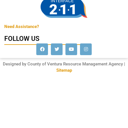
Need Assistance?
FOLLOW US
Designed by County of Ventura Resource Management Agency |
Sitemap