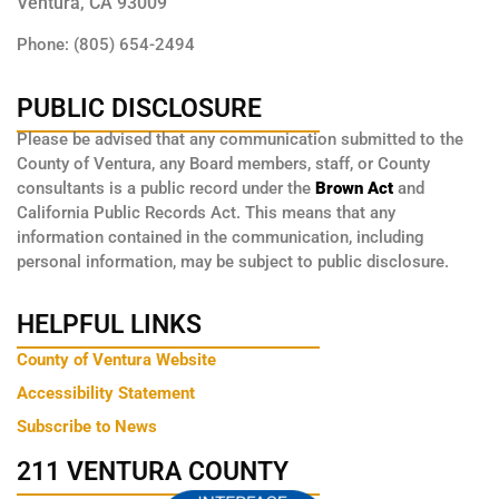
Ventura, CA 93009
Phone: (805) 654-2494
PUBLIC DISCLOSURE
Please be advised that any communication submitted to the
County of Ventura, any Board members, staff, or County
consultants is a public record under the
Brown Act
and
California Public Records Act. This means that any
information contained in the communication, including
personal information, may be subject to public disclosure.
HELPFUL LINKS
County of Ventura Website
Accessibility Statement
Subscribe to News
211 VENTURA COUNTY