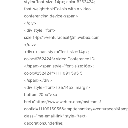
style=”font-size:14px; color:#252424;
font-weight:bold”>Join with a video
conferencing device</span>
</div>
<div style=”font-
size:14px”>venturaceoit@m.webex.com
</div>
<div><span style=”font-size:14px;
color:#252424″>Video Conference ID:
</span><span style=”font-size:16px;
color:#252424″>111 091 595 5
</span></div>
<div style=”font-size:14px; margin-
bottom:20px”><a
href=”https://www.webex.com/msteams?
confid=1110915955&amp;tenantkey=venturaceoit&am
class=”me-email-link” style=”text-
decoration:underline;