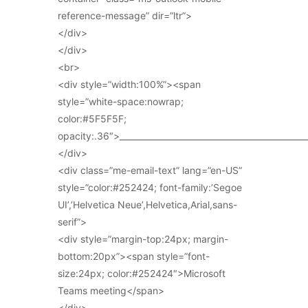
reference-message” dir=”ltr”>
</div>
</div>
<br>
<div style=”width:100%”><span
style=”white-space:nowrap;
color:#5F5F5F;
opacity:.36″>_____________________________________________
</div>
<div class=”me-email-text” lang=”en-US”
style=”color:#252424; font-family:’Segoe
UI’,’Helvetica Neue’,Helvetica,Arial,sans-
serif”>
<div style=”margin-top:24px; margin-
bottom:20px”><span style=”font-
size:24px; color:#252424″>Microsoft
Teams meeting</span>
</div>