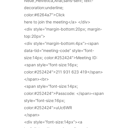
Neue’,Helvetica,Arial,sans-serif; text-
decoration:underline;
color:#6264a7″>Click
here to join the meeting</a> </div>
<div style=”margin-bottom:20px; margin-
top:20px”>
<div style=”margin-bottom:4px”><span
data-tid=”meeting-code” style=”font-
size:14px; color:#252424″>Meeting ID:
<span style=”font-size:16px;
color:#252424″>211 931 623 419</span>
</span><br>
<span style=”font-size:14px;
color:#252424″>Passcode: </span><span
style=”font-size:16px;
color:#252424″>uUc6WR
</span>
<div style=”font-size:14px”><a