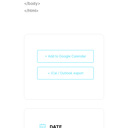
</body>
</html>
+ Add to Google Calendar
+ iCal / Outlook export
DATE