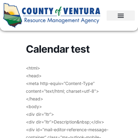
Calendar test
<html>
<head>
<meta http-equiv=”Content-Type”
content=”text/html; charset=utf-8″>
</head>
<body>
<div dir=”ltr”>
<div dir=”ltr”>Description&nbsp;</div>
<div id=”mail-editor-reference-message-
container” class=”ms-outlook-mobile-