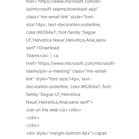
href=”https://www.microsoft.com/en-
us/microsoft-teams/download-app”
class=”me-email-link” style=”font-
size:14px; text-decoration:underline;
color:#6264a7; font-family:’Segoe
UI’,’Helvetica Neue’,Helvetica,Arial,sans-
serif”>Download
Teams</a> | <a
href=”https://www.microsoft.com/microsoft-
teams/join-a-meeting” class=”me-email-
link” style=”font-size:14px; text-
decoration:underline; color:#6264a7; font-
family:’Segoe UI’,’Helvetica
Neue’,Helvetica,Arial,sans-serif”>
Join on the web</a></div>
</div>
</div>
<div style=”margin-bottom:4px”><span