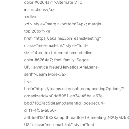
color:#6264a7″>Alternate VTC
instructions</a>
</div>
<div style=”margin-bottom:24px; margin-
top:20px”><a
href=”https://aka.ms/JoinTeamsMeeting”
class=”me-email-link” style=”font-
size:14px; text-decoration:underline;
color:#6264a7; font-family:’Segoe
UI’,’Helvetica Neue’,Helvetica,Arial,sans-
serif”>Learn More</a>
| <a
href=”https://teams.microsoft.com/meetingOptions/?
organizerId=b0dd8951-cb74-45ba-a67e-
bbd71627ac5d&amp;tenantId=bce0ec04-
d1f1-4f5a-a050-
a4b5e9181683&amp;threadId=19_meeting_N2UyMz
US” class=”me-email-link” style=”font-