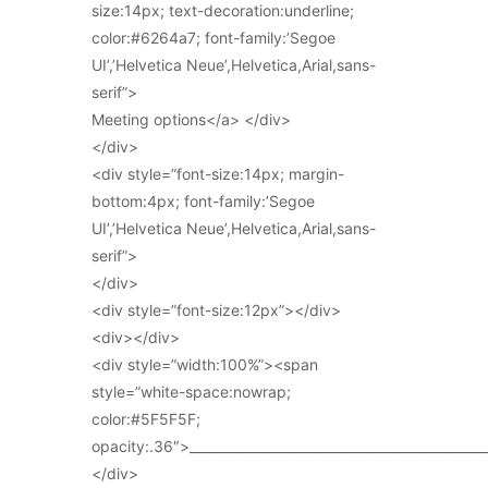
size:14px; text-decoration:underline;
color:#6264a7; font-family:’Segoe
UI’,’Helvetica Neue’,Helvetica,Arial,sans-
serif”>
Meeting options</a> </div>
</div>
<div style=”font-size:14px; margin-
bottom:4px; font-family:’Segoe
UI’,’Helvetica Neue’,Helvetica,Arial,sans-
serif”>
</div>
<div style=”font-size:12px”></div>
<div></div>
<div style=”width:100%”><span
style=”white-space:nowrap;
color:#5F5F5F;
opacity:.36″>_____________________________________________
</div>