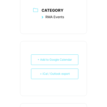
CATEGORY
RMA Events
+ Add to Google Calendar
+ iCal / Outlook export