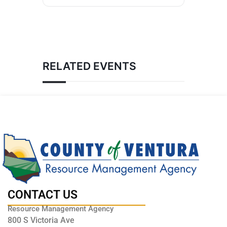
RELATED EVENTS
CONTACT US
Resource Management Agency
800 S Victoria Ave