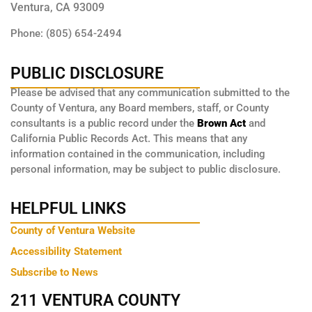
Ventura, CA 93009
Phone: (805) 654-2494
PUBLIC DISCLOSURE
Please be advised that any communication submitted to the
County of Ventura, any Board members, staff, or County
consultants is a public record under the
Brown Act
and
California Public Records Act. This means that any
information contained in the communication, including
personal information, may be subject to public disclosure.
HELPFUL LINKS
County of Ventura Website
Accessibility Statement
Subscribe to News
211 VENTURA COUNTY