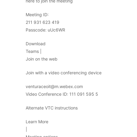
here to join the meeting
Meeting ID:
211 931 623 419
Passcode: uUc6WR
Download
Teams |
Join on the web
Join with a video conferencing device
venturaceoit@m.webex.com
Video Conference ID: 111 091 595 5
Alternate VTC instructions
Learn More
|
Meeting options