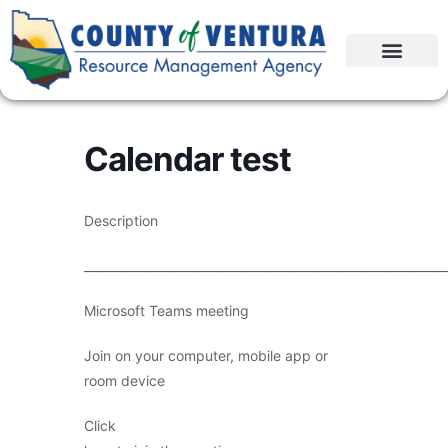
Calendar test
Description
____________________________________________________________
Microsoft Teams meeting
Join on your computer, mobile app or
room device
Click