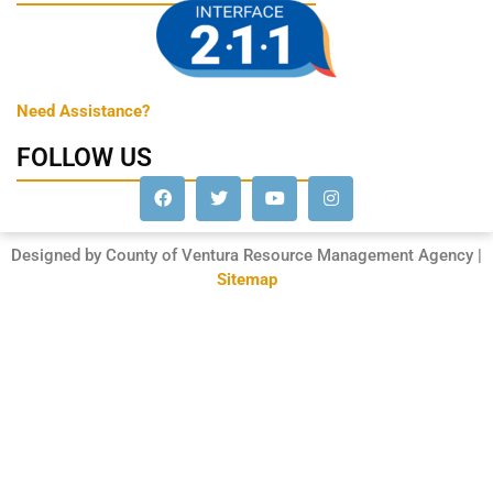
Need Assistance?
FOLLOW US
Designed by County of Ventura Resource Management Agency |
Sitemap