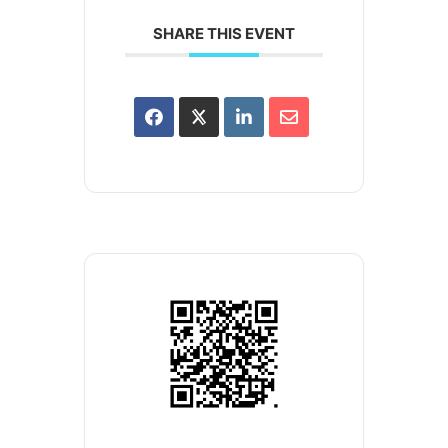
SHARE THIS EVENT