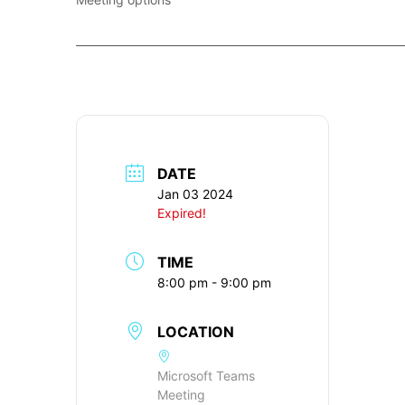
____________________________________________________________
DATE
Jan 03 2024
Expired!
TIME
8:00 pm - 9:00 pm
LOCATION
Microsoft Teams
Meeting