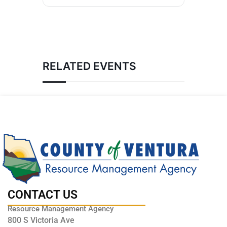
RELATED EVENTS
CONTACT US
Resource Management Agency
800 S Victoria Ave