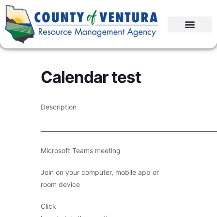
Calendar test
Description
____________________________________________________________
Microsoft Teams meeting
Join on your computer, mobile app or
room device
Click