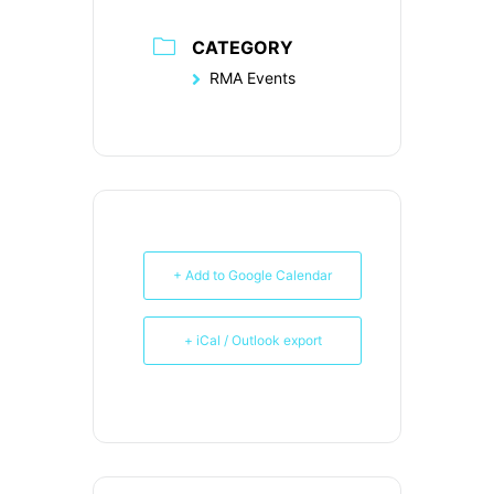
CATEGORY
RMA Events
+ Add to Google Calendar
+ iCal / Outlook export