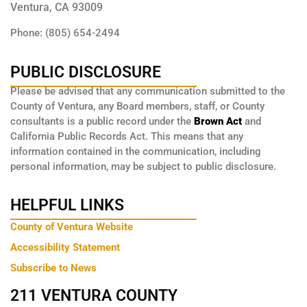
Ventura, CA 93009
Phone: (805) 654-2494
PUBLIC DISCLOSURE
Please be advised that any communication submitted to the
County of Ventura, any Board members, staff, or County
consultants is a public record under the
Brown Act
and
California Public Records Act. This means that any
information contained in the communication, including
personal information, may be subject to public disclosure.
HELPFUL LINKS
County of Ventura Website
Accessibility Statement
Subscribe to News
211 VENTURA COUNTY