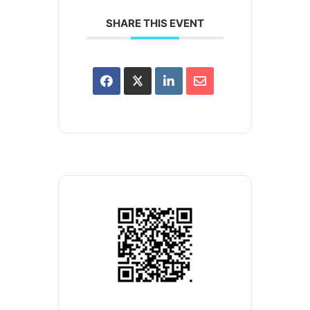
SHARE THIS EVENT