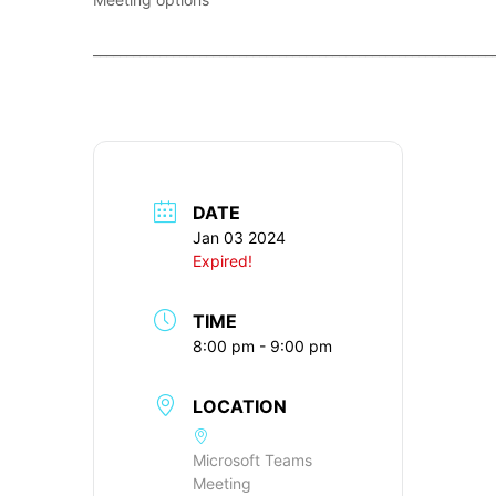
____________________________________________________________
DATE
Jan 03 2024
Expired!
TIME
8:00 pm - 9:00 pm
LOCATION
Microsoft Teams
Meeting