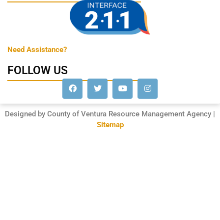
Need Assistance?
FOLLOW US
Designed by County of Ventura Resource Management Agency |
Sitemap