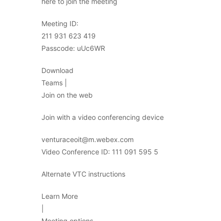
here to join the meeting
Meeting ID:
211 931 623 419
Passcode: uUc6WR
Download
Teams |
Join on the web
Join with a video conferencing device
venturaceoit@m.webex.com
Video Conference ID: 111 091 595 5
Alternate VTC instructions
Learn More
|
Meeting options