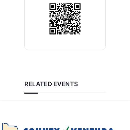
RELATED EVENTS