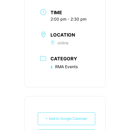
TIME
2:00 pm - 2:30 pm
LOCATION
online
CATEGORY
RMA Events
+ Add to Google Calendar