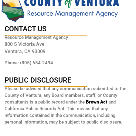
CONTACT US
Resource Management Agency
800 S Victoria Ave
Ventura, CA 93009
Phone: (805) 654-2494
PUBLIC DISCLOSURE
Please be advised that any communication submitted to the
County of Ventura, any Board members, staff, or County
consultants is a public record under the
Brown Act
and
California Public Records Act. This means that any
information contained in the communication, including
personal information, may be subject to public disclosure.