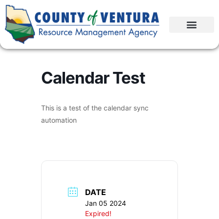
Calendar Test
This is a test of the calendar sync
automation
DATE
Jan 05 2024
Expired!