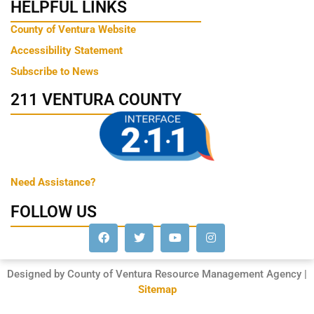
HELPFUL LINKS
County of Ventura Website
Accessibility Statement
Subscribe to News
211 VENTURA COUNTY
Need Assistance?
FOLLOW US
Designed by County of Ventura Resource Management Agency |
Sitemap