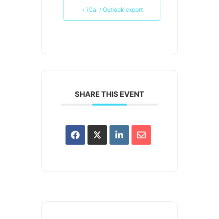
+ iCal / Outlook export
SHARE THIS EVENT