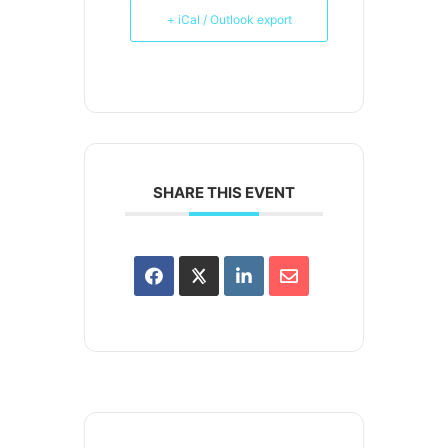
+ iCal / Outlook export
SHARE THIS EVENT