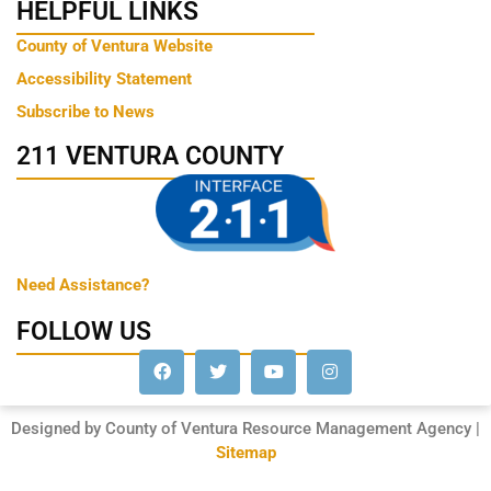
HELPFUL LINKS
County of Ventura Website
Accessibility Statement
Subscribe to News
211 VENTURA COUNTY
Need Assistance?
FOLLOW US
Designed by County of Ventura Resource Management Agency |
Sitemap