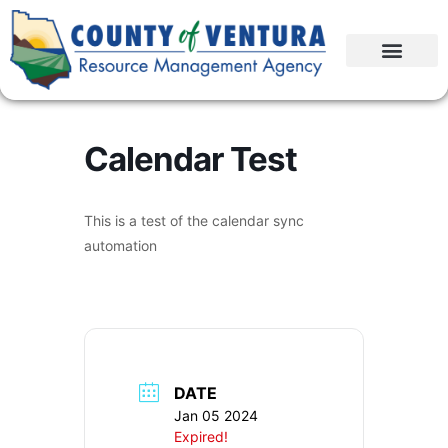
Calendar Test
This is a test of the calendar sync
automation
DATE
Jan 05 2024
Expired!