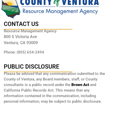
CONTACT US
Resource Management Agency
800 S Victoria Ave
Ventura, CA 93009
Phone: (805) 654-2494
PUBLIC DISCLOSURE
Please be advised that any communication submitted to the
County of Ventura, any Board members, staff, or County
consultants is a public record under the
Brown Act
and
California Public Records Act. This means that any
information contained in the communication, including
personal information, may be subject to public disclosure.