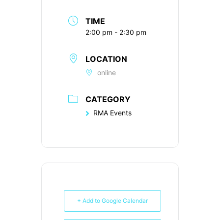
TIME
2:00 pm - 2:30 pm
LOCATION
online
CATEGORY
RMA Events
+ Add to Google Calendar