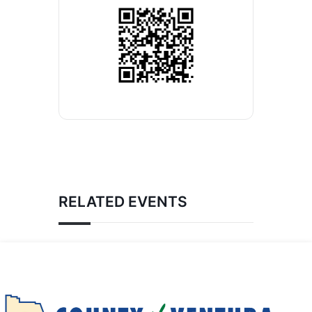
RELATED EVENTS